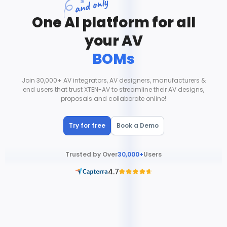
One AI platform for all
your AV
Drawings
Join 30,000+ AV integrators, AV designers, manufacturers &
end users that trust XTEN-AV to streamline their AV designs,
proposals and collaborate online!
Try for free
Book a Demo
Trusted by Over
30,000+
Users
4.7