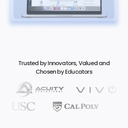
Trusted by Innovators, Valued and
Chosen by Educators