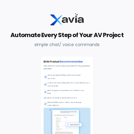
Automate Every Step of Your AV Project
simple chat/ voice commands
BOM Product
Recommendation
Get XAVIA to automate your BOM with AI-powered
precision
Get AI-generated BOM; save time & boost
accuracy
Let AI check your existing BOM for inconsistencies and
inaccuracies
Let AI suggest accessories and cables in your
BOM
Get smart product recommendations
Upload BOMs and turn them into drawings
automatically