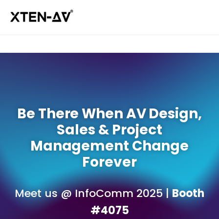
Be There When AV Design,
Sales & Project
Management Change
Forever
Meet us @ InfoComm 2025 |
Booth
#4075