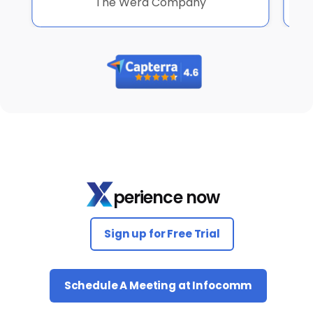
The Werd Company
perience now
Sign up for Free Trial
Schedule A Meeting at Infocomm