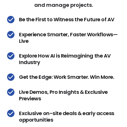
and manage projects.
Be the First to Witness the Future of AV
Experience Smarter, Faster Workflows—
Live
Explore How AI is Reimagining the AV
Industry
Get the Edge: Work Smarter. Win More.
Live Demos, Pro Insights & Exclusive
Previews
Exclusive on-site deals & early access
opportunities