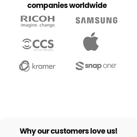
companies worldwide
Why our customers love us!