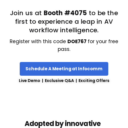
Join us at
Booth #4075
to be the
first to experience a leap in AV
workflow intelligence.
Register with this code
DOE767
for your free
pass.
Schedule A Meeting at Infocomm
Live Demo | Exclusive Q&A | Exciting Offers
Adopted by innovative