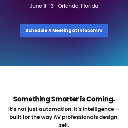
June 11-13 | Orlando, Florida
Schedule A Meeting at Infocomm
Something Smarter is Coming.
It’s not just automation. It’s intelligence —
built for the way AV professionals design,
sell,