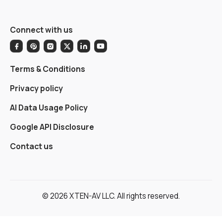
Connect with us
Terms & Conditions
Privacy policy
AI Data Usage Policy
Google API Disclosure
Contact us
© 2026 XTEN-AV LLC. All rights reserved.