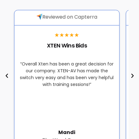
Reviewed on Capterra
★★★★★
XTEN Wins Bids
“Overall Xten has been a great decision for
“
s
our company. XTEN-AV has made the
off
o
switch very easy and has been very helpful
a
with training sessions!”
a
Mandi