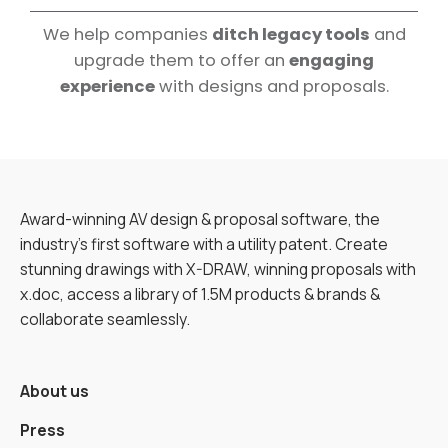
We help companies
ditch legacy tools
and
upgrade them to offer an
engaging
experience
with designs and proposals.
Award-winning AV design & proposal software, the
industry’s first software with a utility patent. Create
stunning drawings with X-DRAW, winning proposals with
x.doc, access a library of 1.5M products & brands &
collaborate seamlessly.
About us
Press