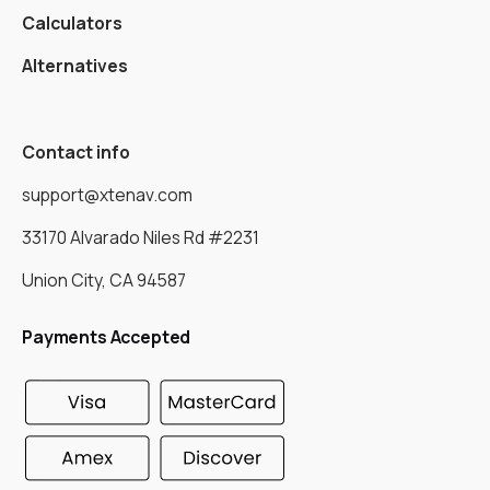
Calculators
Alternatives
Contact info
support@xtenav.com
33170 Alvarado Niles Rd #2231
Union City, CA 94587
Payments Accepted