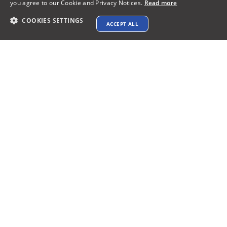
you agree to our Cookie and Privacy Notices.
Read more
COOKIES SETTINGS
ACCEPT ALL
Why XTEN-AV?
A completely Cloud-based AV design &
proposal Software
Access to over 1.5M products from 5,200+
leading brands
Get stellar AV designs with patented