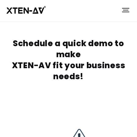
Schedule a quick demo to
make
XTEN-AV fit your business
needs!