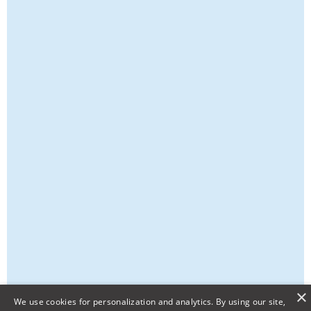
×
We use cookies for personalization and analytics. By using our site,