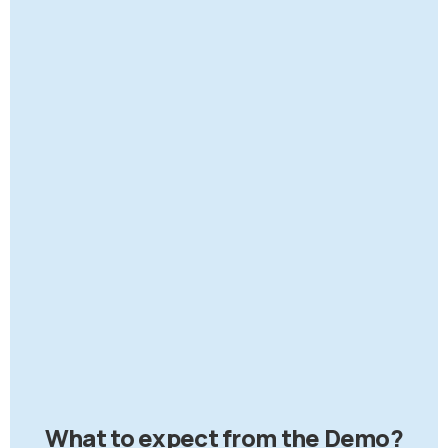
What to expect from the Demo?