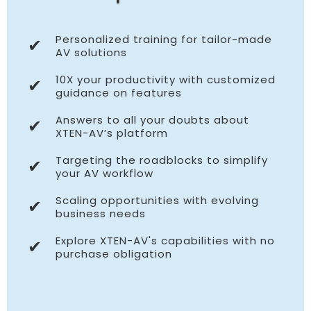
Personalized training for tailor-made
✔
AV solutions
10X your productivity with customized
✔
guidance on features
Answers to all your doubts about
✔
XTEN-AV’s platform
Targeting the roadblocks to simplify
✔
your AV workflow
Scaling opportunities with evolving
✔
business needs
Explore XTEN-AV's capabilities with no
✔
purchase obligation