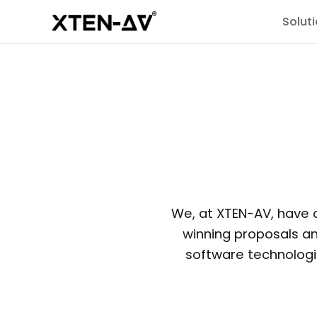
Solut
We, at XTEN-AV, have 
winning proposals a
software technologie