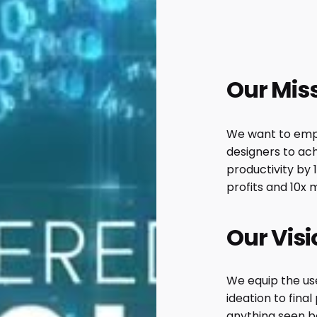
Our Mis
We want to emp
designers to ach
productivity by 
profits and 10x 
Our Visi
We equip the use
ideation to fina
anything seen b