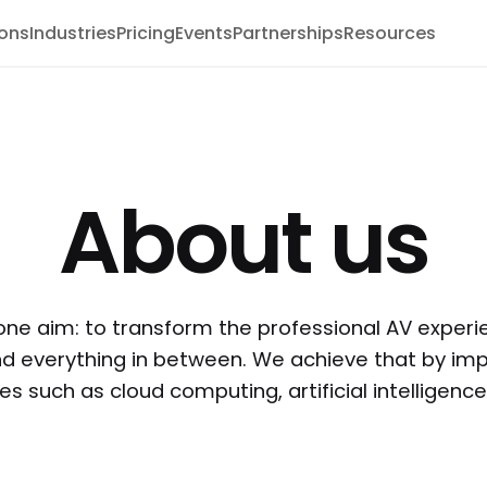
ions
Industries
Pricing
Events
Partnerships
Resources
About us
one aim: to transform the professional AV experi
nd everything in between. We achieve that by imp
s such as cloud computing, artificial intelligenc