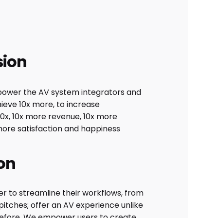
sion
ower the AV system integrators and
ieve 10x more, to increase
10x, 10x more revenue, 10x more
more satisfaction and happiness
on
r to streamline their workflows, from
l pitches; offer an AV experience unlike
efore. We empower users to create