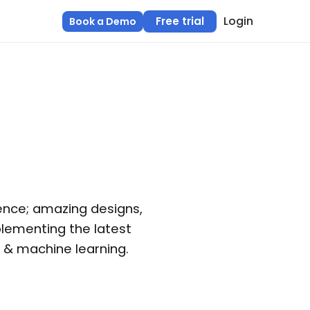
Login
Free trial
Book a Demo
ence; amazing designs,
lementing the latest
e & machine learning.