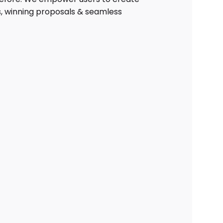
, winning proposals & seamless