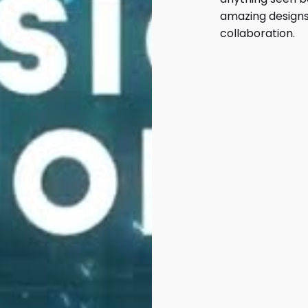
amazing designs
collaboration.