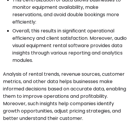
monitor equipment availability, make
reservations, and avoid double bookings more
efficiently:
Overall, this results in significant operational
efficiency and client satisfaction. Moreover, audio
visual equipment rental software provides data
insights through various reporting and analytics
modules.
Analysis of rental trends, revenue sources, customer
metrics, and other data helps businesses make
informed decisions based on accurate data, enabling
them to improve operations and profitability.
Moreover, such insights help companies identify
growth opportunities, adjust pricing strategies, and
better understand their customer.