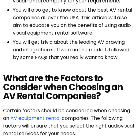
visual rental company for your requirements.
You will also get to know about the best AV rental
companies all over the USA. This article will also
aim to educate you on the benefits of using audio
visual equipment rental software.
You will get trivia about the leading AV drawing
and integration software in the market, followed
by some FAQs that you really want to know.
What are the Factors to
Consider when Choosing an
AV Rental Companies?
Certain factors should be considered when choosing
an
AV equipment rental
companies. The following
factors will ensure that you select the right audiovisual
rental services for your needs.