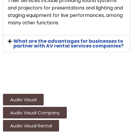
Their services include providing sound systems
and projectors for presentations and lighting and
staging equipment for live performances, among
many other functions.
What are the advantages for businesses to
partner with AV rental services companies?
Audio Visual
Audio Visual Company
Audio Visual Rental