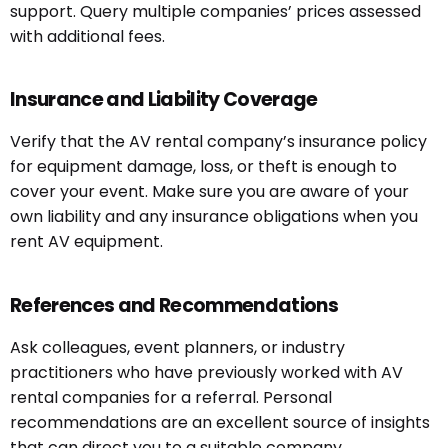
support. Query multiple companies’ prices assessed
with additional fees.
Insurance and Liability Coverage
Verify that the AV rental company’s insurance policy
for equipment damage, loss, or theft is enough to
cover your event. Make sure you are aware of your
own liability and any insurance obligations when you
rent AV equipment.
References and Recommendations
Ask colleagues, event planners, or industry
practitioners who have previously worked with AV
rental companies for a referral. Personal
recommendations are an excellent source of insights
that can direct you to a suitable company.