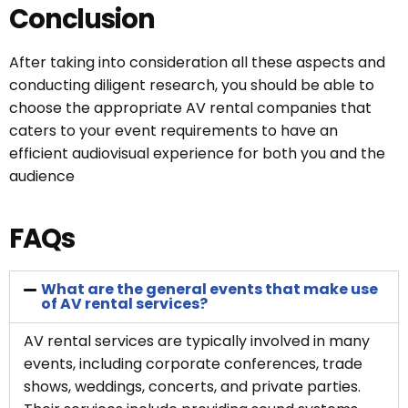
Conclusion
After taking into consideration all these aspects and
conducting diligent research, you should be able to
choose the appropriate AV rental companies that
caters to your event requirements to have an
efficient audiovisual experience for both you and the
audience
FAQs
What are the general events that make use
of AV rental services?
AV rental services are typically involved in many
events, including corporate conferences, trade
shows, weddings, concerts, and private parties.