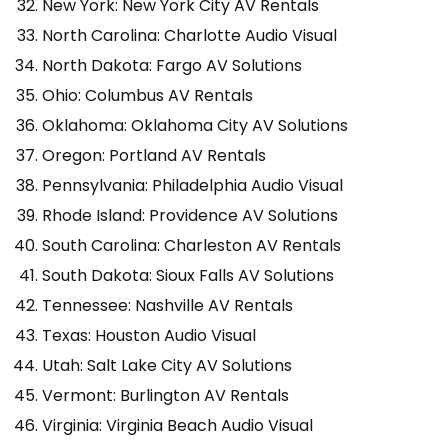
New York: New York City AV Rentals
North Carolina: Charlotte Audio Visual
North Dakota: Fargo AV Solutions
Ohio: Columbus AV Rentals
Oklahoma: Oklahoma City AV Solutions
Oregon: Portland AV Rentals
Pennsylvania: Philadelphia Audio Visual
Rhode Island: Providence AV Solutions
South Carolina: Charleston AV Rentals
South Dakota: Sioux Falls AV Solutions
Tennessee: Nashville AV Rentals
Texas: Houston Audio Visual
Utah: Salt Lake City AV Solutions
Vermont: Burlington AV Rentals
Virginia: Virginia Beach Audio Visual