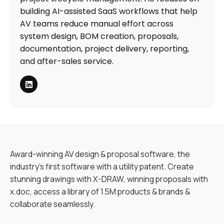
building AI-assisted SaaS workflows that help
AV teams reduce manual effort across
system design, BOM creation, proposals,
documentation, project delivery, reporting,
and after-sales service.
Award-winning AV design & proposal software, the
industry’s first software with a utility patent. Create
stunning drawings with X-DRAW, winning proposals with
x.doc, access a library of 1.5M products & brands &
collaborate seamlessly.