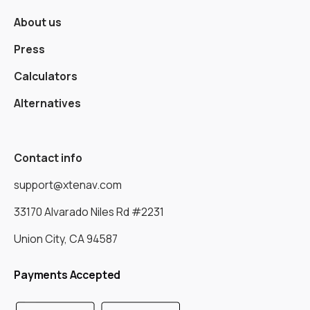
About us
Press
Calculators
Alternatives
Contact info
support@xtenav.com
33170 Alvarado Niles Rd #2231
Union City, CA 94587
Payments Accepted