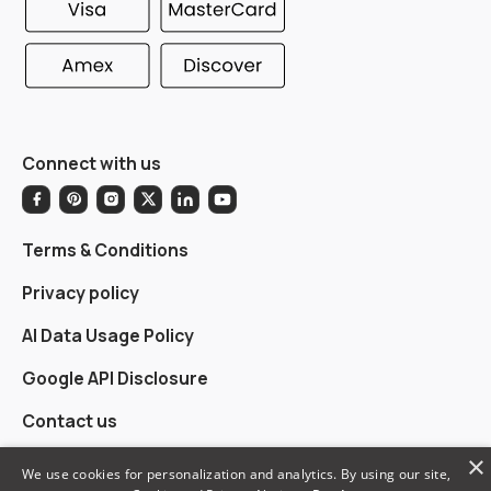
Connect with us
Terms & Conditions
Privacy policy
AI Data Usage Policy
Google API Disclosure
Contact us
×
We use cookies for personalization and analytics. By using our site,