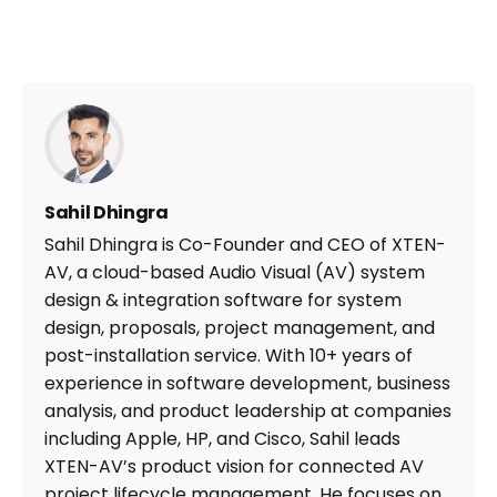
Sahil Dhingra
Sahil Dhingra is Co-Founder and CEO of XTEN-
AV, a cloud-based Audio Visual (AV) system
design & integration software for system
design, proposals, project management, and
post-installation service. With 10+ years of
experience in software development, business
analysis, and product leadership at companies
including Apple, HP, and Cisco, Sahil leads
XTEN-AV’s product vision for connected AV
project lifecycle management. He focuses on