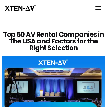
Top 50 AV Rental Companies in
The USA and Factors for the
Right Selection