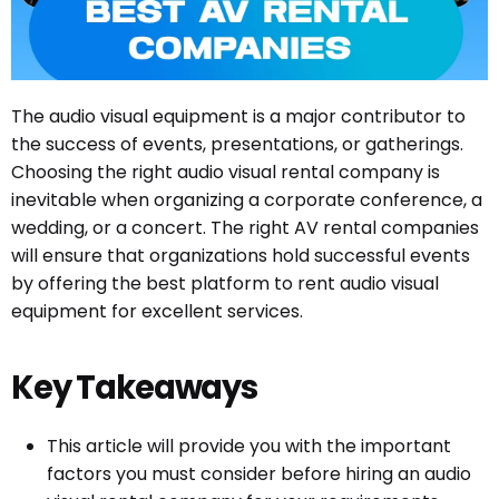
The audio visual equipment is a major contributor to
the success of events, presentations, or gatherings.
Choosing the right audio visual rental company is
inevitable when organizing a corporate conference, a
wedding, or a concert. The right AV rental companies
will ensure that organizations hold successful events
by offering the best platform to rent audio visual
equipment for excellent services.
Key Takeaways
This article will provide you with the important
factors you must consider before hiring an audio