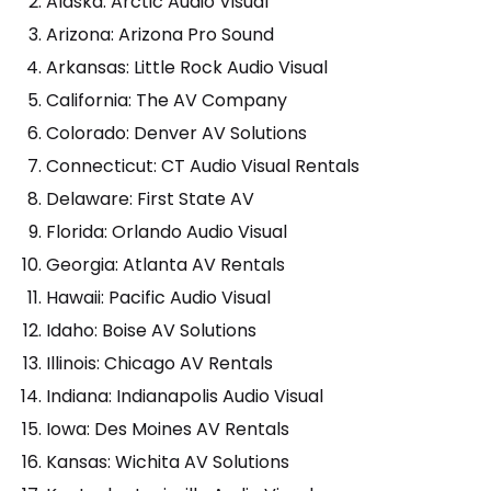
Alaska: Arctic Audio Visual
Arizona: Arizona Pro Sound
Arkansas: Little Rock Audio Visual
California: The AV Company
Colorado: Denver AV Solutions
Connecticut: CT Audio Visual Rentals
Delaware: First State AV
Florida: Orlando Audio Visual
Georgia: Atlanta AV Rentals
Hawaii: Pacific Audio Visual
Idaho: Boise AV Solutions
Illinois: Chicago AV Rentals
Indiana: Indianapolis Audio Visual
Iowa: Des Moines AV Rentals
Kansas: Wichita AV Solutions