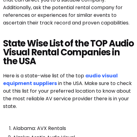
Additionally, ask the potential rental company for
references or experiences for similar events to
ascertain their track record and proven capabilities.
State Wise List of the TOP Audio
Visual Rental Companies in
the USA
Here is a state-wise list of the top
audio visual
equipment suppliers
in the USA. Make sure to check
out this list for your preferred location to know about
the most reliable AV service provider there is in your
state.
Alabama: AVX Rentals