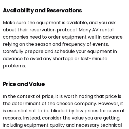
Availability and Reservations
Make sure the equipment is available, and you ask
about their reservation protocol. Many AV rental
companies need to order equipment well in advance,
relying on the season and frequency of events.
Carefully prepare and schedule your equipment in
advance to avoid any shortage or last-minute
problems.
Price and Value
In the context of price, it is worth noting that price is
the determinant of the chosen company. However, it
is essential not to be blinded by low prices for several
reasons. Instead, consider the value you are getting,
including equipment quality and necessary technical