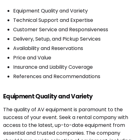
Equipment Quality and Variety
Technical Support and Expertise
Customer Service and Responsiveness
Delivery, Setup, and Pickup Services
Availability and Reservations
Price and Value
Insurance and Liability Coverage
References and Recommendations
Equipment Quality and Variety
The quality of AV equipment is paramount to the
success of your event. Seek a rental company with
access to the latest, up-to-date equipment from
essential and trusted companies. The company