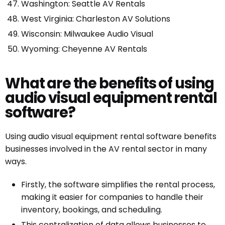
Washington: Seattle AV Rentals
West Virginia: Charleston AV Solutions
Wisconsin: Milwaukee Audio Visual
Wyoming: Cheyenne AV Rentals
What are the benefits of using
audio visual equipment rental
software?
Using audio visual equipment rental software benefits
businesses involved in the AV rental sector in many
ways.
Firstly, the software simplifies the rental process,
making it easier for companies to handle their
inventory, bookings, and scheduling.
This centralization of data allows businesses to