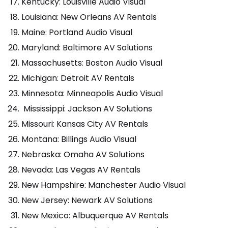
Kentucky: Louisville Audio Visual
Louisiana: New Orleans AV Rentals
Maine: Portland Audio Visual
Maryland: Baltimore AV Solutions
Massachusetts: Boston Audio Visual
Michigan: Detroit AV Rentals
Minnesota: Minneapolis Audio Visual
Mississippi: Jackson AV Solutions
Missouri: Kansas City AV Rentals
Montana: Billings Audio Visual
Nebraska: Omaha AV Solutions
Nevada: Las Vegas AV Rentals
New Hampshire: Manchester Audio Visual
New Jersey: Newark AV Solutions
New Mexico: Albuquerque AV Rentals