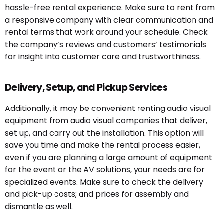
hassle-free rental experience. Make sure to rent from
a responsive company with clear communication and
rental terms that work around your schedule. Check
the company’s reviews and customers’ testimonials
for insight into customer care and trustworthiness.
Delivery, Setup, and Pickup Services
Additionally, it may be convenient renting audio visual
equipment from audio visual companies that deliver,
set up, and carry out the installation. This option will
save you time and make the rental process easier,
even if you are planning a large
amount of equipment
for the event or the AV solutions, your needs are for
specialized events. Make sure to check the delivery
and pick-up costs; and prices for assembly and
dismantle as well.