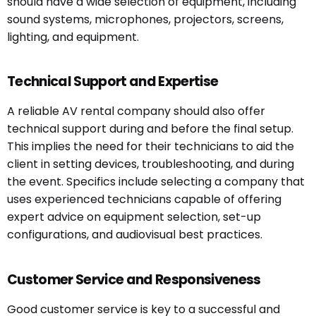
should have a wide selection of equipment, including
sound systems, microphones, projectors, screens,
lighting, and equipment.
Technical Support and Expertise
A reliable AV rental company should also offer
technical support during and before the final setup.
This implies the need for their technicians to aid the
client in setting devices, troubleshooting, and during
the event. Specifics include selecting a company that
uses experienced technicians capable of offering
expert advice on equipment selection, set-up
configurations, and audiovisual best practices.
Customer Service and Responsiveness
Good customer service is key to a successful and