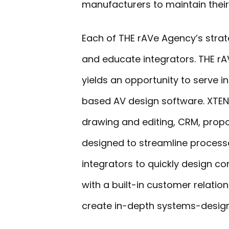
manufacturers to maintain their 
Each of THE rAVe Agency’s strat
and educate integrators. THE rA
yields an opportunity to serve 
based AV design software. XTEN
drawing and editing, CRM, propo
designed to streamline processe
integrators to quickly design c
with a built-in customer relat
create in-depth systems-design