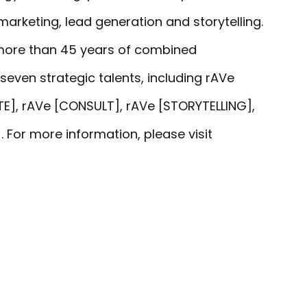
marketing, lead generation and storytelling.
more than 45 years of combined
seven strategic talents, including rAVe
E], rAVe [CONSULT], rAVe [STORYTELLING],
 For more information, please visit