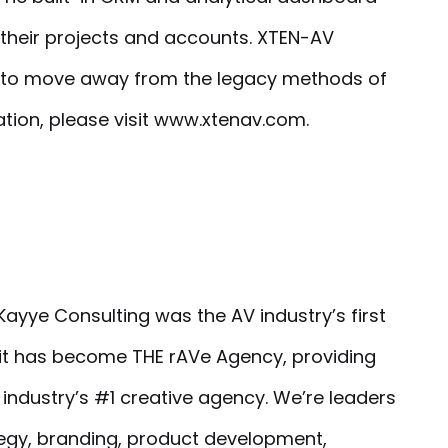
 their projects and accounts. XTEN-AV
rs to move away from the legacy methods of
ation, please visit www.xtenav.com.
ayye Consulting was the AV industry’s first
 it has become THE rAVe Agency, providing
e industry’s #1 creative agency. We’re leaders
tegy, branding, product development,