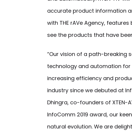
accurate product information an
with THE rAVe Agency, features b
see the products that have been
“Our vision of a path-breaking s
technology and automation for
increasing efficiency and produc
industry since we debuted at In
Dhingra, co-founders of XTEN-AV
InfoComm 2019 award, our keen
natural evolution. We are delig