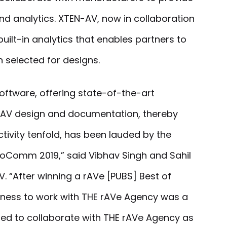
d analytics. XTEN-AV, now in collaboration
uilt-in analytics that enables partners to
 selected for designs.
oftware, offering state-of-the-art
 AV design and documentation, thereby
tivity tenfold, has been lauded by the
foComm 2019,” said Vibhav Singh and Sahil
. “After winning a rAVe [PUBS] Best of
ness to work with THE rAVe Agency was a
hted to collaborate with THE rAVe Agency as