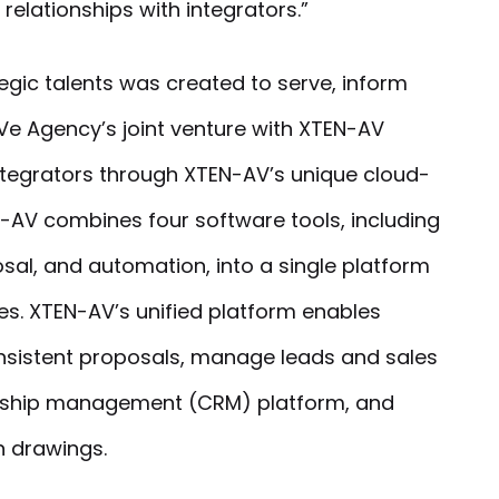
relationships with integrators.”
egic talents was created to serve, inform
Ve Agency’s joint venture with XTEN-AV
integrators through XTEN-AV’s unique cloud-
-AV combines four software tools, including
sal, and automation, into a single platform
s. XTEN-AV’s unified platform enables
onsistent proposals, manage leads and sales
ionship management (CRM) platform, and
 drawings.