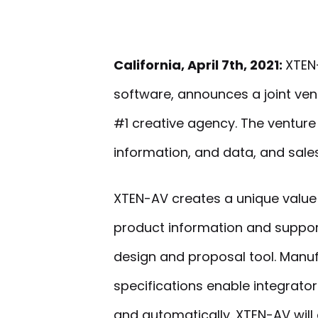
California, April 7th, 2021:
XTEN-
software, announces a joint ven
#1 creative agency. The ventur
information, and data, and sale
XTEN-AV creates a unique value
product information and suppor
design and proposal tool. Manu
specifications enable integrato
and automatically. XTEN-AV will