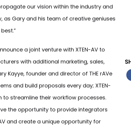
o propagate our vision within the industry and
y, as Gary and his team of creative geniuses
 best.”
announce a joint venture with XTEN-AV to
S
turers with additional marketing, sales,
ry Kayye, founder and director of THE rAVe
tems and build proposals every day; XTEN-
n to streamline their workflow processes.
ve the opportunity to provide integrators
V and create a unique opportunity for