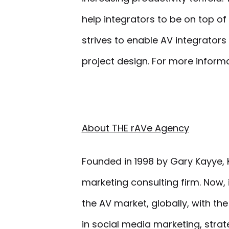
help integrators to be on top of
strives to enable AV integrato
project design. For more inform
About THE rAVe Agency
Founded in 1998 by Gary Kayye, K
marketing consulting firm. Now,
the AV market, globally, with th
in social media marketing, stra