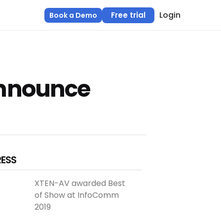
Login
Free trial
Book a Demo
Announce
RESS
XTEN-AV awarded Best
of Show at InfoComm
2019