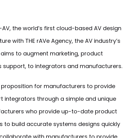
AV, the world’s first cloud-based AV design
ture with THE rAVe Agency, the AV industry’s
e aims to augment marketing, product
s support, to integrators and manufacturers.
 proposition for manufacturers to provide
t integrators through a simple and unique
facturers who provide up-to-date product
rs to build accurate systems designs quickly
 collaborate with manufacturers to provide