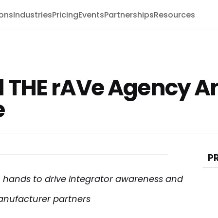
ions
Industries
Pricing
Events
Partnerships
Resources
 THE rAVe Agency 
e
P
 hands to drive integrator awareness and
anufacturer partners