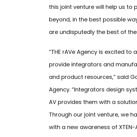
this joint venture will help us t
beyond, in the best possible wa
are undisputedly the best of the
“THE rAVe Agency is excited to 
provide integrators and manufac
and product resources,” said Ga
Agency. “Integrators design sys
AV provides them with a solutio
Through our joint venture, we ha
with a new awareness of XTEN-A