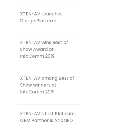
XTEN-AV Launches
Design Platform
XTEN-AV wins Best of
Show Award at
InfoComm 2019
XTEN-AV among Best of
Show winners at
InfoComm 2019
XTEN-AV’s first Platinum
OEM Partner is AtlasIED