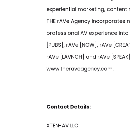
experiential marketing, content 
THE rAVe Agency incorporates 
professional AV experience into 
[PUBS], rAVe [NOW], rAVe [CREAT
rAVe [LAVNCH] and rAVe [SPEAK].
www.theraveagency.com.
Contact Details:
XTEN-AV LLC