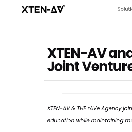
Solut
XTEN-AV and
Joint Ventur
XTEN-AV & THE rAVe Agency join
education while maintaining m