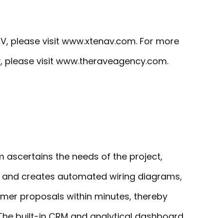
V, please visit www.xtenav.com. For more
, please visit www.theraveagency.com.
ascertains the needs of the project,
and creates automated wiring diagrams,
omer proposals within minutes, thereby
 The built-in CRM and analytical dashboard