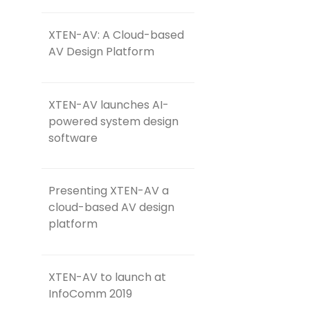
XTEN-AV: A Cloud-based
AV Design Platform
XTEN-AV launches AI-
powered system design
software
Presenting XTEN-AV a
cloud-based AV design
platform
XTEN-AV to launch at
InfoComm 2019