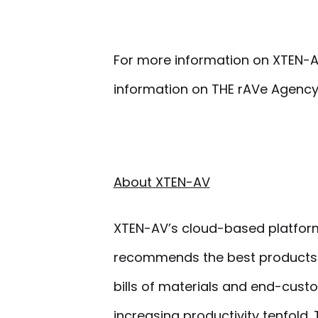
For more information on XTEN-A
information on THE rAVe Agency
About XTEN-AV
XTEN-AV’s cloud-based platform 
recommends the best products 
bills of materials and end-cust
increasing productivity tenfold.