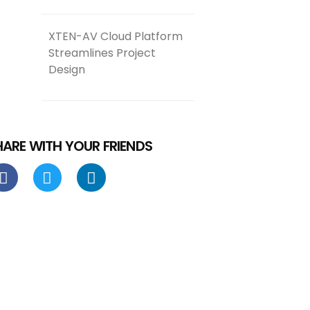
XTEN-AV Cloud Platform
Streamlines Project
Design
HARE WITH YOUR FRIENDS