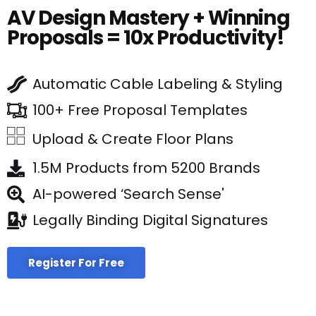
AV Design Mastery + Winning
Proposals = 10x Productivity!
Automatic Cable Labeling & Styling
100+ Free Proposal Templates
Upload & Create Floor Plans
1.5M Products from 5200 Brands
AI-powered ‘Search Sense'
Legally Binding Digital Signatures
Register For Free