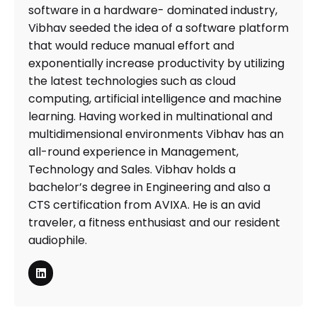
software in a hardware- dominated industry,
Vibhav seeded the idea of a software platform
that would reduce manual effort and
exponentially increase productivity by utilizing
the latest technologies such as cloud
computing, artificial intelligence and machine
learning. Having worked in multinational and
multidimensional environments Vibhav has an
all-round experience in Management,
Technology and Sales. Vibhav holds a
bachelor’s degree in Engineering and also a
CTS certification from AVIXA. He is an avid
traveler, a fitness enthusiast and our resident
audiophile.