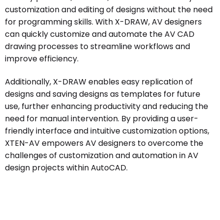
customization and editing of designs without the need
for programming skills. With X-DRAW, AV designers
can quickly customize and automate the AV CAD
drawing processes to streamline workflows and
improve efficiency.
Additionally, X-DRAW enables easy replication of
designs and saving designs as templates for future
use, further enhancing productivity and reducing the
need for manual intervention. By providing a user-
friendly interface and intuitive customization options,
XTEN-AV empowers AV designers to overcome the
challenges of customization and automation in AV
design projects within AutoCAD.