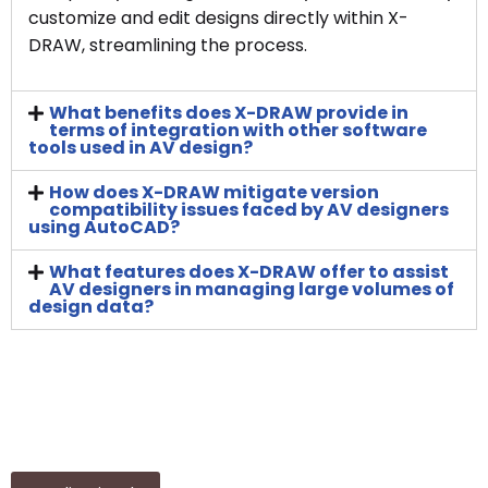
customize and edit designs directly within X-
DRAW, streamlining the process.
What benefits does X-DRAW provide in
terms of integration with other software
tools used in AV design?
How does X-DRAW mitigate version
compatibility issues faced by AV designers
using AutoCAD?
What features does X-DRAW offer to assist
AV designers in managing large volumes of
design data?