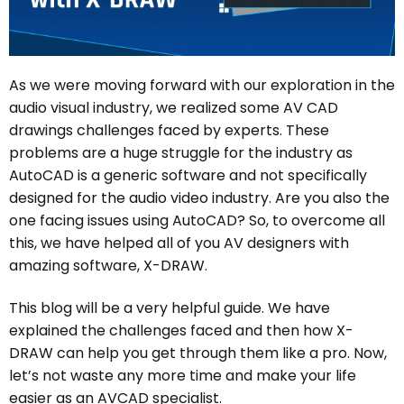
As we were moving forward with our exploration in the
audio visual industry, we realized some AV CAD
drawings challenges faced by experts. These
problems are a huge struggle for the industry as
AutoCAD is a generic software and not specifically
designed for the audio video industry. Are you also the
one facing issues using AutoCAD? So, to overcome all
this, we have helped all of you AV designers with
amazing software, X-DRAW.
This blog will be a very helpful guide. We have
explained the challenges faced and then how X-
DRAW can help you get through them like a pro. Now,
let’s not waste any more time and make your life
easier as an AVCAD specialist.