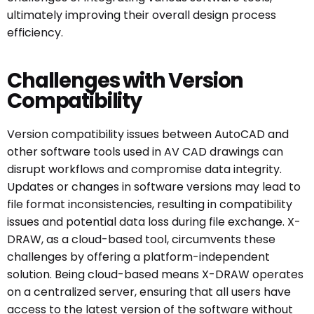
ultimately improving their overall design process
efficiency.
Challenges with Version
Compatibility
Version compatibility issues between AutoCAD and
other software tools used in AV CAD drawings can
disrupt workflows and compromise data integrity.
Updates or changes in software versions may lead to
file format inconsistencies, resulting in compatibility
issues and potential data loss during file exchange. X-
DRAW, as a cloud-based tool, circumvents these
challenges by offering a platform-independent
solution. Being cloud-based means X-DRAW operates
on a centralized server, ensuring that all users have
access to the latest version of the software without