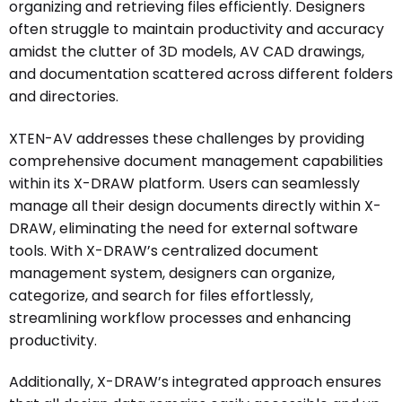
organizing and retrieving files efficiently. Designers
often struggle to maintain productivity and accuracy
amidst the clutter of 3D models, AV CAD drawings,
and documentation scattered across different folders
and directories.
XTEN-AV addresses these challenges by providing
comprehensive document management capabilities
within its X-DRAW platform. Users can seamlessly
manage all their design documents directly within X-
DRAW, eliminating the need for external software
tools. With X-DRAW’s centralized document
management system, designers can organize,
categorize, and search for files effortlessly,
streamlining workflow processes and enhancing
productivity.
Additionally, X-DRAW’s integrated approach ensures