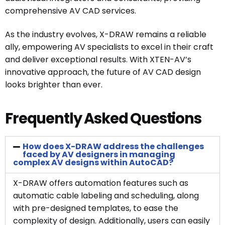
comprehensive AV CAD services.
As the industry evolves, X-DRAW remains a reliable
ally, empowering AV specialists to excel in their craft
and deliver exceptional results. With XTEN-AV’s
innovative approach, the future of AV CAD design
looks brighter than ever.
Frequently Asked Questions
How does X-DRAW address the challenges
faced by AV designers in managing
complex AV designs within AutoCAD?
X-DRAW offers automation features such as
automatic cable labeling and scheduling, along
with pre-designed templates, to ease the
complexity of design. Additionally, users can easily