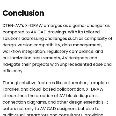
Conclusion
XTEN-AV’s X-DRAW emerges as a game-changer as
compared to AV CAD drawings. With its tailored
solutions addressing challenges such as complexity of
design, version compatibility, data management,
workflow integration, regulatory compliance, and
customization requirements, AV designers can
navigate their projects with unprecedented ease and
efficiency.
Through intuitive features like automation, template
libraries, and cloud-based collaboration, X-DRAW
streamlines the creation of AV block diagrams,
connection diagrams, and other design essentials. It
caters not only to AV CAD designers but also to
audiovisual integrators and consultants, providing