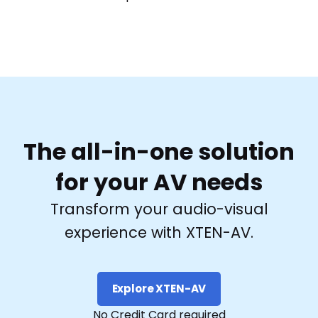
The all-in-one solution
for your AV needs
Transform your audio-visual
experience with XTEN-AV.
Explore XTEN-AV
No Credit Card required