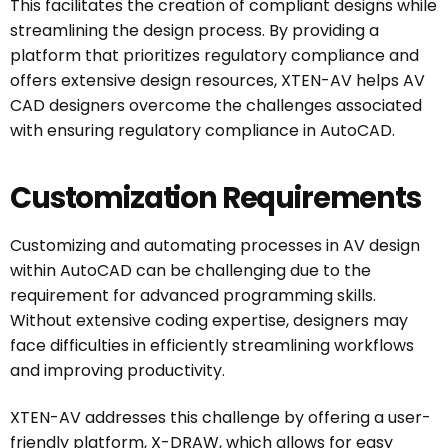
This facilitates the creation of compliant designs while
streamlining the design process. By providing a
platform that prioritizes regulatory compliance and
offers extensive design resources, XTEN-AV helps AV
CAD designers overcome the challenges associated
with ensuring regulatory compliance in AutoCAD.
Customization Requirements
Customizing and automating processes in AV design
within AutoCAD can be challenging due to the
requirement for advanced programming skills.
Without extensive coding expertise, designers may
face difficulties in efficiently streamlining workflows
and improving productivity.
XTEN-AV addresses this challenge by offering a user-
friendly platform, X-DRAW, which allows for easy