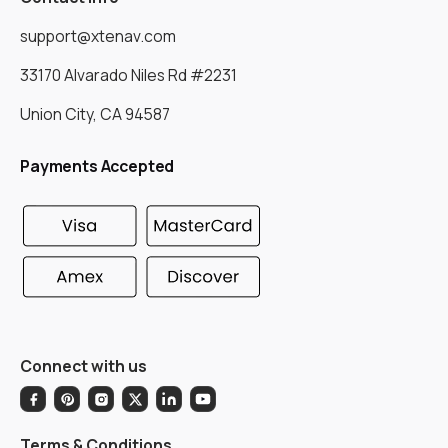
support@xtenav.com
33170 Alvarado Niles Rd #2231
Union City, CA 94587
Payments Accepted
Connect with us
Terms & Conditions