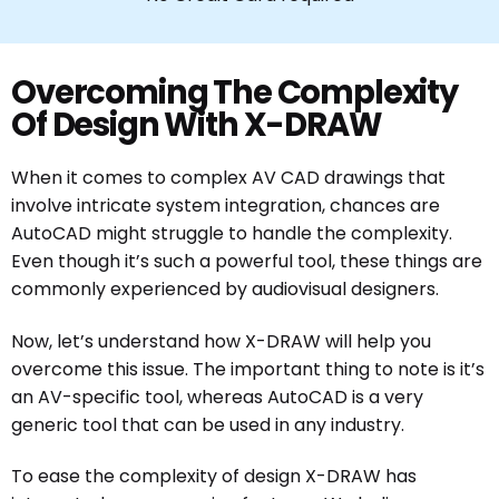
Overcoming The Complexity
Of Design With X-DRAW
When it comes to complex AV CAD drawings that
involve intricate system integration, chances are
AutoCAD might struggle to handle the complexity.
Even though it’s such a powerful tool, these things are
commonly experienced by audiovisual designers.
Now, let’s understand how X-DRAW will help you
overcome this issue. The important thing to note is it’s
an AV-specific tool, whereas AutoCAD is a very
generic tool that can be used in any industry.
To ease the complexity of design X-DRAW has