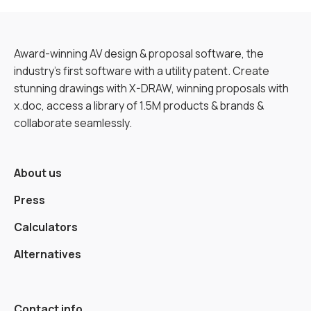
Award-winning AV design & proposal software, the
industry’s first software with a utility patent. Create
stunning drawings with X-DRAW, winning proposals with
x.doc, access a library of 1.5M products & brands &
collaborate seamlessly.
About us
Press
Calculators
Alternatives
Contact info