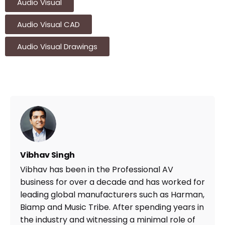
Audio Visual
Audio Visual CAD
Audio Visual Drawings
Vibhav Singh
Vibhav has been in the Professional AV
business for over a decade and has worked for
leading global manufacturers such as Harman,
Biamp and Music Tribe. After spending years in
the industry and witnessing a minimal role of