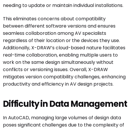
needing to update or maintain individual installations.
This eliminates concerns about compatibility
between different software versions and ensures
seamless collaboration among AV specialists
regardless of their location or the devices they use.
Additionally, X-DRAW’s cloud-based nature facilitates
real-time collaboration, enabling multiple users to
work on the same design simultaneously without
conflicts or versioning issues. Overall, X-DRAW
mitigates version compatibility challenges, enhancing
productivity and efficiency in AV design projects.
Difficulty in Data Management
In AutoCAD, managing large volumes of design data
poses significant challenges due to the complexity of