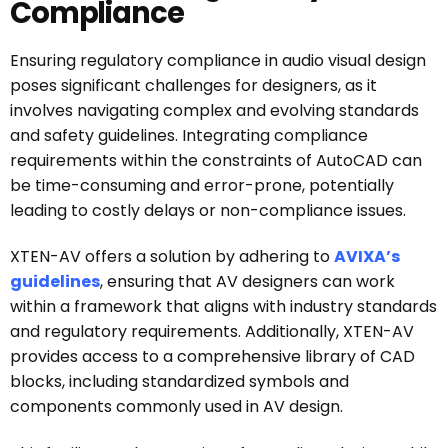
Compliance
Ensuring regulatory compliance in audio visual design
poses significant challenges for designers, as it
involves navigating complex and evolving standards
and safety guidelines. Integrating compliance
requirements within the constraints of AutoCAD can
be time-consuming and error-prone, potentially
leading to costly delays or non-compliance issues.
XTEN-AV offers a solution by adhering to
AVIXA’s
guidelines
, ensuring that AV designers can work
within a framework that aligns with industry standards
and regulatory requirements. Additionally, XTEN-AV
provides access to a comprehensive library of CAD
blocks, including standardized symbols and
components commonly used in AV design.