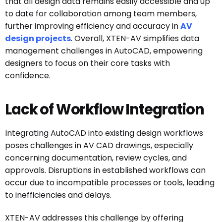
that all design data remains easily accessible and up
to date for collaboration among team members,
further improving efficiency and accuracy in
AV
design projects
. Overall, XTEN-AV simplifies data
management challenges in AutoCAD, empowering
designers to focus on their core tasks with
confidence.
Lack of Workflow Integration
Integrating AutoCAD into existing design workflows
poses challenges in AV CAD drawings, especially
concerning documentation, review cycles, and
approvals. Disruptions in established workflows can
occur due to incompatible processes or tools, leading
to inefficiencies and delays.
XTEN-AV addresses this challenge by offering