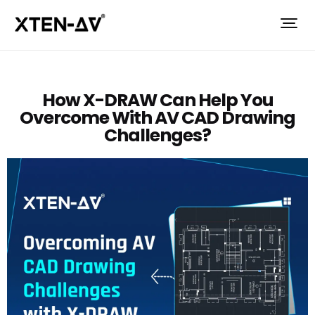
How X-DRAW Can Help You
Overcome With AV CAD Drawing
Challenges?