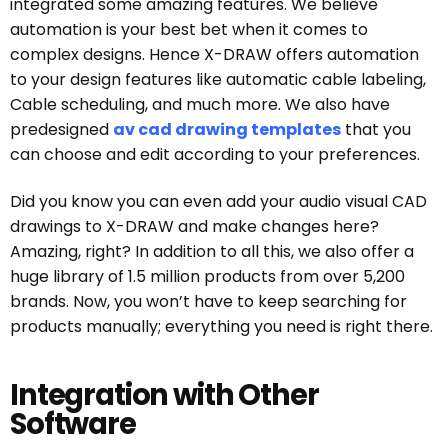
integrated some amazing features. We believe
automation is your best bet when it comes to
complex designs. Hence X-DRAW offers automation
to your design features like automatic cable labeling,
Cable scheduling, and much more. We also have
predesigned
av cad drawing templates
that you
can choose and edit according to your preferences.
Did you know you can even add your audio visual CAD
drawings to X-DRAW and make changes here?
Amazing, right? In addition to all this, we also offer a
huge library of 1.5 million products from over 5,200
brands. Now, you won’t have to keep searching for
products manually; everything you need is right there.
Integration with Other
Software