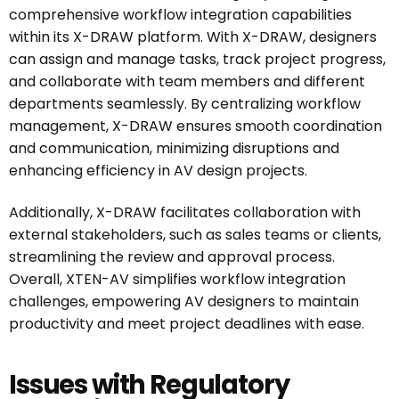
comprehensive workflow integration capabilities
within its X-DRAW platform. With X-DRAW, designers
can assign and manage tasks, track project progress,
and collaborate with team members and different
departments seamlessly. By centralizing workflow
management, X-DRAW ensures smooth coordination
and communication, minimizing disruptions and
enhancing efficiency in AV design projects.
Additionally, X-DRAW facilitates collaboration with
external stakeholders, such as sales teams or clients,
streamlining the review and approval process.
Overall, XTEN-AV simplifies workflow integration
challenges, empowering AV designers to maintain
productivity and meet project deadlines with ease.
Issues with Regulatory