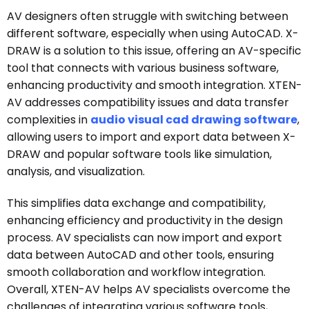
AV designers often struggle with switching between
different software, especially when using AutoCAD. X-
DRAW is a solution to this issue, offering an AV-specific
tool that connects with various business software,
enhancing productivity and smooth integration. XTEN-
AV addresses compatibility issues and data transfer
complexities in
audio visual cad drawing software
,
allowing users to import and export data between X-
DRAW and popular software tools like simulation,
analysis, and visualization.
This simplifies data exchange and compatibility,
enhancing efficiency and productivity in the design
process. AV specialists can now import and export
data between AutoCAD and other tools, ensuring
smooth collaboration and workflow integration.
Overall, XTEN-AV helps AV specialists overcome the
challenges of integrating various software tools,