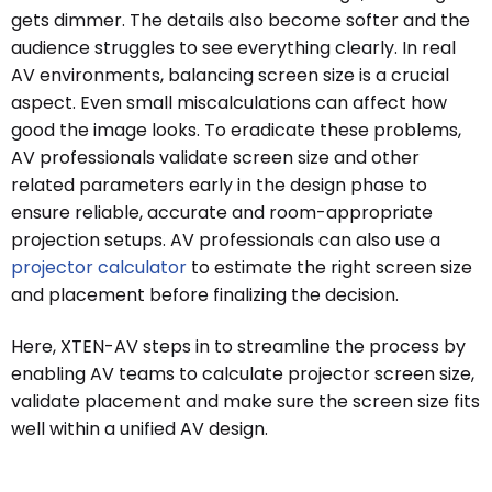
gets dimmer. The details also become softer and the
audience struggles to see everything clearly. In real
AV environments, balancing screen size is a crucial
aspect. Even small miscalculations can affect how
good the image looks. To eradicate these problems,
AV professionals validate screen size and other
related parameters early in the design phase to
ensure reliable, accurate and room-appropriate
projection setups. AV professionals can also use a
projector calculator
to estimate the right screen size
and placement before finalizing the decision.
Here, XTEN-AV steps in to streamline the process by
enabling AV teams to calculate projector screen size,
validate placement and make sure the screen size fits
well within a unified AV design.