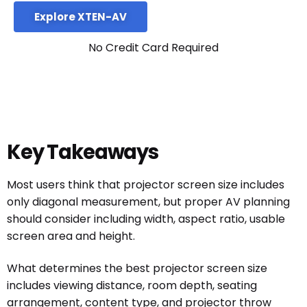
Explore XTEN-AV
No Credit Card Required
Key Takeaways
Most users think that projector screen size includes
only diagonal measurement, but proper AV planning
should consider including width, aspect ratio, usable
screen area and height.
What determines the best projector screen size
includes viewing distance, room depth, seating
arrangement, content type, and projector throw