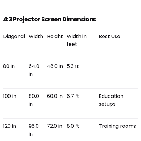
4:3 Projector Screen Dimensions
Diagonal
Width
Height
Width in
Best Use
feet
80 in
64.0
48.0 in
5.3 ft
in
100 in
80.0
60.0 in
6.7 ft
Education
in
setups
120 in
96.0
72.0 in
8.0 ft
Training rooms
in