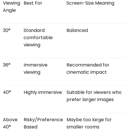
Viewing
Best For
Screen-Size Meaning
Angle
30°
Standard
Balanced
comfortable
viewing
36°
Immersive
Recommended for
viewing
cinematic impact
40°
Highly immersive
Suitable for viewers who
prefer larger images
Above
Risky/Preference
Maybe too large for
40°
Based
smaller rooms