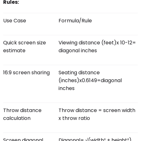
Rules:
Use Case
Formula/Rule
Quick screen size
Viewing distance (feet)x 10-12=
estimate
diagonal inches
16:9 screen sharing
Seating distance
(inches)x0.6149=diagonal
inches
Throw distance
Throw distance = screen width
calculation
x throw ratio
Screen diagonal
Diagonal= √(width² + height²)