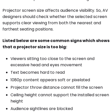
Projector screen size affects audience visibility. So, AV
designers should check whether the selected screen
supports clear viewing from both the nearest and
farthest seating positions.
Listed below are some common signs which shows
that a projector size is too big:
Viewers sitting too close to the screen and
excessive head and eyes movement
Text becomes hard to read
1080p content appears soft or pixelated
Projector throw distance cannot fill the screen
Ceiling height cannot support the installed screen
height
Audience sightlines are blocked