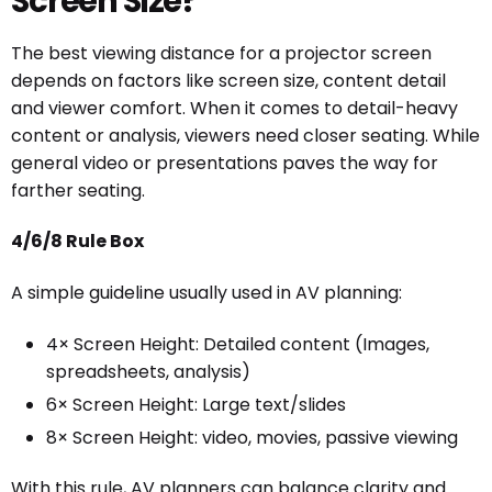
Screen Size?
The best viewing distance for a projector screen
depends on factors like screen size, content detail
and viewer comfort. When it comes to detail-heavy
content or analysis, viewers need closer seating. While
general video or presentations paves the way for
farther seating.
4/6/8 Rule Box
A simple guideline usually used in AV planning:
4× Screen Height: Detailed content (Images,
spreadsheets, analysis)
6× Screen Height: Large text/slides
8× Screen Height: video, movies, passive viewing
With this rule, AV planners can balance clarity and