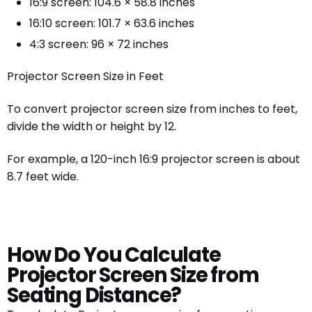
16:9 screen: 104.6 × 58.8 inches
16:10 screen: 101.7 × 63.6 inches
4:3 screen: 96 × 72 inches
Projector Screen Size in Feet
To convert projector screen size from inches to feet,
divide the width or height by 12.
For example, a 120-inch 16:9 projector screen is about
8.7 feet wide.
How Do You Calculate
Projector Screen Size from
Seating Distance?