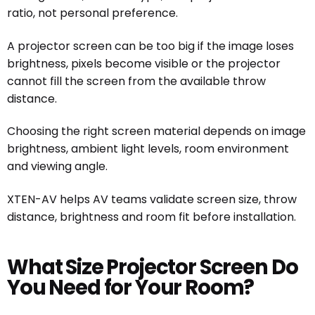
ratio, not personal preference.
A projector screen can be too big if the image loses
brightness, pixels become visible or the projector
cannot fill the screen from the available throw
distance.
Choosing the right screen material depends on image
brightness, ambient light levels, room environment
and viewing angle.
XTEN-AV helps AV teams validate screen size, throw
distance, brightness and room fit before installation.
What Size Projector Screen Do
You Need for Your Room?