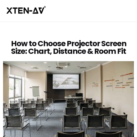
How to Choose Projector Screen
Size: Chart, Distance & Room Fit