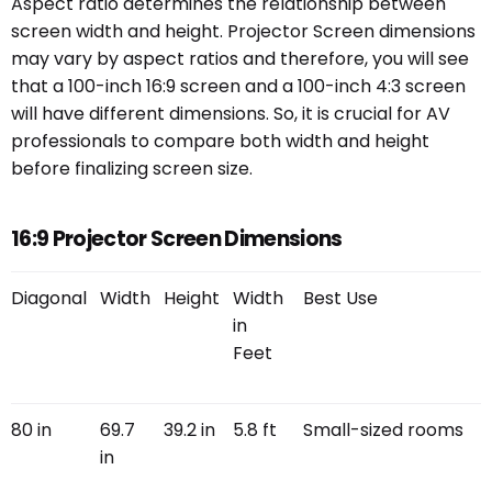
Aspect ratio determines the relationship between
screen width and height. Projector Screen dimensions
may vary by aspect ratios and therefore, you will see
that a 100-inch 16:9 screen and a 100-inch 4:3 screen
will have different dimensions. So, it is crucial for AV
professionals to compare both width and height
before finalizing screen size.
16:9 Projector Screen Dimensions
Diagonal
Width
Height
Width
Best Use
in
Feet
80 in
69.7
39.2 in
5.8 ft
Small-sized rooms
in