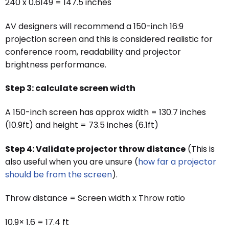
240 x 0.6149 = 147.5 inches
AV designers will recommend a 150-inch 16:9
projection screen and this is considered realistic for
conference room, readability and projector
brightness performance.
Step 3: calculate screen width
A 150-inch screen has approx width = 130.7 inches
(10.9ft) and height = 73.5 inches (6.1ft)
Step 4: Validate projector throw distance
(This is
also useful when you are unsure (
how far a projector
should be from the screen
).
Throw distance = Screen width x Throw ratio
10.9× 1.6 = 17.4 ft