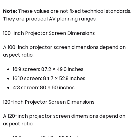
Note:
These values are not fixed technical standards.
They are practical AV planning ranges.
100-Inch Projector Screen Dimensions
A 100-inch projector screen dimensions depend on
aspect ratio:
16:9 screen: 87.2 × 49.0 inches
16:10 screen: 84.7 × 52.9 inches
4:3 screen: 80 × 60 inches
120-Inch Projector Screen Dimensions
A 120-inch projector screen dimensions depend on
aspect ratio: