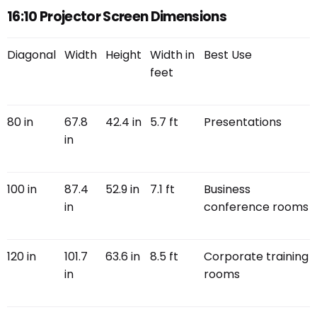
16:10 Projector Screen Dimensions
Diagonal
Width
Height
Width in
Best Use
feet
80 in
67.8
42.4 in
5.7 ft
Presentations
in
100 in
87.4
52.9 in
7.1 ft
Business
in
conference rooms
120 in
101.7
63.6 in
8.5 ft
Corporate training
in
rooms