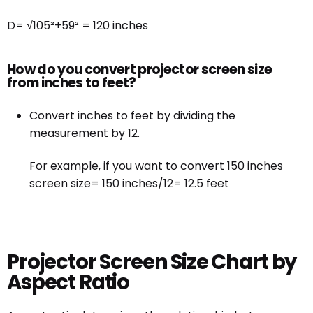
D= √105²+59² = 120 inches
How do you convert projector screen size
from inches to feet?
Convert inches to feet by dividing the
measurement by 12.
For example, if you want to convert 150 inches
screen size= 150 inches/12= 12.5 feet
Projector Screen Size Chart by
Aspect Ratio