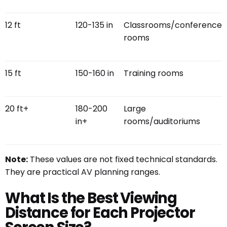
12 ft
120-135 in
Classrooms/conference
rooms
15 ft
150-160 in
Training rooms
20 ft+
180-200
Large
in+
rooms/auditoriums
Note:
These values are not fixed technical standards.
They are practical AV planning ranges.
What Is the Best Viewing
Distance for Each Projector