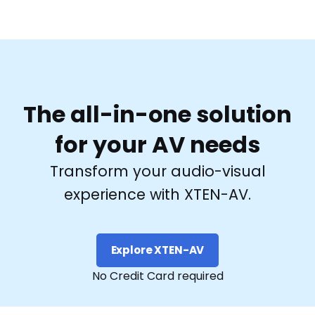
The all-in-one solution
for your AV needs
Transform your audio-visual
experience with XTEN-AV.
Explore XTEN-AV
No Credit Card required