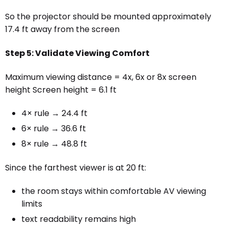
So the projector should be mounted approximately
17.4 ft away from the screen
Step 5: Validate Viewing Comfort
Maximum viewing distance = 4x, 6x or 8x screen
height Screen height = 6.1 ft
4× rule → 24.4 ft
6× rule → 36.6 ft
8× rule → 48.8 ft
Since the farthest viewer is at 20 ft:
the room stays within comfortable AV viewing
limits
text readability remains high