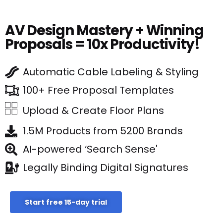
AV Design Mastery + Winning
Proposals = 10x Productivity!
Automatic Cable Labeling & Styling
100+ Free Proposal Templates
Upload & Create Floor Plans
1.5M Products from 5200 Brands
AI-powered ‘Search Sense'
Legally Binding Digital Signatures
Start free 15-day trial