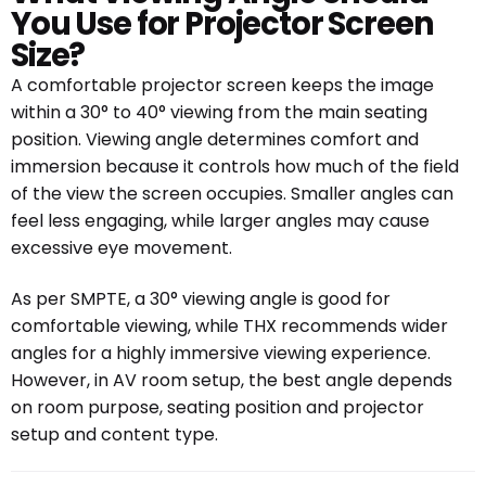
You Use for Projector Screen
Size?
A comfortable projector screen keeps the image
within a 30° to 40° viewing from the main seating
position. Viewing angle determines comfort and
immersion because it controls how much of the field
of the view the screen occupies. Smaller angles can
feel less engaging, while larger angles may cause
excessive eye movement.
As per SMPTE, a 30° viewing angle is good for
comfortable viewing, while THX recommends wider
angles for a highly immersive viewing experience.
However, in AV room setup, the best angle depends
on room purpose, seating position and projector
setup and content type.