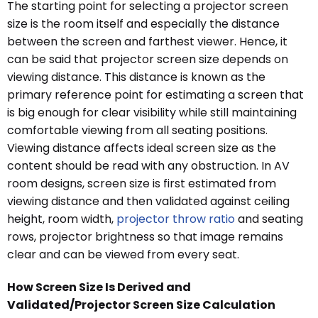
The starting point for selecting a projector screen
size is the room itself and especially the distance
between the screen and farthest viewer. Hence, it
can be said that projector screen size depends on
viewing distance. This distance is known as the
primary reference point for estimating a screen that
is big enough for clear visibility while still maintaining
comfortable viewing from all seating positions.
Viewing distance affects ideal screen size as the
content should be read with any obstruction. In AV
room designs, screen size is first estimated from
viewing distance and then validated against ceiling
height, room width,
projector throw ratio
and seating
rows, projector brightness so that image remains
clear and can be viewed from every seat.
How Screen Size Is Derived and
Validated/Projector Screen Size Calculation