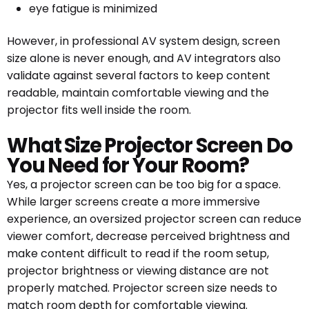
eye fatigue is minimized
However, in professional AV system design, screen
size alone is never enough, and AV integrators also
validate against several factors to keep content
readable, maintain comfortable viewing and the
projector fits well inside the room.
What Size Projector Screen Do
You Need for Your Room?
Yes, a projector screen can be too big for a space.
While larger screens create a more immersive
experience, an oversized projector screen can reduce
viewer comfort, decrease perceived brightness and
make content difficult to read if the room setup,
projector brightness or viewing distance are not
properly matched. Projector screen size needs to
match room depth for comfortable viewing.