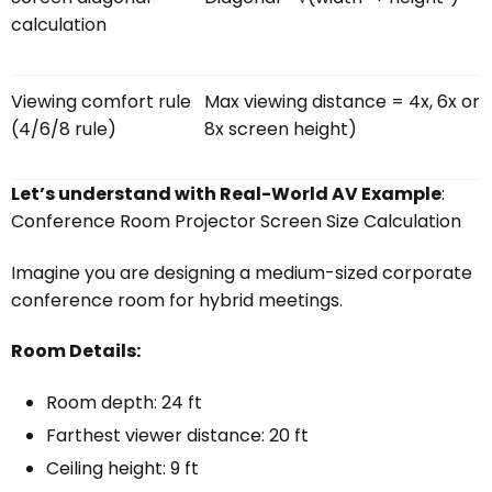
calculation
Viewing comfort rule
Max viewing distance = 4x, 6x or
(4/6/8 rule)
8x screen height)
Let’s understand with Real-World AV Example
:
Conference Room Projector Screen Size Calculation
Imagine you are designing a medium-sized corporate
conference room for hybrid meetings.
Room Details:
Room depth: 24 ft
Farthest viewer distance: 20 ft
Ceiling height: 9 ft