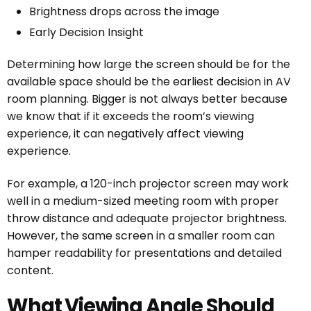
Brightness drops across the image
Early Decision Insight
Determining how large the screen should be for the
available space should be the earliest decision in AV
room planning. Bigger is not always better because
we know that if it exceeds the room’s viewing
experience, it can negatively affect viewing
experience.
For example, a 120-inch projector screen may work
well in a medium-sized meeting room with proper
throw distance and adequate projector brightness.
However, the same screen in a smaller room can
hamper readability for presentations and detailed
content.
What Viewing Angle Should