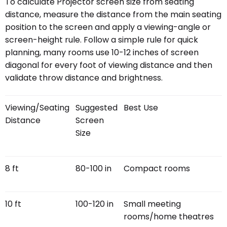
To calculate Projector screen size from seating
distance, measure the distance from the main seating
position to the screen and apply a viewing-angle or
screen-height rule. Follow a simple rule for quick
planning, many rooms use 10-12 inches of screen
diagonal for every foot of viewing distance and then
validate throw distance and brightness.
Viewing/Seating
Suggested
Best Use
Distance
Screen
Size
8 ft
80-100 in
Compact rooms
10 ft
100-120 in
Small meeting
rooms/home theatres