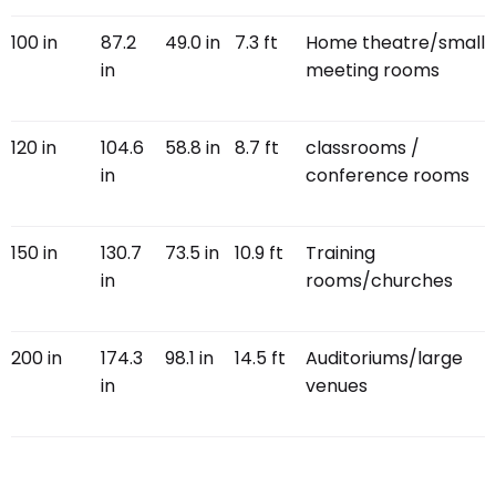
100 in
87.2
49.0 in
7.3 ft
Home theatre/small
in
meeting rooms
120 in
104.6
58.8 in
8.7 ft
classrooms /
in
conference rooms
150 in
130.7
73.5 in
10.9 ft
Training
in
rooms/churches
200 in
174.3
98.1 in
14.5 ft
Auditoriums/large
in
venues