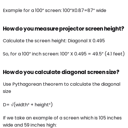
Example for a 100” screen: 100”X0.87=87” wide
How do you measure projector screen height?
Calculate the screen height: Diagonal X 0.495
So, for a 100” inch screen: 100” X 0.495 = 49.5” (4.1 feet)
How do you calculate diagonal screen size?
Use Pythagorean theorem to calculate the diagonal
size
D= √(width² + height²)
If we take an example of a screen which is 105 inches
wide and 59 inches high: