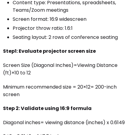
Content type: Presentations, spreadsheets,
Teams/Zoom meetings
Screen format: 16:9 widescreen
Projector throw ratio: 1.6:1
Seating layout: 2 rows of conference seating
Step1: Evaluate projector screen size
Screen Size (Diagonal Inches)=Viewing Distance
(ft)×10 to 12
Minimum recommended size = 20×12= 200-inch
screen
Step 2: Validate using 16:9 formula
Diagonal inches= viewing distance (inches) x 0.6149