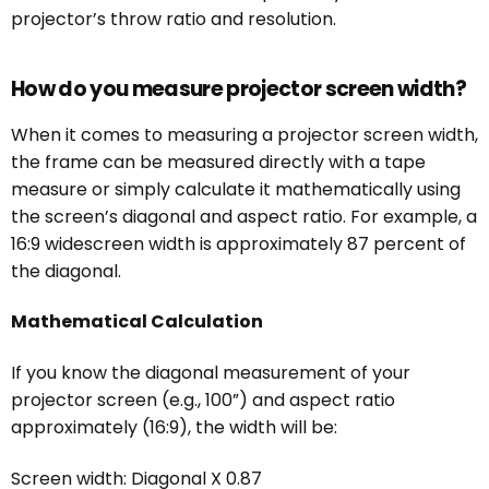
projector’s throw ratio and resolution.
How do you measure projector screen width?
When it comes to measuring a projector screen width,
the frame can be measured directly with a tape
measure or simply calculate it mathematically using
the screen’s diagonal and aspect ratio. For example, a
16:9 widescreen width is approximately 87 percent of
the diagonal.
Mathematical Calculation
If you know the diagonal measurement of your
projector screen (e.g., 100”) and aspect ratio
approximately (16:9), the width will be:
Screen width: Diagonal X 0.87