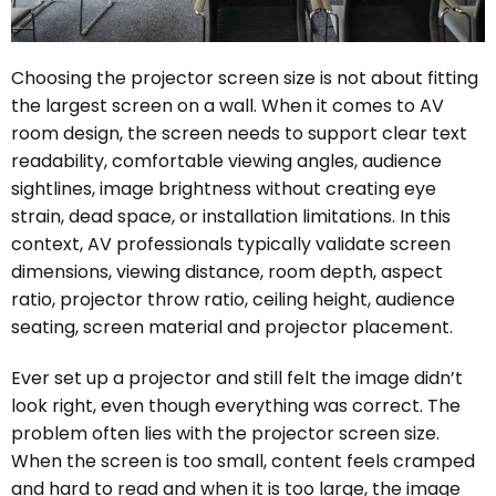
Choosing the projector screen size is not about fitting
the largest screen on a wall. When it comes to AV
room design, the screen needs to support clear text
readability, comfortable viewing angles, audience
sightlines, image brightness without creating eye
strain, dead space, or installation limitations. In this
context, AV professionals typically validate screen
dimensions, viewing distance, room depth, aspect
ratio, projector throw ratio, ceiling height, audience
seating, screen material and projector placement.
Ever set up a projector and still felt the image didn’t
look right, even though everything was correct. The
problem often lies with the projector screen size.
When the screen is too small, content feels cramped
and hard to read and when it is too large, the image