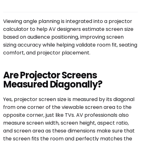
Viewing angle planning is integrated into a projector
calculator to help AV designers estimate screen size
based on audience positioning, improving screen
sizing accuracy while helping validate room fit, seating
comfort, and projector placement.
Are Projector Screens
Measured Diagonally?
Yes, projector screen size is measured by its diagonal
from one corner of the viewable screen area to the
opposite corner, just like TVs. AV professionals also
measure screen width, screen height, aspect ratio,
and screen area as these dimensions make sure that
the screen fits the room and perfectly matches the