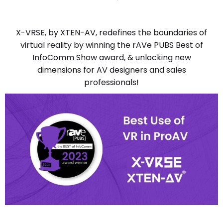
X-VRSE, by XTEN-AV, redefines the boundaries of
virtual reality by winning the rAVe PUBS Best of
InfoComm Show award, & unlocking new
dimensions for AV designers and sales
professionals!