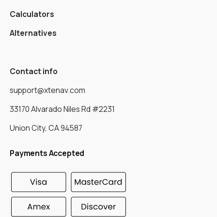
Calculators
Alternatives
Contact info
support@xtenav.com
33170 Alvarado Niles Rd #2231
Union City, CA 94587
Payments Accepted