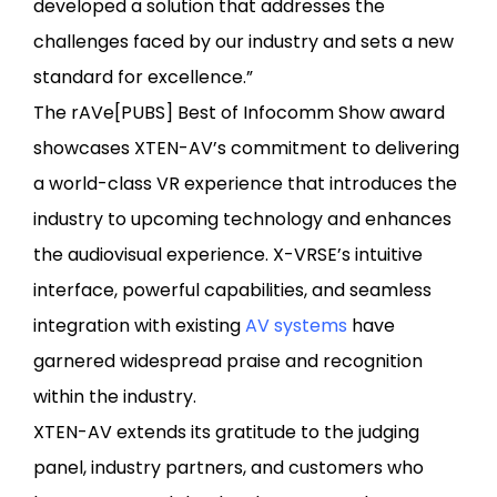
developed a solution that addresses the
challenges faced by our industry and sets a new
standard for excellence.”
The rAVe[PUBS] Best of Infocomm Show award
showcases XTEN-AV’s commitment to delivering
a world-class VR experience that introduces the
industry to upcoming technology and enhances
the audiovisual experience. X-VRSE’s intuitive
interface, powerful capabilities, and seamless
integration with existing
AV systems
have
garnered widespread praise and recognition
within the industry.
XTEN-AV extends its gratitude to the judging
panel, industry partners, and customers who