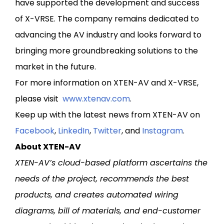
have supported the development and success
of X-VRSE. The company remains dedicated to
advancing the AV industry and looks forward to
bringing more groundbreaking solutions to the
market in the future.
For more information on XTEN-AV and X-VRSE,
please visit
www.xtenav.com
.
Keep up with the latest news from XTEN-AV on
Facebook
,
LinkedIn
,
Twitter
, and
Instagram
.
About XTEN-AV
XTEN-AV’s cloud-based platform ascertains the
needs of the project, recommends the best
products, and creates automated wiring
diagrams, bill of materials, and end-customer