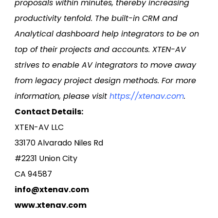
proposals within minutes, thereby increasing
productivity tenfold. The built-in CRM and
Analytical dashboard help integrators to be on
top of their projects and accounts. XTEN-AV
strives to enable AV integrators to move away
from legacy project design methods. For more
information, please visit
https://xtenav.com
.
Contact Details:
XTEN-AV LLC
33170 Alvarado Niles Rd
#2231 Union City
CA 94587
info@xtenav.com
www.xtenav.com