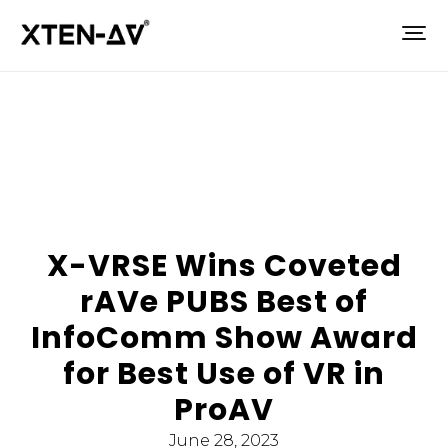
X-VRSE Wins Coveted
rAVe PUBS Best of
InfoComm Show Award
for Best Use of VR in
ProAV
June 28, 2023