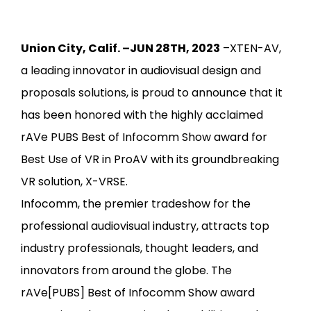
Union City, Calif. –JUN 28TH, 2023
–XTEN-AV,
a leading innovator in audiovisual design and
proposals solutions, is proud to announce that it
has been honored with the highly acclaimed
rAVe PUBS Best of Infocomm Show award for
Best Use of VR in ProAV with its groundbreaking
VR solution, X-VRSE.
Infocomm, the premier tradeshow for the
professional audiovisual industry, attracts top
industry professionals, thought leaders, and
innovators from around the globe. The
rAVe[PUBS] Best of
Infocomm
Show award