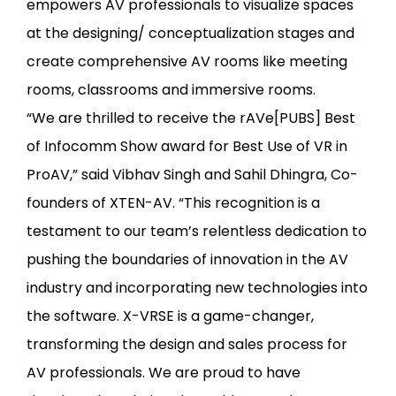
empowers AV professionals to visualize spaces
at the designing/ conceptualization stages and
create comprehensive AV rooms like meeting
rooms, classrooms and immersive rooms.
“We are thrilled to receive the rAVe[PUBS] Best
of Infocomm Show award for Best Use of VR in
ProAV,” said Vibhav Singh and Sahil Dhingra, Co-
founders of XTEN-AV. “This recognition is a
testament to our team’s relentless dedication to
pushing the boundaries of innovation in the AV
industry and incorporating new technologies into
the software. X-VRSE is a game-changer,
transforming the design and sales process for
AV professionals. We are proud to have