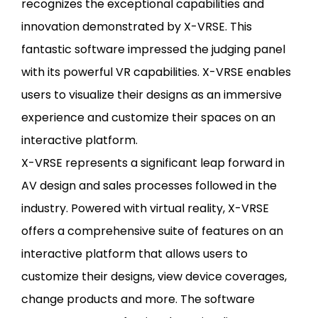
recognizes the exceptional capabilities and
innovation demonstrated by X-VRSE. This
fantastic software impressed the judging panel
with its powerful VR capabilities. X-VRSE enables
users to visualize their designs as an immersive
experience and customize their spaces on an
interactive platform.
X-VRSE represents a significant leap forward in
AV design and sales processes followed in the
industry. Powered with virtual reality, X-VRSE
offers a comprehensive suite of features on an
interactive platform that allows users to
customize their designs, view device coverages,
change products and more. The software