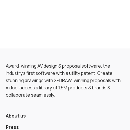
Award-winning AV design & proposal software, the
industry’s first software with a utility patent. Create
stunning drawings with X-DRAW, winning proposals with
x.doc, access a library of 1.5M products & brands &
collaborate seamlessly.
About us
Press