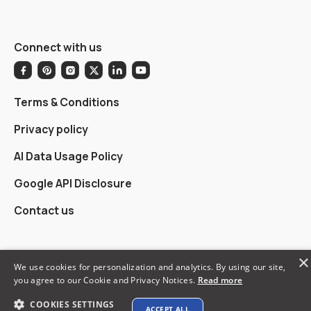
Connect with us
Terms & Conditions
Privacy policy
AI Data Usage Policy
Google API Disclosure
Contact us
×
We use cookies for personalization and analytics. By using our site,
© 2026 XTEN-AV LLC. All rights reserved.
you agree to our Cookie and Privacy Notices.
Read more
COOKIES SETTINGS
ACCEPT ALL