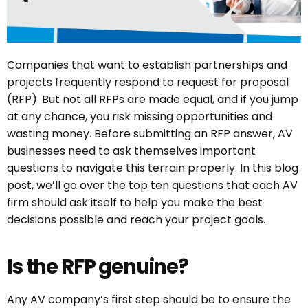
Companies that want to establish partnerships and
projects frequently respond to request for proposal
(RFP). But not all RFPs are made equal, and if you jump
at any chance, you risk missing opportunities and
wasting money. Before submitting an RFP answer, AV
businesses need to ask themselves important
questions to navigate this terrain properly. In this blog
post, we’ll go over the top ten questions that each AV
firm should ask itself to help you make the best
decisions possible and reach your project goals.
Is the RFP genuine?
Any AV company’s first step should be to ensure the