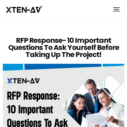
RFP Response- 10 Important
Questions To Ask Yourself Before
Taking Up The Project!