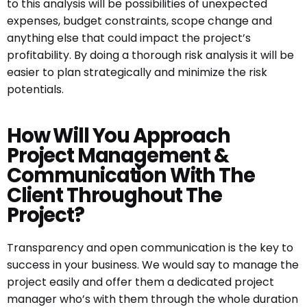
to this analysis will be possibilities of unexpected
expenses, budget constraints, scope change and
anything else that could impact the project’s
profitability. By doing a thorough risk analysis it will be
easier to plan strategically and minimize the risk
potentials.
How Will You Approach
Project Management &
Communication With The
Client Throughout The
Project?
Transparency and open communication is the key to
success in your business. We would say to manage the
project easily and offer them a dedicated project
manager who’s with them through the whole duration