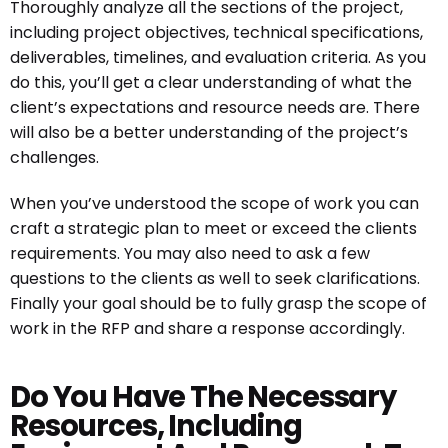
Thoroughly analyze all the sections of the project,
including project objectives, technical specifications,
deliverables, timelines, and evaluation criteria. As you
do this, you’ll get a clear understanding of what the
client’s expectations and resource needs are. There
will also be a better understanding of the project’s
challenges.
When you’ve understood the scope of work you can
craft a strategic plan to meet or exceed the clients
requirements. You may also need to ask a few
questions to the clients as well to seek clarifications.
Finally your goal should be to fully grasp the scope of
work in the RFP and share a response accordingly.
Do You Have The Necessary
Resources, Including