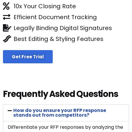
10x Your Closing Rate
Efficient Document Tracking
Legally Binding Digital Signatures
Best Editing & Styling Features
Get Free Trial
Frequently Asked Questions
How do you ensure your RFP response
stands out from competitors?
Differentiate your RFP responses by analyzing the