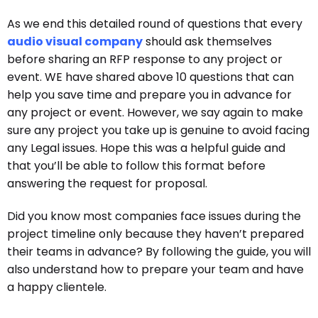
As we end this detailed round of questions that every
audio visual company
should ask themselves
before sharing an RFP response to any project or
event. WE have shared above 10 questions that can
help you save time and prepare you in advance for
any project or event. However, we say again to make
sure any project you take up is genuine to avoid facing
any Legal issues. Hope this was a helpful guide and
that you’ll be able to follow this format before
answering the request for proposal.
Did you know most companies face issues during the
project timeline only because they haven’t prepared
their teams in advance? By following the guide, you will
also understand how to prepare your team and have
a happy clientele.