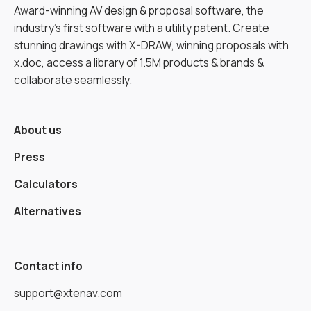
Award-winning AV design & proposal software, the
industry’s first software with a utility patent. Create
stunning drawings with X-DRAW, winning proposals with
x.doc, access a library of 1.5M products & brands &
collaborate seamlessly.
About us
Press
Calculators
Alternatives
Contact info
support@xtenav.com