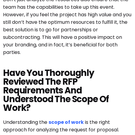
team has the capabilities to take up this event.
However, if you feel the project has high value and you
still don’t have the optimum resources to fulfill it, the
best solution is to go for partnerships or
subcontracting. This will have a positive impact on
your branding, and in fact, it’s beneficial for both
parties.
Have You Thoroughly
Reviewed The RFP
Requirements And
Understood The Scope Of
Work?
Understanding the
scope of work
is the right
approach for analyzing the request for proposal.