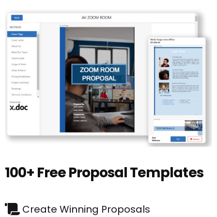
100+ Free Proposal Templates
Create Winning Proposals