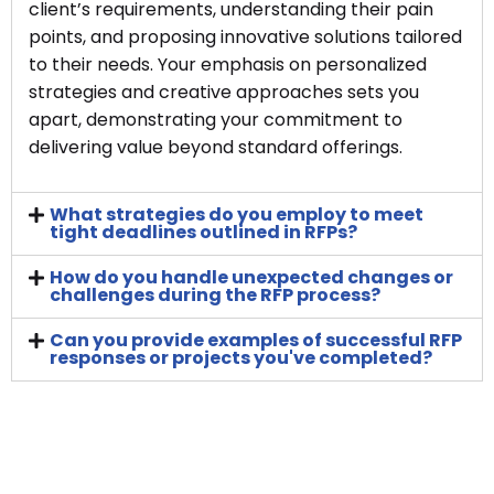
client’s requirements, understanding their pain
points, and proposing innovative solutions tailored
to their needs. Your emphasis on personalized
strategies and creative approaches sets you
apart, demonstrating your commitment to
delivering value beyond standard offerings.
What strategies do you employ to meet
tight deadlines outlined in RFPs?
How do you handle unexpected changes or
challenges during the RFP process?
Can you provide examples of successful RFP
responses or projects you've completed?