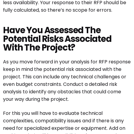
less availability. Your response to their RFP should be
fully calculated, so there’s no scope for errors.
Have You Assessed The
Potential Risks Associated
With The Project?
As you move forward in your analysis for RFP response
keep in mind the potential risk associated with the
project. This can include any technical challenges or
even budget constraints. Conduct a detailed risk
analysis to identify any obstacles that could come
your way during the project.
For this you will have to evaluate technical
complexities, compatibility issues and if there is any
need for specialized expertise or equipment. Add on