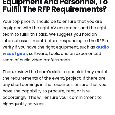
Equipment And Personnel, To
Fulfill The RFP Requirements?
Your top priority should be to ensure that you are
equipped with the right AV equipment and the right
team to fulfill this task. We suggest you hold an
internal assessment before responding to the RFP to
verify if you have the right equipment, such as
audio
visual gear
, software, tools, and an experienced
team of audio video professionals.
Then, review the team’s skills to check if they match
the requirements of the event/project. If there are
any shortcomings in the resources, ensure that you
have the capability to procure, rent, or hire
accordingly. This will ensure your commitment to
high-quality services.