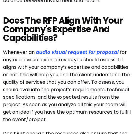
balance between investment and return.
Does The RFP Align With Your
Company's Expertise And
Capabilities?
Whenever an
audio visual request for proposal
for
any audio visual event arrives, you should assess if it
aligns with your company’s expertise and capabilities
or not. This will help you and the client understand the
quality of services that you can offer. To assess, you
should evaluate the project’s requirements, technical
specifications, and the expected results from the
project. As soon as you analyze all this your team will
get an idea if you have the optimum resources to fulfill
the event/project.
Don’t just analyze the resources also ensure that the