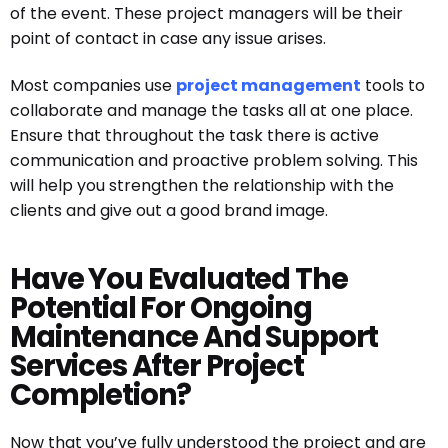
of the event. These project managers will be their
point of contact in case any issue arises.
Most companies use
project management
tools to
collaborate and manage the tasks all at one place.
Ensure that throughout the task there is active
communication and proactive problem solving. This
will help you strengthen the relationship with the
clients and give out a good brand image.
Have You Evaluated The
Potential For Ongoing
Maintenance And Support
Services After Project
Completion?
Now that you’ve fully understood the project and are