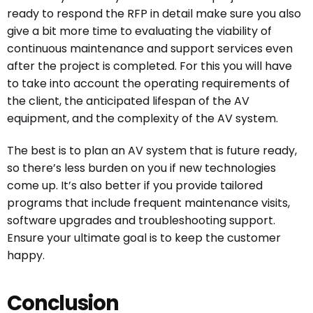
ready to respond the RFP in detail make sure you also
give a bit more time to evaluating the viability of
continuous maintenance and support services even
after the project is completed. For this you will have
to take into account the operating requirements of
the client, the anticipated lifespan of the AV
equipment, and the complexity of the AV system.
The best is to plan an AV system that is future ready,
so there’s less burden on you if new technologies
come up. It’s also better if you provide tailored
programs that include frequent maintenance visits,
software upgrades and troubleshooting support.
Ensure your ultimate goal is to keep the customer
happy.
Conclusion