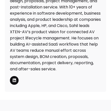
design, proposals, project management, and
post-installation service. With 10+ years of
experience in software development, business
analysis, and product leadership at companies
including Apple, HP, and Cisco, Sahil leads
XTEN-AV’s product vision for connected AV
project lifecycle management. He focuses on
building AI-assisted SaaS workflows that help
AV teams reduce manual effort across
system design, BOM creation, proposals,
documentation, project delivery, reporting,
and after-sales service.