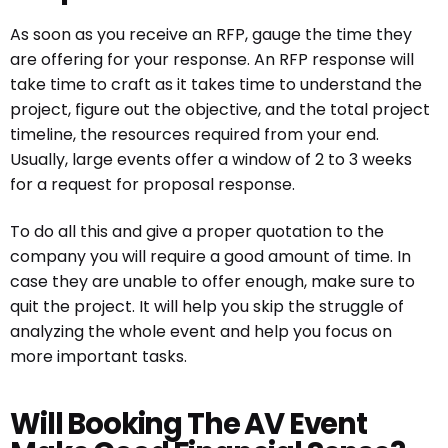
As soon as you receive an RFP, gauge the time they
are offering for your response. An RFP response will
take time to craft as it takes time to understand the
project, figure out the objective, and the total project
timeline, the resources required from your end.
Usually, large events offer a window of 2 to 3 weeks
for a request for proposal response.
To do all this and give a proper quotation to the
company you will require a good amount of time. In
case they are unable to offer enough, make sure to
quit the project. It will help you skip the struggle of
analyzing the whole event and help you focus on
more important tasks.
Will Booking The AV Event