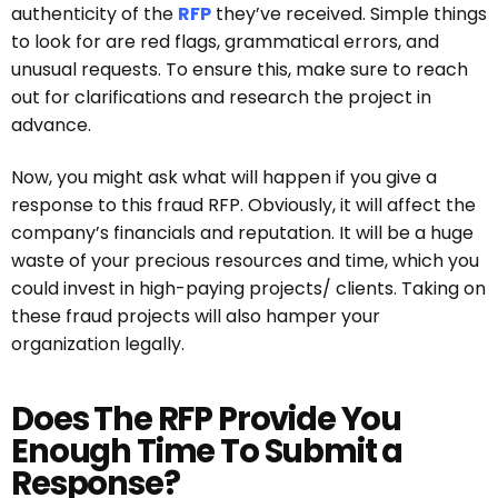
authenticity of the
RFP
they’ve received. Simple things
to look for are red flags, grammatical errors, and
unusual requests. To ensure this, make sure to reach
out for clarifications and research the project in
advance.
Now, you might ask what will happen if you give a
response to this fraud RFP. Obviously, it will affect the
company’s financials and reputation. It will be a huge
waste of your precious resources and time, which you
could invest in high-paying projects/ clients. Taking on
these fraud projects will also hamper your
organization legally.
Does The RFP Provide You
Enough Time To Submit a
Response?