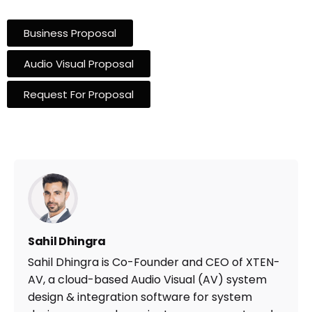
Business Proposal
Audio Visual Proposal
Request For Proposal
Sahil Dhingra
Sahil Dhingra is Co-Founder and CEO of XTEN-
AV, a cloud-based Audio Visual (AV) system
design & integration software for system