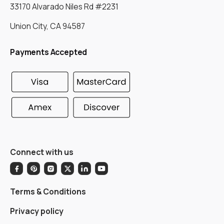
33170 Alvarado Niles Rd #2231
Union City, CA 94587
Payments Accepted
Connect with us
Terms & Conditions
Privacy policy