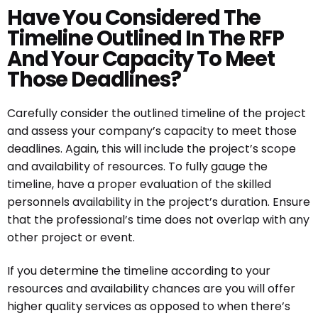
Have You Considered The
Timeline Outlined In The RFP
And Your Capacity To Meet
Those Deadlines?
Carefully consider the outlined timeline of the project
and assess your company’s capacity to meet those
deadlines. Again, this will include the project’s scope
and availability of resources. To fully gauge the
timeline, have a proper evaluation of the skilled
personnels availability in the project’s duration. Ensure
that the professional’s time does not overlap with any
other project or event.
If you determine the timeline according to your
resources and availability chances are you will offer
higher quality services as opposed to when there’s