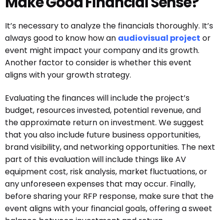
Make Good Financial Sense?
It’s necessary to analyze the financials thoroughly. It’s
always good to know how an
audiovisual project
or
event might impact your company and its growth.
Another factor to consider is whether this event
aligns with your growth strategy.
Evaluating the finances will include the project’s
budget, resources invested, potential revenue, and
the approximate return on investment. We suggest
that you also include future business opportunities,
brand visibility, and networking opportunities. The next
part of this evaluation will include things like AV
equipment cost, risk analysis, market fluctuations, or
any unforeseen expenses that may occur. Finally,
before sharing your RFP response, make sure that the
event aligns with your financial goals, offering a sweet