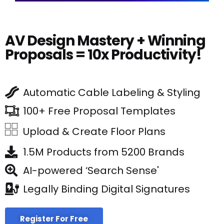
AV Design Mastery + Winning
Proposals = 10x Productivity!
Automatic Cable Labeling & Styling
100+ Free Proposal Templates
Upload & Create Floor Plans
1.5M Products from 5200 Brands
AI-powered ‘Search Sense'
Legally Binding Digital Signatures
Register For Free