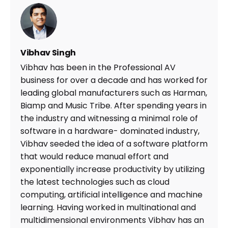
Vibhav Singh
Vibhav has been in the Professional AV
business for over a decade and has worked for
leading global manufacturers such as Harman,
Biamp and Music Tribe. After spending years in
the industry and witnessing a minimal role of
software in a hardware- dominated industry,
Vibhav seeded the idea of a software platform
that would reduce manual effort and
exponentially increase productivity by utilizing
the latest technologies such as cloud
computing, artificial intelligence and machine
learning. Having worked in multinational and
multidimensional environments Vibhav has an