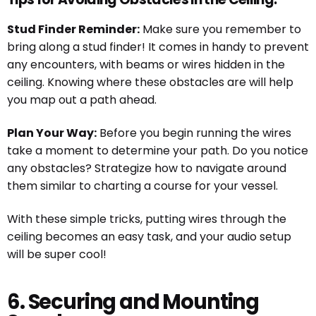
Stud Finder Reminder:
Make sure you remember to
bring along a stud finder! It comes in handy to prevent
any encounters, with beams or wires hidden in the
ceiling. Knowing where these obstacles are will help
you map out a path ahead.
Plan Your Way:
Before you begin running the wires
take a moment to determine your path. Do you notice
any obstacles? Strategize how to navigate around
them similar to charting a course for your vessel.
With these simple tricks, putting wires through the
ceiling becomes an easy task, and your audio setup
will be super cool!
6. Securing and Mounting