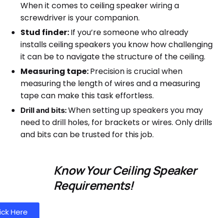
When it comes to ceiling speaker wiring a
screwdriver is your companion.
Stud finder:
If you’re someone who already
installs ceiling speakers you know how challenging
it can be to navigate the structure of the ceiling.
Measuring tape:
Precision is crucial when
measuring the length of wires and a measuring
tape can make this task effortless.
When setting up speakers you may
Drill and bits:
need to drill holes, for brackets or wires. Only drills
and bits can be trusted for this job.
Know Your Ceiling Speaker
Requirements!
ick Here