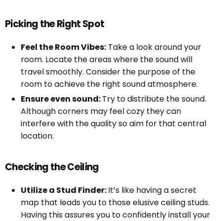
Picking the Right Spot
Feel the Room Vibes:
Take a look around your
room. Locate the areas where the sound will
travel smoothly. Consider the purpose of the
room to achieve the right sound atmosphere.
Ensure even sound:
Try to distribute the sound.
Although corners may feel cozy they can
interfere with the quality so aim for that central
location.
Checking the Ceiling
Utilize a Stud Finder:
It’s like having a secret
map that leads you to those elusive ceiling studs.
Having this assures you to confidently install your