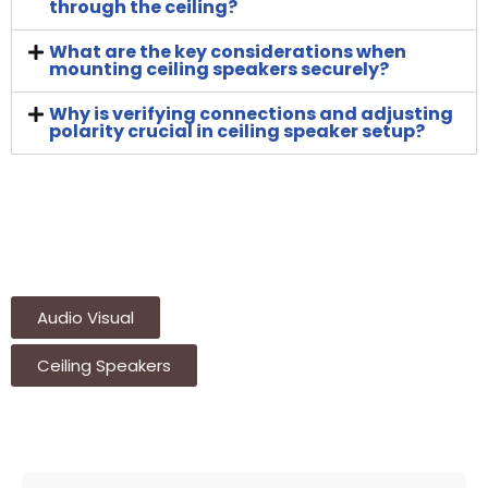
through the ceiling?
What are the key considerations when
mounting ceiling speakers securely?
Why is verifying connections and adjusting
polarity crucial in ceiling speaker setup?
Audio Visual
Ceiling Speakers