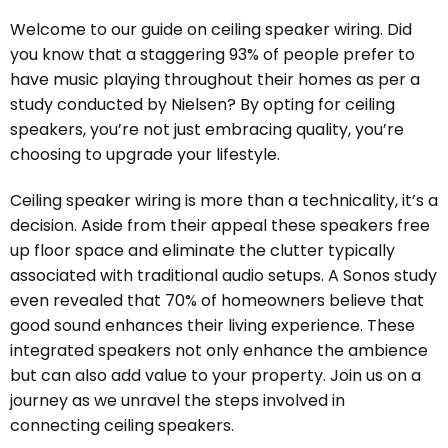
Welcome to our guide on ceiling speaker wiring. Did
you know that a staggering 93% of people prefer to
have music playing throughout their homes as per a
study conducted by Nielsen? By opting for ceiling
speakers, you’re not just embracing quality, you’re
choosing to upgrade your lifestyle.
Ceiling speaker wiring is more than a technicality, it’s a
decision. Aside from their appeal these speakers free
up floor space and eliminate the clutter typically
associated with traditional audio setups. A Sonos study
even revealed that 70% of homeowners believe that
good sound enhances their living experience. These
integrated speakers not only enhance the ambience
but can also add value to your property. Join us on a
journey as we unravel the steps involved in
connecting ceiling speakers.