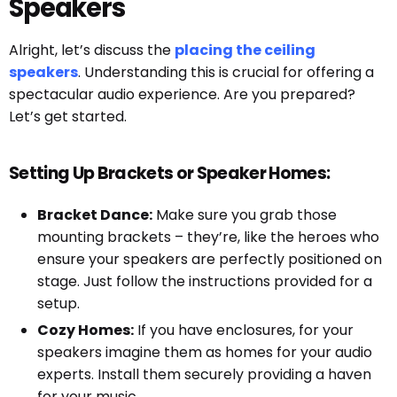
Speakers
Alright, let’s discuss the
placing the ceiling
speakers
. Understanding this is crucial for offering a
spectacular audio experience. Are you prepared?
Let’s get started.
Setting Up Brackets or Speaker Homes:
Bracket Dance:
Make sure you grab those
mounting brackets – they’re, like the heroes who
ensure your speakers are perfectly positioned on
stage. Just follow the instructions provided for a
setup.
Cozy Homes:
If you have enclosures, for your
speakers imagine them as homes for your audio
experts. Install them securely providing a haven
for your music.