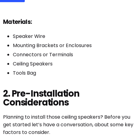
Materials:
Speaker Wire
Mounting Brackets or Enclosures
Connectors or Terminals
Ceiling Speakers
Tools Bag
2. Pre-Installation
Considerations
Planning to install those ceiling speakers? Before you
get started let’s have a conversation, about some key
factors to consider.