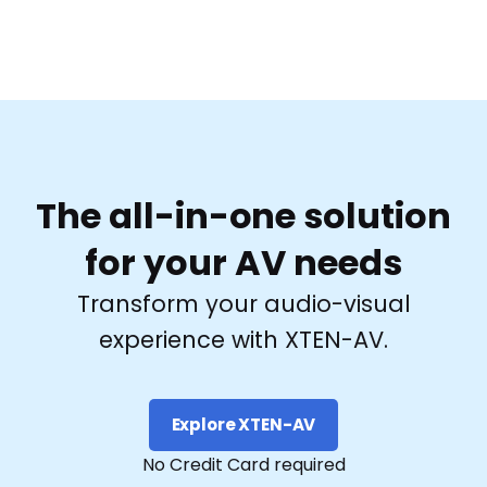
The all-in-one solution
for your AV needs
Transform your audio-visual
experience with XTEN-AV.
Explore XTEN-AV
No Credit Card required