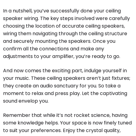
In a nutshell, you’ve successfully done your ceiling
speaker wiring. The key steps involved were carefully
choosing the location of accurate ceiling speakers,
wiring them navigating through the ceiling structure
and securely mounting the speakers. Once you
confirm all the connections and make any
adjustments to your amplifier, you’re ready to go.
And now comes the exciting part, indulge yourself in
your music. These ceiling speakers aren’t just fixtures;
they create an audio sanctuary for you. So take a
moment to relax and press play. Let the captivating
sound envelop you.
Remember that while it’s not rocket science, having
some knowledge helps. Your space is now finely tuned
to suit your preferences. Enjoy the crystal quality,