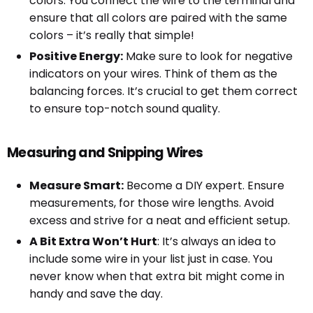
colors. You connect the wire to the terminal and
ensure that all colors are paired with the same
colors – it’s really that simple!
Positive Energy:
Make sure to look for negative
indicators on your wires. Think of them as the
balancing forces. It’s crucial to get them correct
to ensure top-notch sound quality.
Measuring and Snipping Wires
Measure Smart:
Become a DIY expert. Ensure
measurements, for those wire lengths. Avoid
excess and strive for a neat and efficient setup.
A Bit Extra Won’t Hurt
: It’s always an idea to
include some wire in your list just in case. You
never know when that extra bit might come in
handy and save the day.