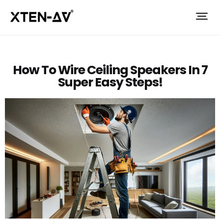
How To Wire Ceiling Speakers In 7
Super Easy Steps!