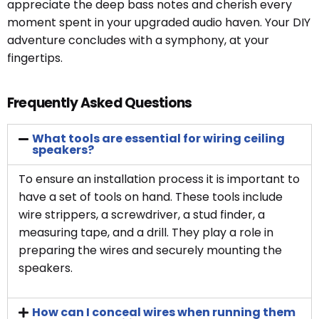
appreciate the deep bass notes and cherish every
moment spent in your upgraded audio haven. Your DIY
adventure concludes with a symphony, at your
fingertips.
Frequently Asked Questions
What tools are essential for wiring ceiling
speakers?
To ensure an installation process it is important to
have a set of tools on hand. These tools include
wire strippers, a screwdriver, a stud finder, a
measuring tape, and a drill. They play a role in
preparing the wires and securely mounting the
speakers.
How can I conceal wires when running them