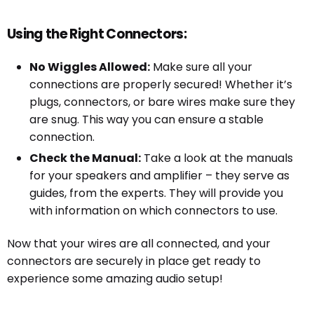
Using the Right Connectors:
No Wiggles Allowed:
Make sure all your
connections are properly secured! Whether it’s
plugs, connectors, or bare wires make sure they
are snug. This way you can ensure a stable
connection.
Check the Manual:
Take a look at the manuals
for your speakers and amplifier – they serve as
guides, from the experts. They will provide you
with information on which connectors to use.
Now that your wires are all connected, and your
connectors are securely in place get ready to
experience some amazing audio setup!