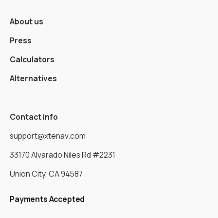
About us
Press
Calculators
Alternatives
Contact info
support@xtenav.com
33170 Alvarado Niles Rd #2231
Union City, CA 94587
Payments Accepted