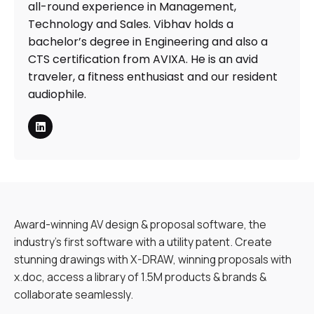
all-round experience in Management,
Technology and Sales. Vibhav holds a
bachelor’s degree in Engineering and also a
CTS certification from AVIXA. He is an avid
traveler, a fitness enthusiast and our resident
audiophile.
Award-winning AV design & proposal software, the
industry’s first software with a utility patent. Create
stunning drawings with X-DRAW, winning proposals with
x.doc, access a library of 1.5M products & brands &
collaborate seamlessly.