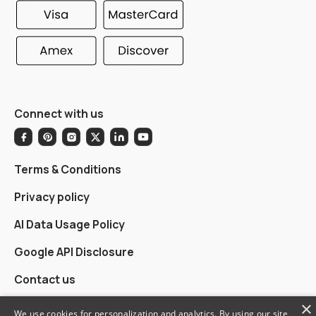
Connect with us
Terms & Conditions
Privacy policy
AI Data Usage Policy
Google API Disclosure
Contact us
×
We use cookies for personalization and analytics. By using our site,