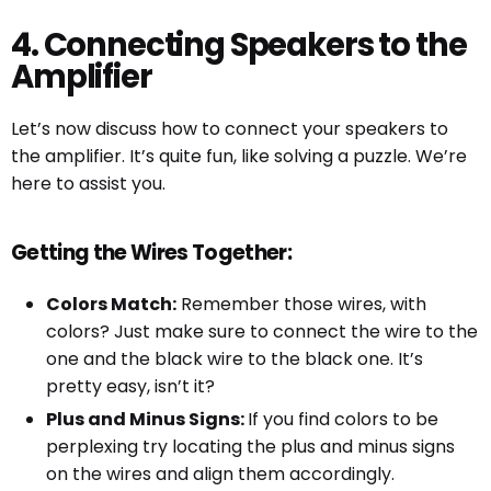
4. Connecting Speakers to the
Amplifier
Let’s now discuss how to connect your speakers to
the amplifier. It’s quite fun, like solving a puzzle. We’re
here to assist you.
Getting the Wires Together:
Colors Match:
Remember those wires, with
colors? Just make sure to connect the wire to the
one and the black wire to the black one. It’s
pretty easy, isn’t it?
Plus and Minus Signs:
If you find colors to be
perplexing try locating the plus and minus signs
on the wires and align them accordingly.