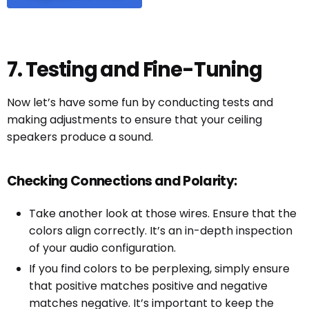
7. Testing and Fine-Tuning
Now let’s have some fun by conducting tests and
making adjustments to ensure that your ceiling
speakers produce a sound.
Checking Connections and Polarity:
Take another look at those wires. Ensure that the
colors align correctly. It’s an in-depth inspection
of your audio configuration.
If you find colors to be perplexing, simply ensure
that positive matches positive and negative
matches negative. It’s important to keep the