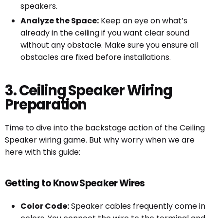
speakers.
Analyze the Space:
Keep an eye on what’s
already in the ceiling if you want clear sound
without any obstacle. Make sure you ensure all
obstacles are fixed before installations.
3. Ceiling Speaker Wiring
Preparation
Time to dive into the backstage action of the Ceiling
Speaker wiring game. But why worry when we are
here with this guide:
Getting to Know Speaker Wires
Color Code:
Speaker cables frequently come in