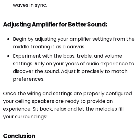
waves in sync.
Adjusting Amplifier for Better Sound:
Begin by adjusting your amplifier settings from the
middle treating it as a canvas.
Experiment with the bass, treble, and volume
settings. Rely on your years of audio experience to
discover the sound. Adjust it precisely to match
preferences.
Once the wiring and settings are properly configured
your ceiling speakers are ready to provide an
experience. Sit back, relax and let the melodies fill
your surroundings!
Conclusion