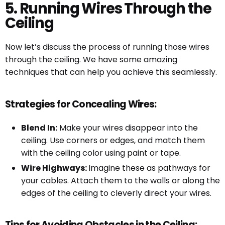
5. Running Wires Through the
Ceiling
Now let’s discuss the process of running those wires
through the ceiling. We have some amazing
techniques that can help you achieve this seamlessly.
Strategies for Concealing Wires:
Blend In:
Make your wires disappear into the
ceiling. Use corners or edges, and match them
with the ceiling color using paint or tape.
Wire Highways:
Imagine these as pathways for
your cables. Attach them to the walls or along the
edges of the ceiling to cleverly direct your wires.
Tips for Avoiding Obstacles in the Ceiling: