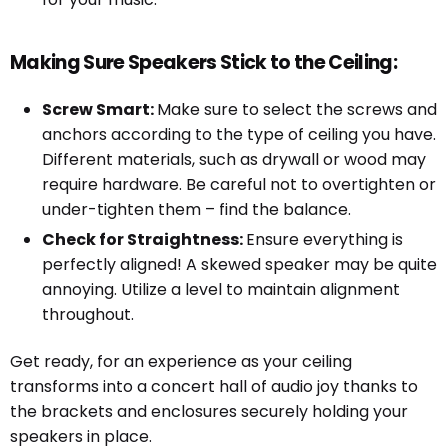
Making Sure Speakers Stick to the Ceiling:
Screw Smart:
Make sure to select the screws and
anchors according to the type of ceiling you have.
Different materials, such as drywall or wood may
require hardware. Be careful not to overtighten or
under-tighten them – find the balance.
Check for Straightness:
Ensure everything is
perfectly aligned! A skewed speaker may be quite
annoying. Utilize a level to maintain alignment
throughout.
Get ready, for an experience as your ceiling
transforms into a concert hall of audio joy thanks to
the brackets and enclosures securely holding your
speakers in place.