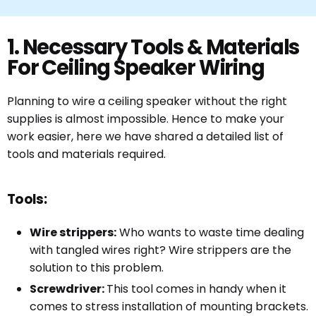
1. Necessary Tools & Materials
For Ceiling Speaker Wiring
Planning to wire a ceiling speaker without the right
supplies is almost impossible. Hence to make your
work easier, here we have shared a detailed list of
tools and materials required.
Tools:
Wire strippers:
Who wants to waste time dealing
with tangled wires right? Wire strippers are the
solution to this problem.
Screwdriver:
This tool comes in handy when it
comes to stress installation of mounting brackets.