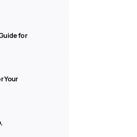
Guide for
r Your
,