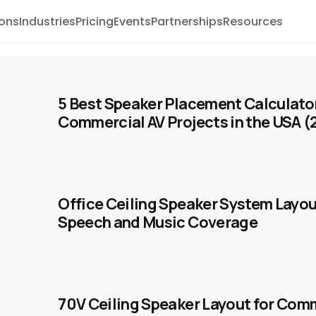
ions
Industries
Pricing
Events
Partnerships
Resources
5 Best Speaker Placement Calculator
Commercial AV Projects in the USA 
Office Ceiling Speaker System Layou
Speech and Music Coverage
70V Ceiling Speaker Layout for Com