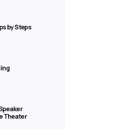
eps by Steps
ling
 Speaker
e Theater