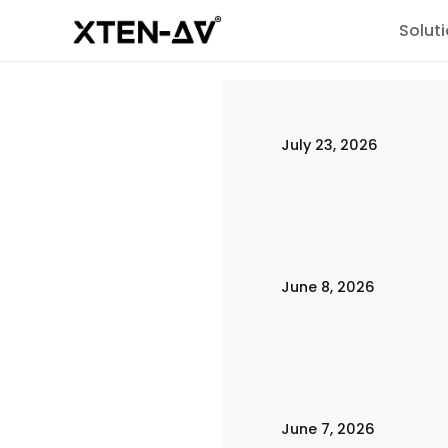
Solut
July 23, 2026
June 8, 2026
June 7, 2026