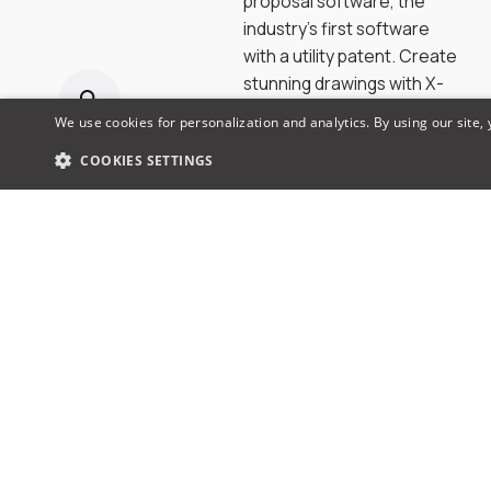
proposal software, the
industry’s first software
with a utility patent. Create
stunning drawings with X-
DRAW, winning proposals
We use cookies for personalization and analytics. By using our site,
with x.doc, access a library
COOKIES SETTINGS
of 1.5M products & brands
& collaborate seamlessly.