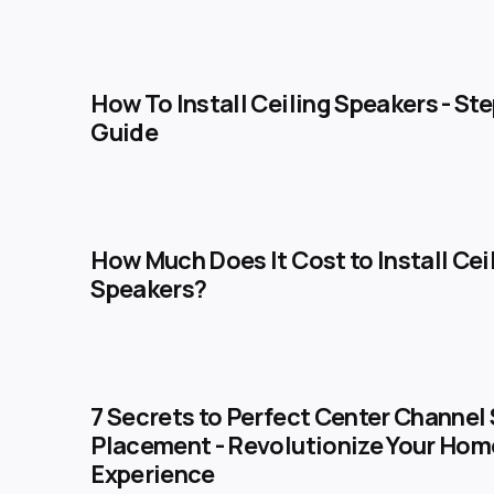
How To Install Ceiling Speakers​ - St
Guide
How Much Does It Cost to Install Cei
Speakers?
7 Secrets to Perfect Center Channel
Placement - Revolutionize Your Hom
Experience