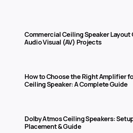
Commercial Ceiling Speaker Layout 
Audio Visual (AV) Projects
How to Choose the Right Amplifier fo
Ceiling Speaker: A Complete Guide
Dolby Atmos Ceiling Speakers: Setup
Placement & Guide