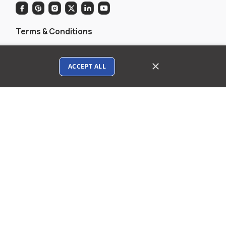
Terms & Conditions
Privacy policy
×
ACCEPT ALL
AI Data Usage Policy
Google API Disclosure
Contact us