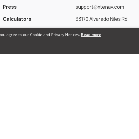
Press
support@xtenav.com
Calculators
33170 Alvarado Niles Rd
Alternatives
#2231
 you agree to our Cookie and Privacy Notices.
Read more
Union City, CA 94587
Payments Accepted