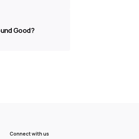
Sound Good?
Connect with us