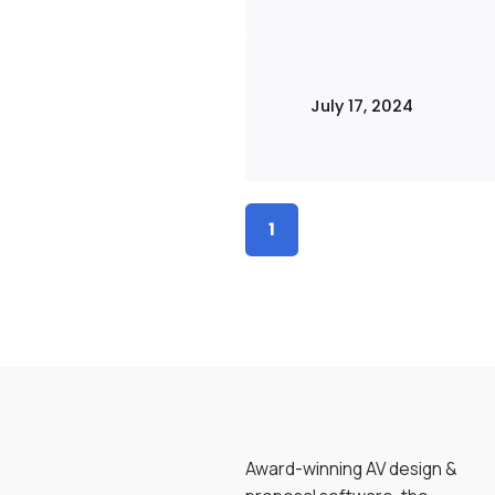
July 17, 2024
1
Award-winning AV design &