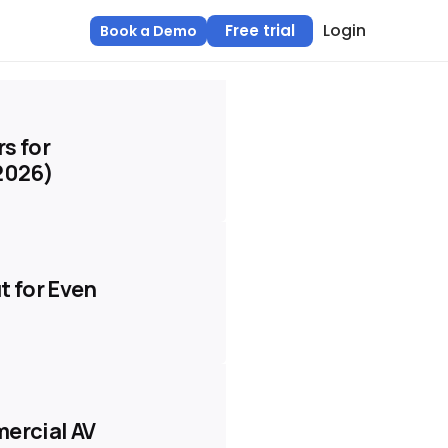
Login
Free trial
Book a Demo
s for
(2026)
t for Even
mercial AV