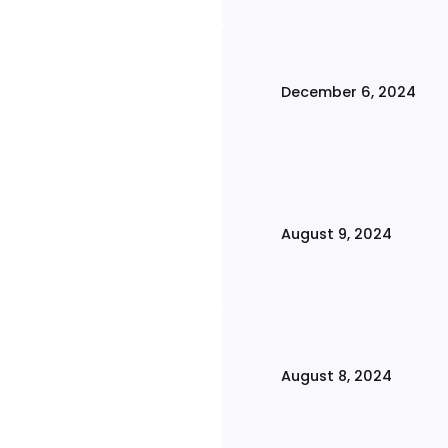
December 6, 2024
August 9, 2024
August 8, 2024