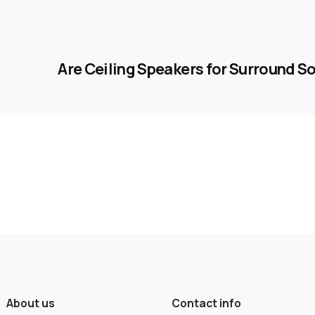
Are Ceiling Speakers for Surround 
About us
Contact info