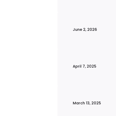
June 2, 2026
April 7, 2025
March 13, 2025