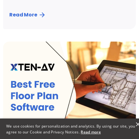
Read More
Posted by
Vibhav Singh
We use cookies for personalization and analytics. By using our site, you
agree to our Cookie and Privacy Notices.
Read more