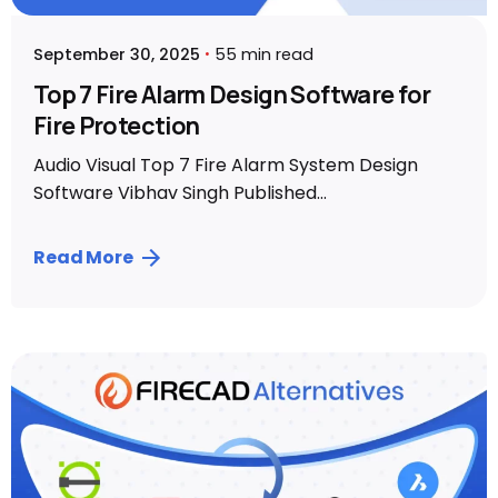
September 30, 2025
55 min read
Top 7 Fire Alarm Design Software for
Fire Protection
Audio Visual Top 7 Fire Alarm System Design
Software Vibhav Singh Published...
Read More
Posted by
Vibhav Singh