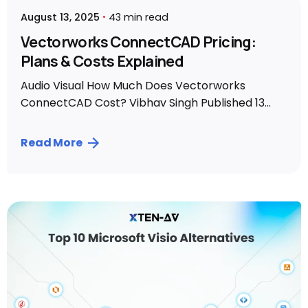
August 13, 2025
43 min read
Vectorworks ConnectCAD Pricing:
Plans & Costs Explained
Audio Visual How Much Does Vectorworks
ConnectCAD Cost? Vibhav Singh Published 13...
Read More
Posted by
Vibhav Singh