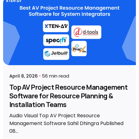
Posted by
Sahil Dhingra
April 8, 2026
56 min read
Top AV Project Resource Management
Software for Resource Planning &
Installation Teams
Audio Visual Top AV Project Resource
Management Software Sahil Dhingra Published
08...