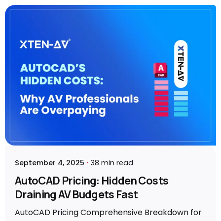
Posted by
Vibhav Singh
September 4, 2025
38 min read
AutoCAD Pricing: Hidden Costs
Draining AV Budgets Fast
AutoCAD Pricing Comprehensive Breakdown for