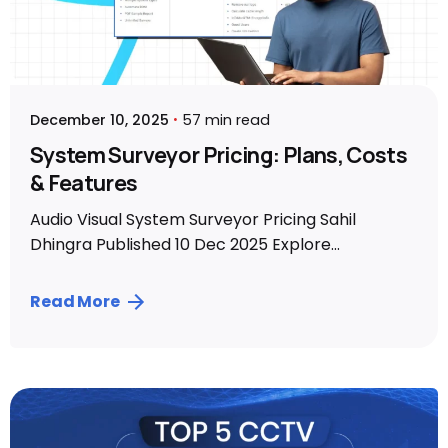
December 10, 2025
57 min read
System Surveyor Pricing: Plans, Costs
& Features
Audio Visual System Surveyor Pricing Sahil
Dhingra Published 10 Dec 2025 Explore...
Read More
Posted by
Sahil Dhingra