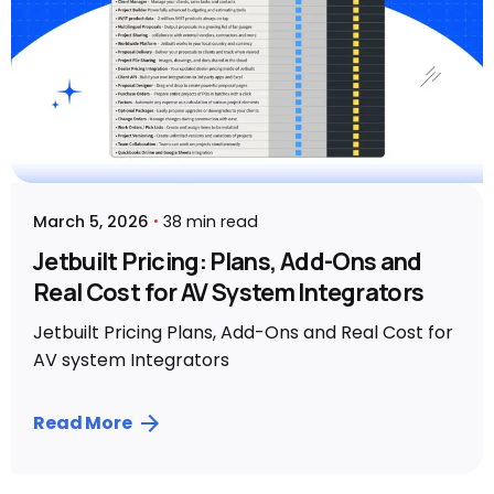
March 5, 2026
38 min read
Jetbuilt Pricing: Plans, Add-Ons and
Real Cost for AV System Integrators
Jetbuilt Pricing Plans, Add-Ons and Real Cost for
AV system Integrators
Read More