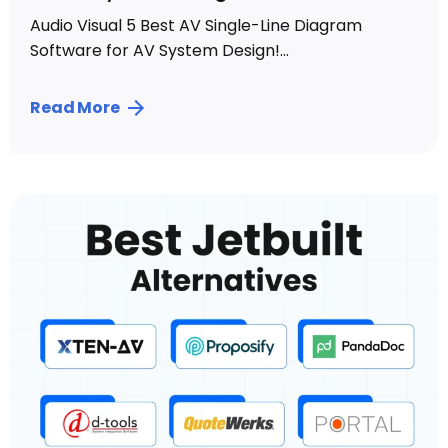
Audio Visual 5 Best AV Single-Line Diagram
Software for AV System Design!...
Read More
Posted by
Sahil Dhingra