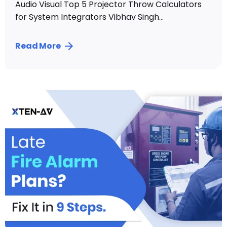
Audio Visual Top 5 Projector Throw Calculators
for System Integrators Vibhav Singh...
Read More
Posted by
Vibhav Singh