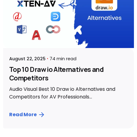
August 22, 2025
74 min read
Top 10 Draw io Alternatives and
Competitors
Audio Visual Best 10 Draw io Alternatives and
Competitors for AV Professionals...
Read More