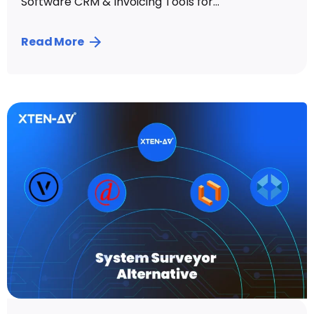
Software CRM & Invoicing Tools for...
Read More
Posted by
Sahil Dhingra