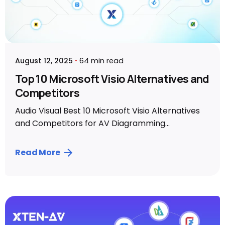
August 12, 2025
64 min read
Top 10 Microsoft Visio Alternatives and
Competitors
Audio Visual Best 10 Microsoft Visio Alternatives
and Competitors for AV Diagramming...
Read More
Posted by
Vibhav Singh