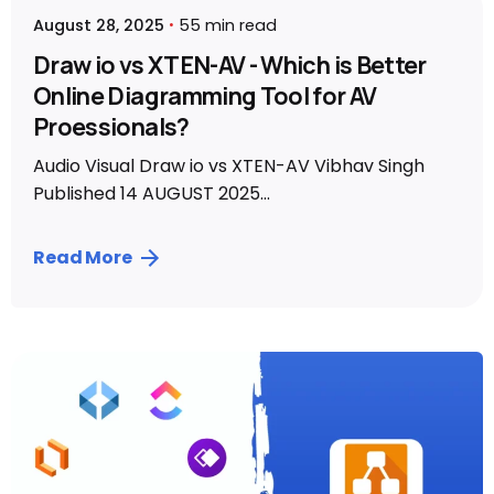
August 28, 2025
55 min read
Draw io vs XTEN-AV - Which is Better
Online Diagramming Tool for AV
Proessionals?
Audio Visual Draw io vs XTEN-AV Vibhav Singh
Published 14 AUGUST 2025...
Read More
Posted by
Vibhav Singh