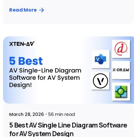
Read More
Posted by
Sahil Dhingra
March 28, 2026
56 min read
5 Best AV Single Line Diagram Software
for AV System Design