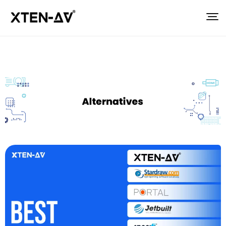
Posted by
Sahil Dhingra