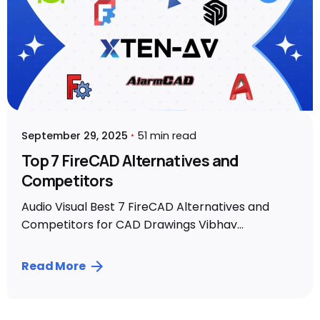
September 29, 2025
51 min read
Top 7 FireCAD Alternatives and
Competitors
Audio Visual Best 7 FireCAD Alternatives and
Competitors for CAD Drawings Vibhav...
Read More