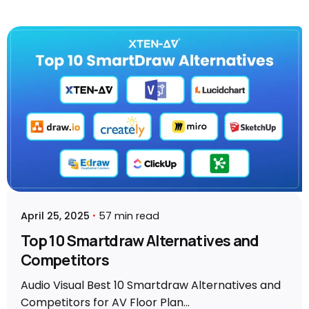
Posted by
Vibhav Singh
April 25, 2025
57 min read
Top 10 Smartdraw Alternatives and
Competitors
Audio Visual Best 10 Smartdraw Alternatives and
Competitors for AV Floor Plan...