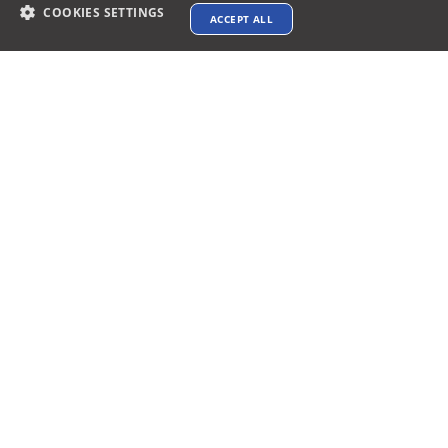
March 31, 2025
88 min read
COOKIES SETTINGS
ACCEPT ALL
Top 7 Free Floor Plan Software for AV
Project
Audio Visual Best 7 Floor Plan Software for AV
Projects Design &...
Read More
Posted by
Vibhav Singh