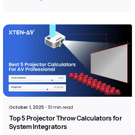
Posted by
Sahil Dhingra
October 1, 2025
51 min read
Top 5 Projector Throw Calculators for
System Integrators