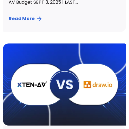
AV Budget SEPT 3, 2025 | LAST...
Read More
Posted by
Vibhav Singh