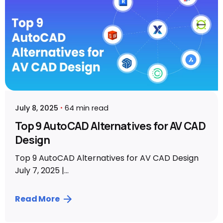
July 8, 2025
64 min read
Top 9 AutoCAD Alternatives for AV CAD
Design
Top 9 AutoCAD Alternatives for AV CAD Design
July 7, 2025 |...
Read More