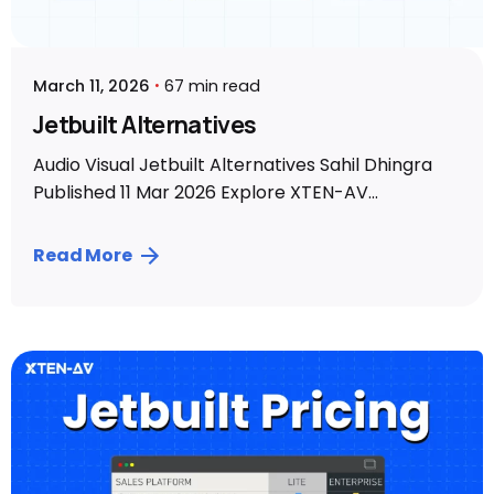
March 11, 2026
67 min read
Jetbuilt Alternatives
Audio Visual Jetbuilt Alternatives Sahil Dhingra
Published 11 Mar 2026 Explore XTEN-AV...
Read More
Posted by
Sahil Dhingra