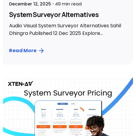
December 12, 2025
49 min read
System Surveyor Alternatives
Audio Visual System Surveyor Alternatives Sahil
Dhingra Published 12 Dec 2025 Explore...
Read More
Posted by
Sahil Dhingra