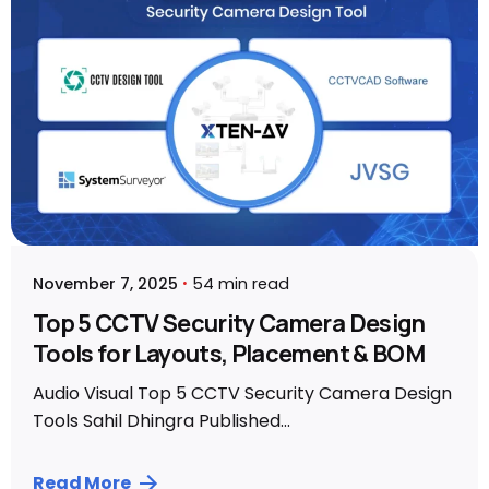
November 7, 2025
54 min read
Top 5 CCTV Security Camera Design
Tools for Layouts, Placement & BOM
Audio Visual Top 5 CCTV Security Camera Design
Tools Sahil Dhingra Published...
Read More