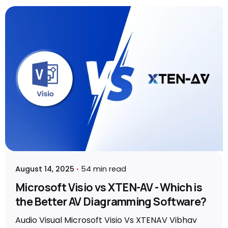
Posted by
Vibhav Singh
August 14, 2025
54 min read
Microsoft Visio vs XTEN-AV - Which is
the Better AV Diagramming Software?
Audio Visual Microsoft Visio Vs XTENAV Vibhav