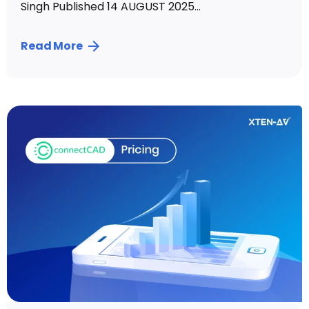
Singh Published 14 AUGUST 2025...
Read More
Posted by
Vibhav Singh