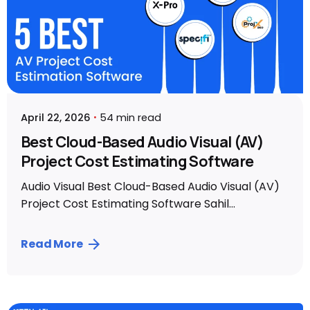
April 22, 2026
54 min read
Best Cloud-Based Audio Visual (AV)
Project Cost Estimating Software
Audio Visual Best Cloud-Based Audio Visual (AV)
Project Cost Estimating Software Sahil...
Read More