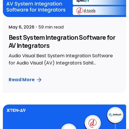
May 6, 2026
59 min read
Best System Integration Software for
AV Integrators
Audio Visual Best System Integration Software
for Audio Visual (AV) Integrators Sahil...
Read More
Posted by
Sahil Dhingra