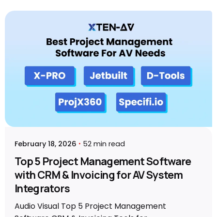
Posted by
Sahil Dhingra
February 18, 2026
52 min read
Top 5 Project Management Software
with CRM & Invoicing for AV System
Integrators
Audio Visual Top 5 Project Management