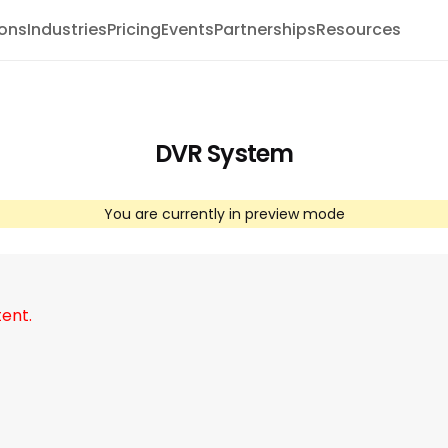
ions
Industries
Pricing
Events
Partnerships
Resources
DVR System
You are currently in preview mode
tent.