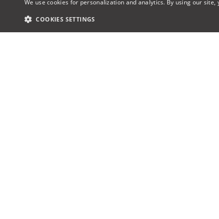
We use cookies for personalization and analytics. By using our site,
COOKIES SETTINGS
Award-winning AV design & proposal
About u
software, the industry’s first