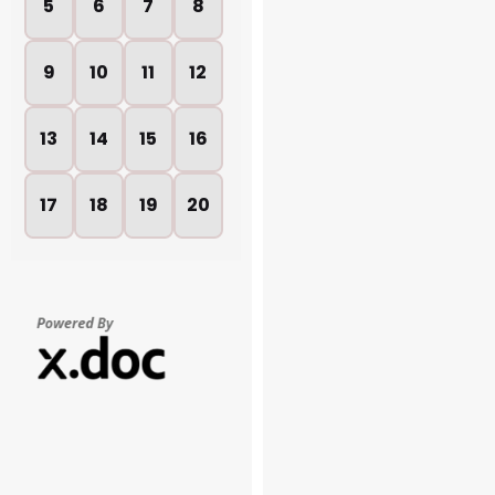
5
6
7
8
9
10
11
12
13
14
15
16
17
18
19
20
21
22
23
24
25