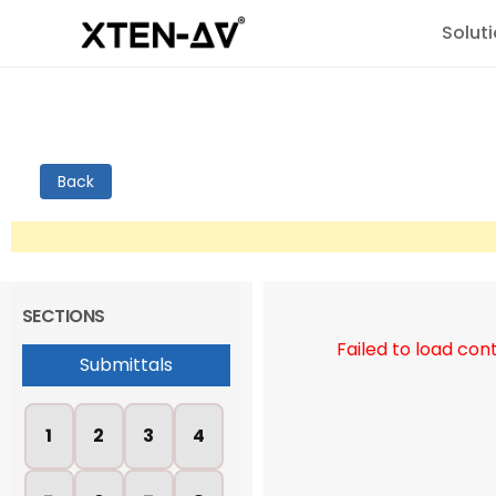
Solut
Back
SECTIONS
Failed to load con
Submittals
1
2
3
4