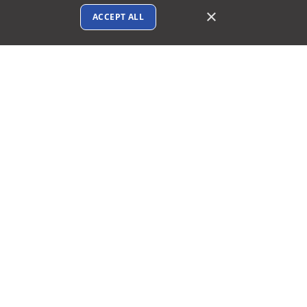
×
ACCEPT ALL
Connect with us