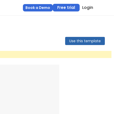
Login
Free trial
Book a Demo
Use this template