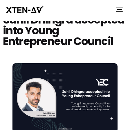
Sahil Dhingra accepted
into Young
Entrepreneur Council