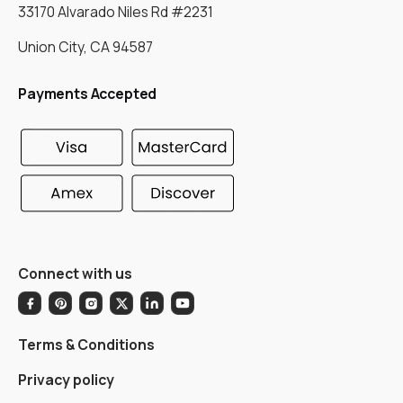
33170 Alvarado Niles Rd #2231
Union City, CA 94587
Payments Accepted
Connect with us
Terms & Conditions
Privacy policy