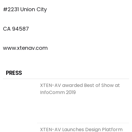
#2231 Union City
CA 94587
www.xtenav.com
PRESS
XTEN-AV awarded Best of Show at
InfoComm 2019
XTEN-AV Launches Design Platform