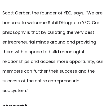
Scott Gerber, the founder of YEC, says, “We are
honored to welcome Sahil Dhingra to YEC. Our
philosophy is that by curating the very best
entrepreneurial minds around and providing
them with a space to build meaningful
relationships and access more opportunity, our
members can further their success and the
success of the entire entrepreneurial
ecosystem.”