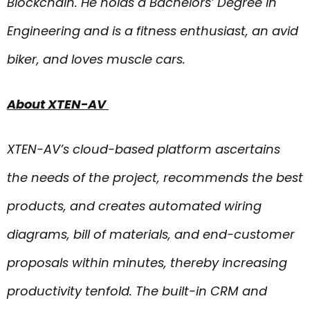
Blockchain. He holds a Bachelors’ Degree in
Engineering and is a fitness enthusiast, an avid
biker, and loves muscle cars.
About XTEN-AV
XTEN-AV’s cloud-based platform ascertains
the needs of the project, recommends the best
products, and creates automated wiring
diagrams, bill of materials, and end-customer
proposals within minutes, thereby increasing
productivity tenfold. The built-in CRM and