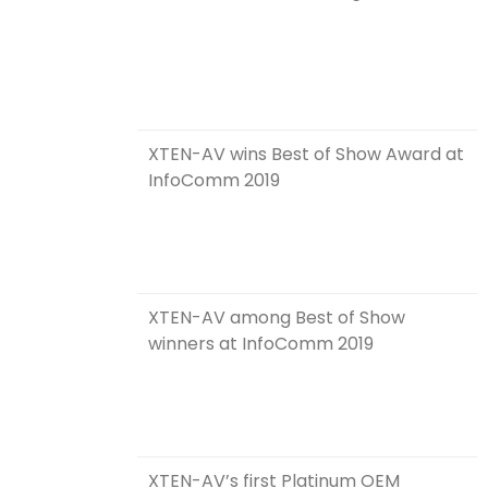
XTEN-AV wins Best of Show Award at
InfoComm 2019
XTEN-AV among Best of Show
winners at InfoComm 2019
XTEN-AV’s first Platinum OEM