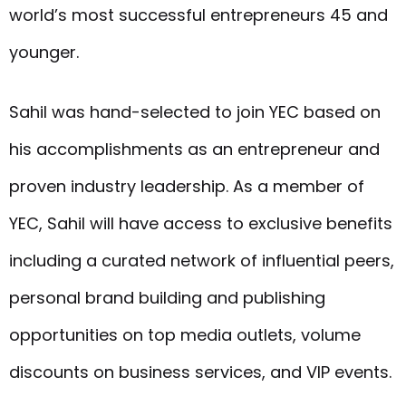
world’s most successful entrepreneurs 45 and
younger.
Sahil was hand-selected to join YEC based on
his accomplishments as an entrepreneur and
proven industry leadership. As a member of
YEC, Sahil will have access to exclusive benefits
including a curated network of influential peers,
personal brand building and publishing
opportunities on top media outlets, volume
discounts on business services, and VIP events.