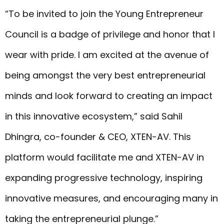
“To be invited to join the Young Entrepreneur
Council is a badge of privilege and honor that I
wear with pride. I am excited at the avenue of
being amongst the very best entrepreneurial
minds and look forward to creating an impact
in this innovative ecosystem,” said Sahil
Dhingra, co-founder & CEO, XTEN-AV. This
platform would facilitate me and XTEN-AV in
expanding progressive technology, inspiring
innovative measures, and encouraging many in
taking the entrepreneurial plunge.”