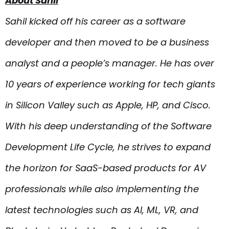
About Sahil
Sahil kicked off his career as a software
developer and then moved to be a business
analyst and a people’s manager. He has over
10 years of experience working for tech giants
in Silicon Valley such as Apple, HP, and Cisco.
With his deep understanding of the Software
Development Life Cycle, he strives to expand
the horizon for SaaS-based products for AV
professionals while also implementing the
latest technologies such as AI, ML, VR, and