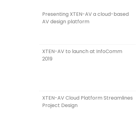
Presenting XTEN-AV a cloud-based
AV design platform
XTEN-AV to launch at InfoComm
2019
XTEN-AV Cloud Platform Streamlines
Project Design