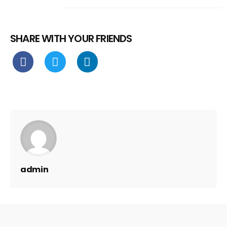
SHARE WITH YOUR FRIENDS
admin