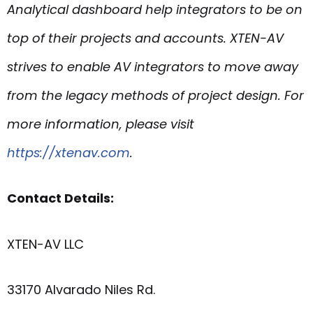
Analytical
dashboard help integrators to be on
top of their projects and accounts. XTEN-AV
strives to enable AV integrators to move away
from the legacy methods of project design. For
more information, please visit
https://xtenav.com
.
Contact Details:
XTEN-AV LLC
33170 Alvarado Niles Rd.