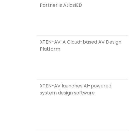
Partner is AtlasIED
XTEN-AV: A Cloud-based AV Design
Platform
XTEN-AV launches AI-powered
system design software