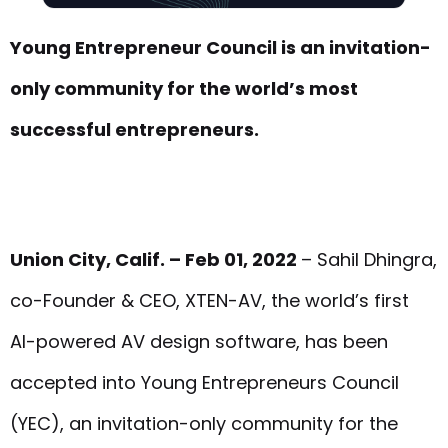
Young Entrepreneur Council is an invitation-
only community for the world’s most
successful entrepreneurs.
Union City, Calif. – Feb 01, 2022
– Sahil Dhingra,
co-Founder & CEO, XTEN-AV, the world’s first
AI-powered AV design software, has been
accepted into Young Entrepreneurs Council
(YEC), an invitation-only community for the