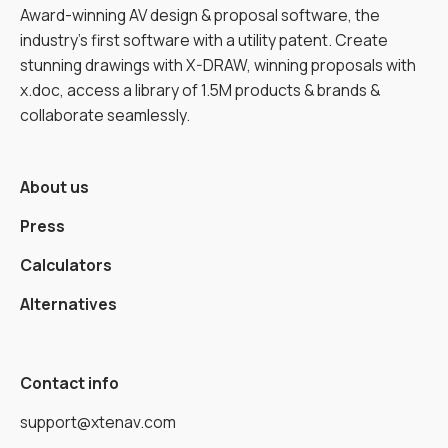
Award-winning AV design & proposal software, the
industry’s first software with a utility patent. Create
stunning drawings with X-DRAW, winning proposals with
x.doc, access a library of 1.5M products & brands &
collaborate seamlessly.
About us
Press
Calculators
Alternatives
Contact info
support@xtenav.com