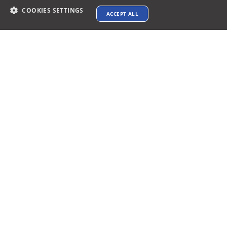
COOKIES SETTINGS
ACCEPT ALL
Contact info
support@xtenav.com
33170 Alvarado Niles Rd #2231
Union City, CA 94587
Payments Accepted
Connect with us