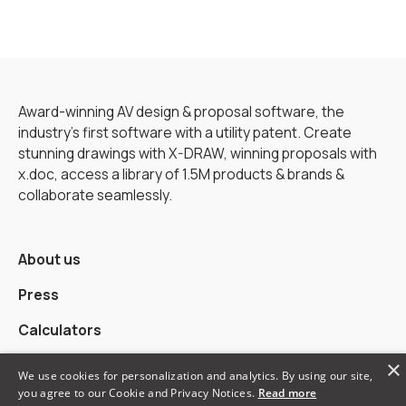
Award-winning AV design & proposal software, the
industry’s first software with a utility patent. Create
stunning drawings with X-DRAW, winning proposals with
x.doc, access a library of 1.5M products & brands &
collaborate seamlessly.
About us
Press
Calculators
×
Alternatives
We use cookies for personalization and analytics. By using our site,
you agree to our Cookie and Privacy Notices.
Read more