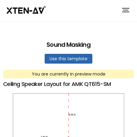
Sound Masking
Use this template
You are currently in preview mode
Ceiling Speaker Layout for AMK QT615-SM