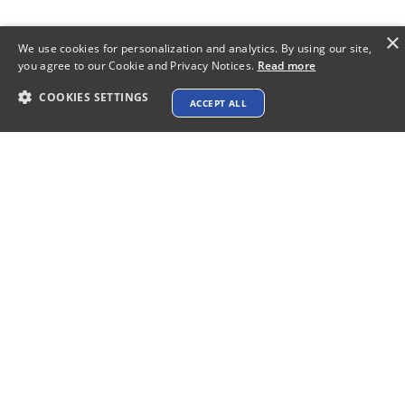
×
We use cookies for personalization and analytics. By using our site,
you agree to our Cookie and Privacy Notices.
Read more
COOKIES SETTINGS
ACCEPT ALL
Make a Lasting Impression:
Elevate Your Proposals with
WordPress Website Design