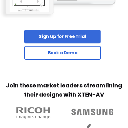
Sign up for Free Trial
Book a Demo
Join these market leaders streamlining
their designs with XTEN-AV