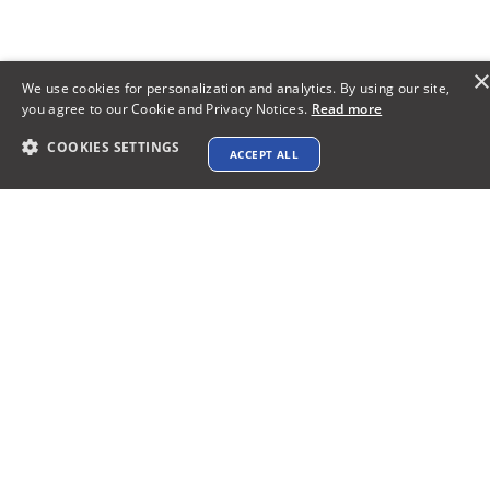
We use cookies for personalization and analytics. By using our site,
you agree to our Cookie and Privacy Notices.
Read more
COOKIES SETTINGS
ACCEPT ALL