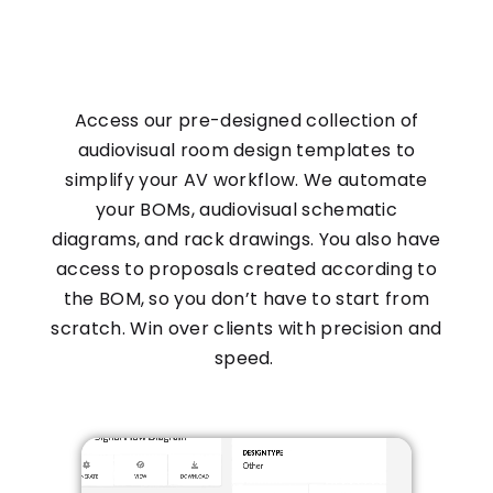
Access our pre-designed collection of
audiovisual room design templates to
simplify your AV workflow. We automate
your BOMs, audiovisual schematic
diagrams, and rack drawings. You also have
access to proposals created according to
the BOM, so you don’t have to start from
scratch. Win over clients with precision and
speed.