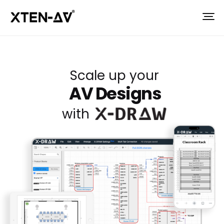
Scale up your
AV Designs
with