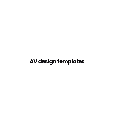
AV design templates