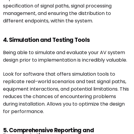
specification of signal paths, signal processing
management, and ensuring the distribution to
different endpoints, within the system.
4. Simulation and Testing Tools
Being able to simulate and evaluate your AV system
design prior to implementation is incredibly valuable.
Look for software that offers simulation tools to
replicate real-world scenarios and test signal paths,
equipment interactions, and potential limitations. This
reduces the chances of encountering problems
during installation. Allows you to optimize the design
for performance.
5. Comprehensive Reporting and