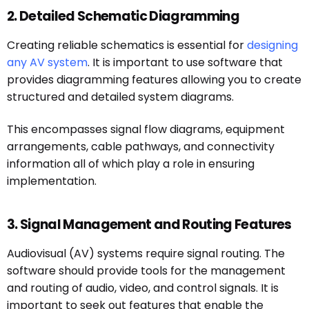
2. Detailed Schematic Diagramming
Creating reliable schematics is essential for
designing
any AV system
. It is important to use software that
provides diagramming features allowing you to create
structured and detailed system diagrams.
This encompasses signal flow diagrams, equipment
arrangements, cable pathways, and connectivity
information all of which play a role in ensuring
implementation.
3. Signal Management and Routing Features
Audiovisual (AV) systems require signal routing. The
software should provide tools for the management
and routing of audio, video, and control signals. It is
important to seek out features that enable the