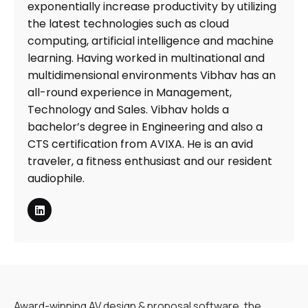
exponentially increase productivity by utilizing
the latest technologies such as cloud
computing, artificial intelligence and machine
learning. Having worked in multinational and
multidimensional environments Vibhav has an
all-round experience in Management,
Technology and Sales. Vibhav holds a
bachelor’s degree in Engineering and also a
CTS certification from AVIXA. He is an avid
traveler, a fitness enthusiast and our resident
audiophile.
Award-winning AV design & proposal software, the