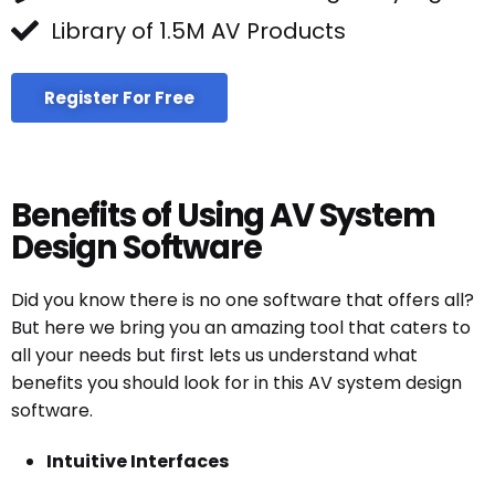
Library of 1.5M AV Products
Register For Free
Benefits of Using AV System
Design Software
Did you know there is no one software that offers all?
But here we bring you an amazing tool that caters to
all your needs but first lets us understand what
benefits you should look for in this AV system design
software.
Intuitive Interfaces