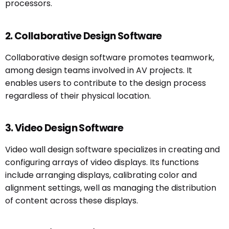
processors.
2. Collaborative Design Software
Collaborative design software promotes teamwork,
among design teams involved in AV projects. It
enables users to contribute to the design process
regardless of their physical location.
3. Video Design Software
Video wall design software specializes in creating and
configuring arrays of video displays. Its functions
include arranging displays, calibrating color and
alignment settings, well as managing the distribution
of content across these displays.