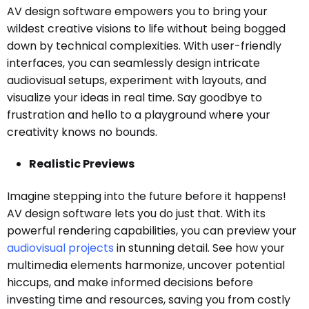
AV design software empowers you to bring your
wildest creative visions to life without being bogged
down by technical complexities. With user-friendly
interfaces, you can seamlessly design intricate
audiovisual setups, experiment with layouts, and
visualize your ideas in real time. Say goodbye to
frustration and hello to a playground where your
creativity knows no bounds.
Realistic Previews
Imagine stepping into the future before it happens!
AV design software lets you do just that. With its
powerful rendering capabilities, you can preview your
audiovisual projects
in stunning detail. See how your
multimedia elements harmonize, uncover potential
hiccups, and make informed decisions before
investing time and resources, saving you from costly