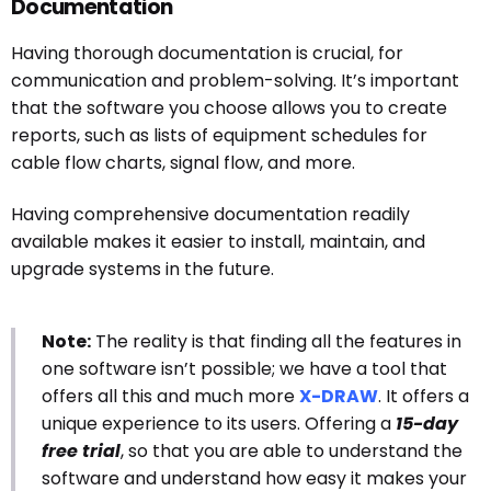
Documentation
Having thorough documentation is crucial, for
communication and problem-solving. It’s important
that the software you choose allows you to create
reports, such as lists of equipment schedules for
cable flow charts, signal flow, and more.
Having comprehensive documentation readily
available makes it easier to install, maintain, and
upgrade systems in the future.
Note:
The reality is that finding all the features in
one software isn’t possible; we have a tool that
offers all this and much more
X-DRAW
. It offers a
unique experience to its users. Offering a
15-day
free trial
, so that you are able to understand the
software and understand how easy it makes your