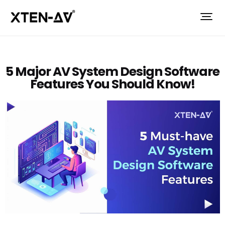
5 Major AV System Design Software
Features You Should Know!