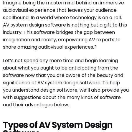
Imagine being the mastermind behind an immersive
audiovisual experience that leaves your audience
spellbound. In a world where technology is on a roll,
AV system design software is nothing but a gift to this
industry. This software bridges the gap between
imagination and reality, empowering AV experts to
share amazing audiovisual experiences.?
Let’s not spend any more time and begin learning
about what you ought to be anticipating from the
software now that you are aware of the beauty and
significance of AV system design software. To help
you understand design software, we’ll also provide you
with suggestions about the many kinds of software
and their advantages below.
Types of AV System Design