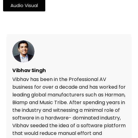
Audio Visual
Vibhav Singh
Vibhav has been in the Professional AV
business for over a decade and has worked for
leading global manufacturers such as Harman,
Biamp and Music Tribe. After spending years in
the industry and witnessing a minimal role of
software in a hardware- dominated industry,
Vibhav seeded the idea of a software platform
that would reduce manual effort and