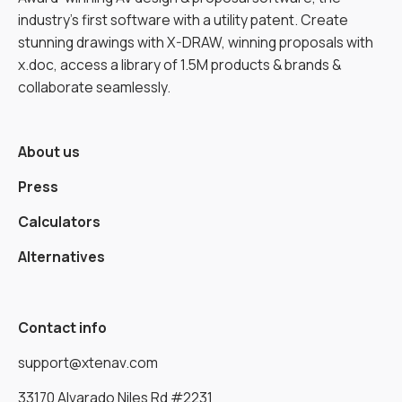
industry’s first software with a utility patent. Create
stunning drawings with X-DRAW, winning proposals with
x.doc, access a library of 1.5M products & brands &
collaborate seamlessly.
About us
Press
Calculators
Alternatives
Contact info
support@xtenav.com
33170 Alvarado Niles Rd #2231