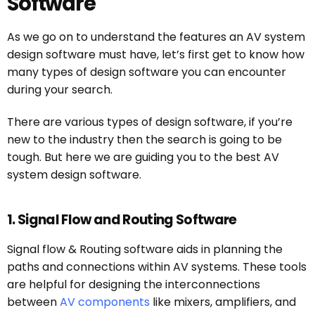
Software
As we go on to understand the features an AV system
design software must have, let’s first get to know how
many types of design software you can encounter
during your search.
There are various types of design software, if you’re
new to the industry then the search is going to be
tough. But here we are guiding you to the best AV
system design software.
1. Signal Flow and Routing Software
Signal flow & Routing software aids in planning the
paths and connections within AV systems. These tools
are helpful for designing the interconnections
between
AV components
like mixers, amplifiers, and