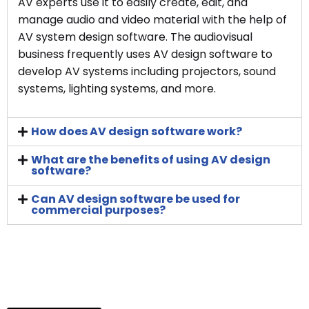
AV experts use it to easily create, edit, and
manage audio and video material with the help of
AV system design software. The audiovisual
business frequently uses AV design software to
develop AV systems including projectors, sound
systems, lighting systems, and more.
How does AV design software work?
What are the benefits of using AV design
software?
Can AV design software be used for
commercial purposes?