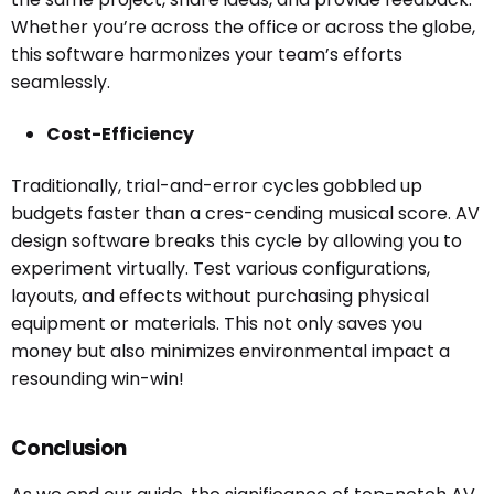
Whether you’re across the office or across the globe,
this software harmonizes your team’s efforts
seamlessly.
Cost-Efficiency
Traditionally, trial-and-error cycles gobbled up
budgets faster than a cres-cending musical score. AV
design software breaks this cycle by allowing you to
experiment virtually. Test various configurations,
layouts, and effects without purchasing physical
equipment or materials. This not only saves you
money but also minimizes environmental impact a
resounding win-win!
Conclusion