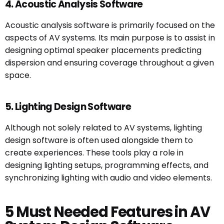
4. Acoustic Analysis Software
Acoustic analysis software is primarily focused on the
aspects of AV systems. Its main purpose is to assist in
designing optimal speaker placements predicting
dispersion and ensuring coverage throughout a given
space.
5. Lighting Design Software
Although not solely related to AV systems, lighting
design software is often used alongside them to
create experiences. These tools play a role in
designing lighting setups, programming effects, and
synchronizing lighting with audio and video elements.
5 Must Needed Features in AV