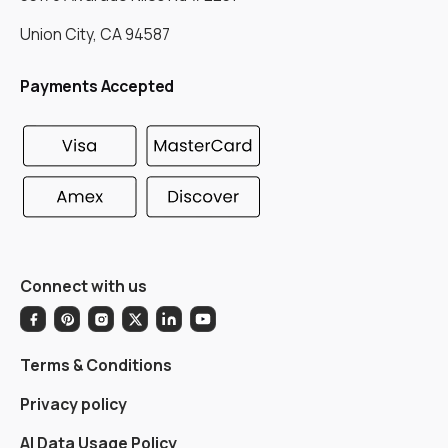
Union City, CA 94587
Payments Accepted
Connect with us
Terms & Conditions
Privacy policy
AI Data Usage Policy