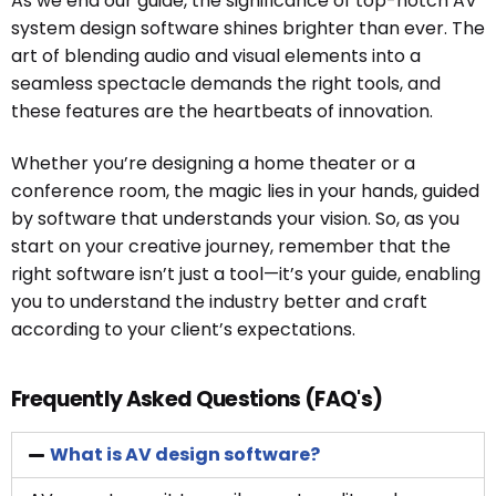
As we end our guide, the significance of top-notch AV
system design software shines brighter than ever. The
art of blending audio and visual elements into a
seamless spectacle demands the right tools, and
these features are the heartbeats of innovation.
Whether you’re designing a home theater or a
conference room, the magic lies in your hands, guided
by software that understands your vision. So, as you
start on your creative journey, remember that the
right software isn’t just a tool—it’s your guide, enabling
you to understand the industry better and craft
according to your client’s expectations.
Frequently Asked Questions (FAQ's)
What is AV design software?