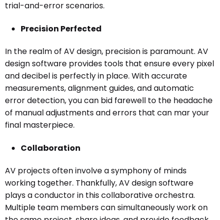
trial-and-error scenarios.
Precision Perfected
In the realm of AV design, precision is paramount. AV
design software provides tools that ensure every pixel
and decibel is perfectly in place. With accurate
measurements, alignment guides, and automatic
error detection, you can bid farewell to the headache
of manual adjustments and errors that can mar your
final masterpiece.
Collaboration
AV projects often involve a symphony of minds
working together. Thankfully, AV design software
plays a conductor in this collaborative orchestra.
Multiple team members can simultaneously work on
the same project, share ideas, and provide feedback.