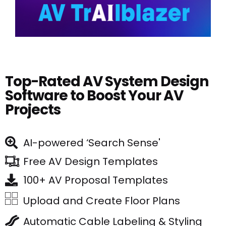
Top-Rated AV System Design
Software to Boost Your AV
Projects
AI-powered ‘Search Sense'
Free AV Design Templates
100+ AV Proposal Templates
Upload and Create Floor Plans
Automatic Cable Labeling & Styling