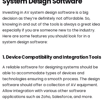
System Design Software
Investing in AV system design software is a big
decision as they’re definitely not affordable. So,
knowing in and out of the tools is always a great idea
especially if you are someone new to the industry.
Here are some features you should look for in a
system design software:
1. Device Compatibility and Integration Tools
A reliable software for designing systems should be
able to accommodate types of devices and
technologies ensuring a smooth process. The design
software should offer a collection of AV equipment.
Allow integration with various other software
applications such as Zoho, Salesforce, and more.