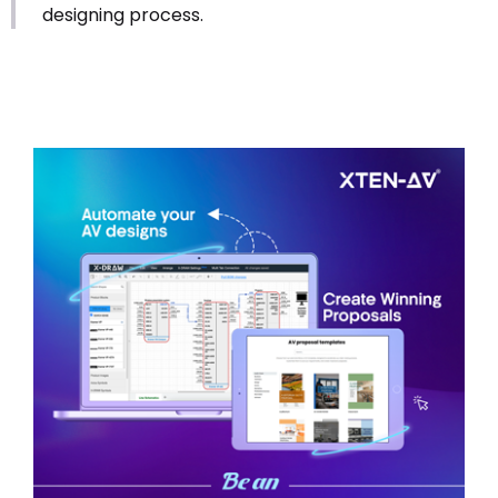
designing process.