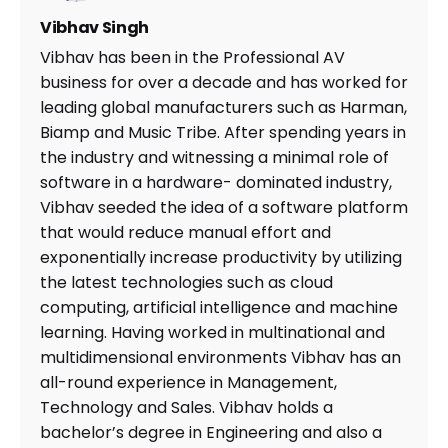
Vibhav Singh
Vibhav has been in the Professional AV
business for over a decade and has worked for
leading global manufacturers such as Harman,
Biamp and Music Tribe. After spending years in
the industry and witnessing a minimal role of
software in a hardware- dominated industry,
Vibhav seeded the idea of a software platform
that would reduce manual effort and
exponentially increase productivity by utilizing
the latest technologies such as cloud
computing, artificial intelligence and machine
learning. Having worked in multinational and
multidimensional environments Vibhav has an
all-round experience in Management,
Technology and Sales. Vibhav holds a
bachelor’s degree in Engineering and also a