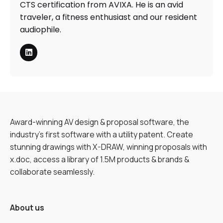
CTS certification from AVIXA. He is an avid
traveler, a fitness enthusiast and our resident
audiophile.
Award-winning AV design & proposal software, the
industry’s first software with a utility patent. Create
stunning drawings with X-DRAW, winning proposals with
x.doc, access a library of 1.5M products & brands &
collaborate seamlessly.
About us