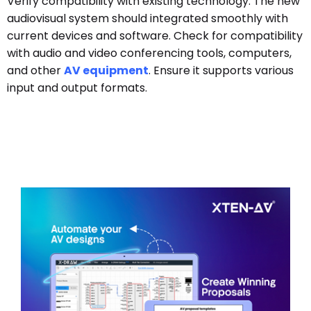
Verify compatibility with existing technology. The new
audiovisual system should integrated smoothly with
current devices and software. Check for compatibility
with audio and video conferencing tools, computers,
and other
AV equipment
. Ensure it supports various
input and output formats.