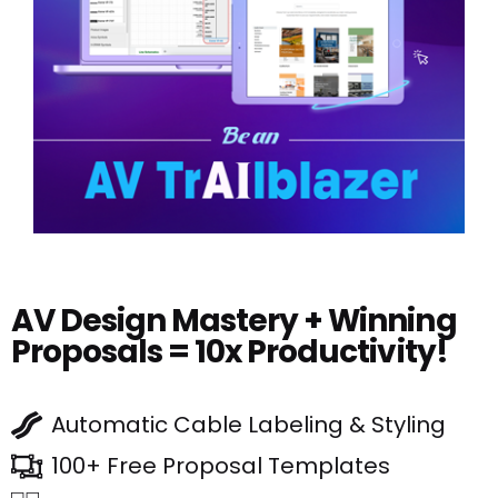
AV Design Mastery + Winning
Proposals = 10x Productivity!
Automatic Cable Labeling & Styling
100+ Free Proposal Templates