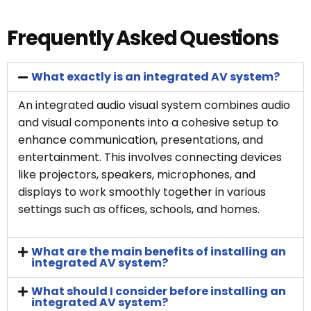
Frequently Asked Questions
What exactly is an integrated AV system?
An integrated audio visual system combines audio
and visual components into a cohesive setup to
enhance communication, presentations, and
entertainment. This involves connecting devices
like projectors, speakers, microphones, and
displays to work smoothly together in various
settings such as offices, schools, and homes.
What are the main benefits of installing an
integrated AV system?
What should I consider before installing an
integrated AV system?