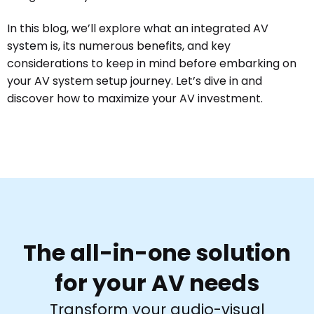
In this blog, we’ll explore what an integrated AV
system is, its numerous benefits, and key
considerations to keep in mind before embarking on
your AV system setup journey. Let’s dive in and
discover how to maximize your AV investment.
The all-in-one solution
for your AV needs
Transform your audio-visual