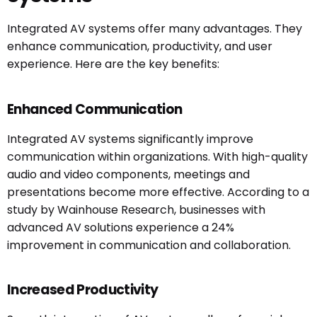
Integrated AV systems offer many advantages. They
enhance communication, productivity, and user
experience. Here are the key benefits:
Enhanced Communication
Integrated AV systems significantly improve
communication within organizations. With high-quality
audio and video components, meetings and
presentations become more effective. According to a
study by Wainhouse Research, businesses with
advanced AV solutions experience a 24%
improvement in communication and collaboration.
Increased Productivity