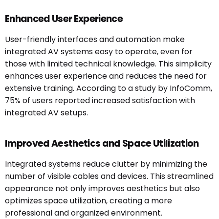
Enhanced User Experience
User-friendly interfaces and automation make
integrated AV systems easy to operate, even for
those with limited technical knowledge. This simplicity
enhances user experience and reduces the need for
extensive training. According to a study by InfoComm,
75% of users reported increased satisfaction with
integrated AV setups.
Improved Aesthetics and Space Utilization
Integrated systems reduce clutter by minimizing the
number of visible cables and devices. This streamlined
appearance not only improves aesthetics but also
optimizes space utilization, creating a more
professional and organized environment.