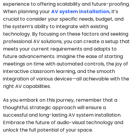
experience to offering scalability and future-proofing.
When planning your
AV system installation
, it’s
crucial to consider your specific needs, budget, and
the system’s ability to integrate with existing
technology. By focusing on these factors and seeking
professional AV solutions, you can create a setup that
meets your current requirements and adapts to
future advancements. Imagine the ease of starting
meetings on time with automated controls, the joy of
interactive classroom learning, and the smooth
integration of various devices—all achievable with the
right AV capabilities.
As you embark on this journey, remember that a
thoughtful, strategic approach will ensure a
successful and long-lasting AV system installation.
Embrace the future of audio-visual technology and
unlock the full potential of your space.