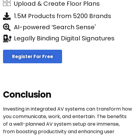
Upload & Create Floor Plans
1.5M Products from 5200 Brands
AI-powered ‘Search Sense'
Legally Binding Digital Signatures
Register For Free
Conclusion
Investing in integrated AV systems can transform how
you communicate, work, and entertain. The benefits
of a well-planned AV system setup are immense,
from boosting productivity and enhancing user