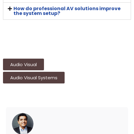
How do professional AV solutions improve
the system setup?
Audio Visual
Audio Visual Systems