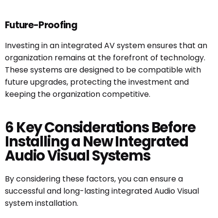
Future-Proofing
Investing in an integrated AV system ensures that an
organization remains at the forefront of technology.
These systems are designed to be compatible with
future upgrades, protecting the investment and
keeping the organization competitive.
6 Key Considerations Before
Installing a New Integrated
Audio Visual Systems
By considering these factors, you can ensure a
successful and long-lasting integrated Audio Visual
system installation.