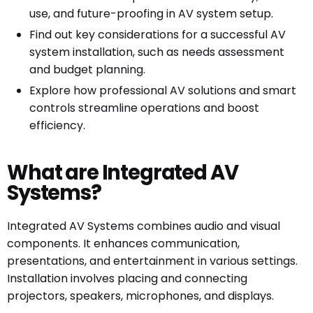
use, and future-proofing in AV system setup.
Find out key considerations for a successful AV
system installation, such as needs assessment
and budget planning.
Explore how professional AV solutions and smart
controls streamline operations and boost
efficiency.
What are Integrated AV
Systems?
Integrated AV Systems combines audio and visual
components. It enhances communication,
presentations, and entertainment in various settings.
Installation involves placing and connecting
projectors, speakers, microphones, and displays.