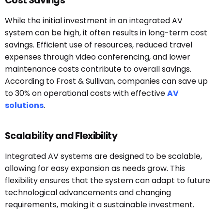
Cost Savings
While the initial investment in an integrated AV
system can be high, it often results in long-term cost
savings. Efficient use of resources, reduced travel
expenses through video conferencing, and lower
maintenance costs contribute to overall savings.
According to Frost & Sullivan, companies can save up
to 30% on operational costs with effective
AV
solutions
.
Scalability and Flexibility
Integrated AV systems are designed to be scalable,
allowing for easy expansion as needs grow. This
flexibility ensures that the system can adapt to future
technological advancements and changing
requirements, making it a sustainable investment.