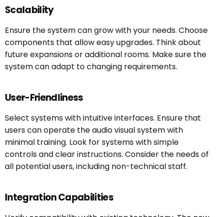
Scalability
Ensure the system can grow with your needs. Choose
components that allow easy upgrades. Think about
future expansions or additional rooms. Make sure the
system can adapt to changing requirements.
User-Friendliness
Select systems with intuitive interfaces. Ensure that
users can operate the audio visual system with
minimal training. Look for systems with simple
controls and clear instructions. Consider the needs of
all potential users, including non-technical staff.
Integration Capabilities