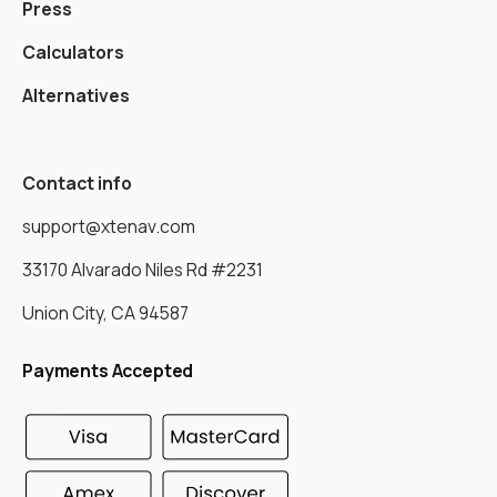
Press
Calculators
Alternatives
Contact info
support@xtenav.com
33170 Alvarado Niles Rd #2231
Union City, CA 94587
Payments Accepted