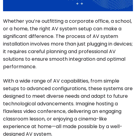
Whether you’re outfitting a corporate office, a school,
or a home, the right AV system setup can make a
significant difference. The process of AV system
installation involves more than just plugging in devices;
it requires careful planning and professional AV
solutions to ensure smooth integration and optimal
performance.
With a wide range of AV capabilities, from simple
setups to advanced configurations, these systems are
designed to meet diverse needs and adapt to future
technological advancements. Imagine hosting a
flawless video conference, delivering an engaging
classroom lesson, or enjoying a cinema-like
experience at home—all made possible by a well-
designed AV system.