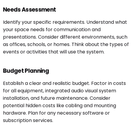
Needs Assessment
Identify your specific requirements. Understand what
your space needs for communication and
presentations. Consider different environments, such
as offices, schools, or homes. Think about the types of
events or activities that will use the system.
Budget Planning
Establish a clear and realistic budget. Factor in costs
for all equipment, integrated audio visual system
installation, and future maintenance. Consider
potential hidden costs like cabling and mounting
hardware. Plan for any necessary software or
subscription services.