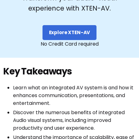
experience with XTEN-AV.
Explore XTEN-AV
No Credit Card required
Key Takeaways
Learn what an integrated AV system is and how it
enhances communication, presentations, and
entertainment.
Discover the numerous benefits of integrated
Audio visual systems, including improved
productivity and user experience.
Understand the importance of scalability, ease of