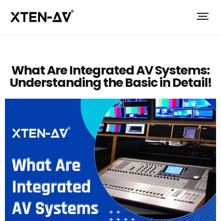
What Are Integrated AV Systems:
Understanding the Basic in Detail!