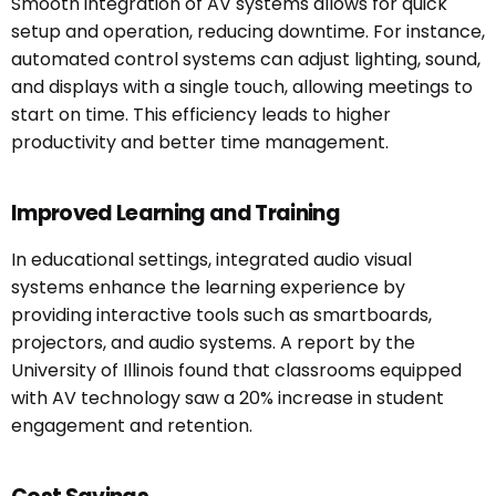
Smooth integration of AV systems allows for quick
setup and operation, reducing downtime. For instance,
automated control systems can adjust lighting, sound,
and displays with a single touch, allowing meetings to
start on time. This efficiency leads to higher
productivity and better time management.
Improved Learning and Training
In educational settings, integrated audio visual
systems enhance the learning experience by
providing interactive tools such as smartboards,
projectors, and audio systems. A report by the
University of Illinois found that classrooms equipped
with AV technology saw a 20% increase in student
engagement and retention.