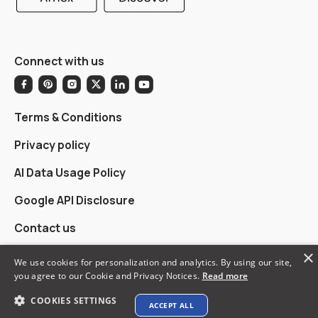
Connect with us
Terms & Conditions
Privacy policy
AI Data Usage Policy
Google API Disclosure
Contact us
×
We use cookies for personalization and analytics. By using our site,
you agree to our Cookie and Privacy Notices.
Read more
© 2026 XTEN-AV LLC. All rights reserved.
COOKIES SETTINGS
ACCEPT ALL
Explore XTEN-AV ➜