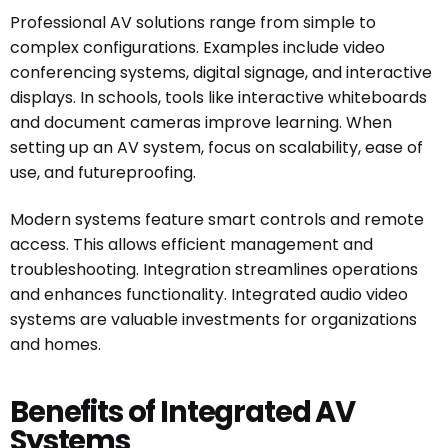
Professional AV solutions range from simple to
complex configurations. Examples include video
conferencing systems, digital signage, and interactive
displays. In schools, tools like interactive whiteboards
and document cameras improve learning. When
setting up an AV system, focus on scalability, ease of
use, and futureproofing.
Modern systems feature smart controls and remote
access. This allows efficient management and
troubleshooting. Integration streamlines operations
and enhances functionality. Integrated audio video
systems are valuable investments for organizations
and homes.
Benefits of Integrated AV
Systems