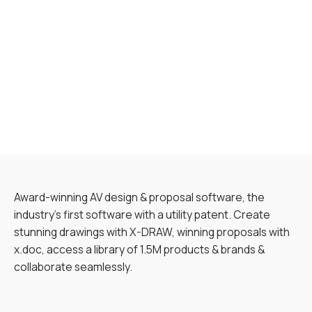
Award-winning AV design & proposal software, the
industry’s first software with a utility patent. Create
stunning drawings with X-DRAW, winning proposals with
x.doc, access a library of 1.5M products & brands &
collaborate seamlessly.