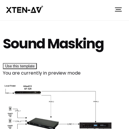
Sound Masking
Use this template
You are currently in preview mode