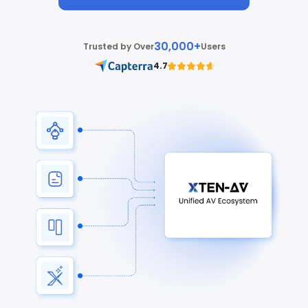
30,000+
Trusted by Over
Users
4.7