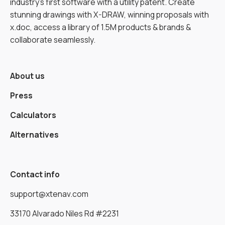
industry’s first software with a utility patent. Create
stunning drawings with X-DRAW, winning proposals with
x.doc, access a library of 1.5M products & brands &
collaborate seamlessly.
About us
Press
Calculators
Alternatives
Contact info
support@xtenav.com
33170 Alvarado Niles Rd #2231