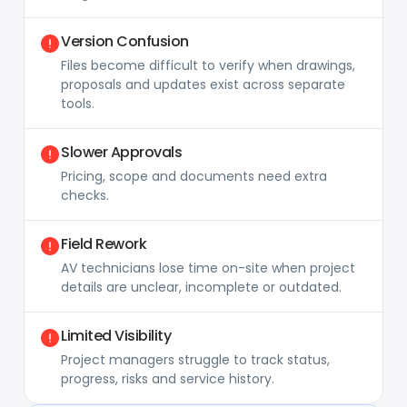
Version Confusion
Files become difficult to verify when drawings,
proposals and updates exist across separate
tools.
Slower Approvals
Pricing, scope and documents need extra
checks.
Field Rework
AV technicians lose time on-site when project
details are unclear, incomplete or outdated.
Limited Visibility
Project managers struggle to track status,
progress, risks and service history.