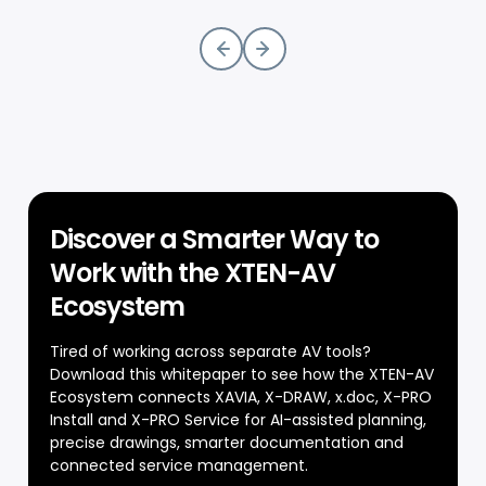
Discover a Smarter Way to
Work with the XTEN-AV
Ecosystem
Tired of working across separate AV tools?
Download this whitepaper to see how the XTEN-AV
Ecosystem connects XAVIA, X-DRAW, x.doc, X-PRO
Install and X-PRO Service for AI-assisted planning,
precise drawings, smarter documentation and
connected service management.