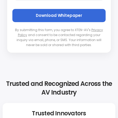
By submitting this form, you agree to XTEN-AV's
Privacy
Policy
and consent to be contacted regarding your
inquiry via email, phone, or SMS. Your information will
never be sold or shared with third parties.
Trusted and Recognized Across the
AV Industry
Trusted Innovators