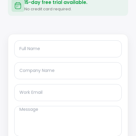
15-day free trial available.
No credit card required.