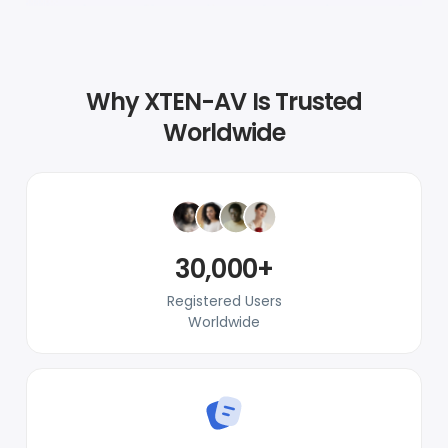
Why XTEN-AV Is Trusted
Worldwide
30,000+
Registered Users
Worldwide