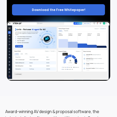
Download the Free Whitepaper!
Award-winning AV design & proposal software, the