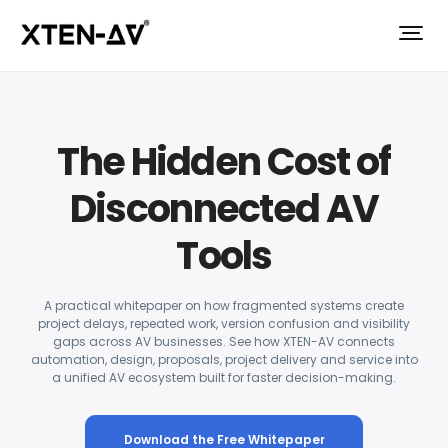
The Hidden Cost of
Disconnected AV
Tools
A practical whitepaper on how fragmented systems create
project delays, repeated work, version confusion and visibility
gaps across AV businesses. See how XTEN-AV connects
automation, design, proposals, project delivery and service into
a unified AV ecosystem built for faster decision-making.
Download the Free Whitepaper