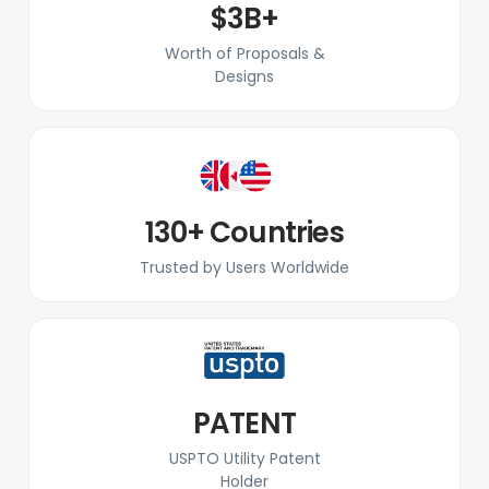
$3B+
Worth of Proposals &
Designs
130+ Countries
Trusted by Users Worldwide
PATENT
USPTO Utility Patent
Holder