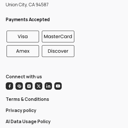
Union City, CA 94587
Payments Accepted
Connect with us
Terms & Conditions
Privacy policy
AI Data Usage Policy