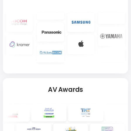
AV Awards