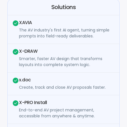
Solutions
XAVIA
The AV industry's first AI agent, turning simple
prompts into field-ready deliverables.
X-DRAW
Smarter, faster AV design that transforms
layouts into complete system logic.
x.doc
Create, track and close AV proposals faster.
X-PRO Install
End-to-end AV project management,
accessible from anywhere & anytime.