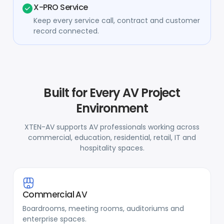
X-PRO Service
Keep every service call, contract and customer
record connected.
Built for Every AV Project
Environment
XTEN-AV supports AV professionals working across
commercial, education, residential, retail, IT and
hospitality spaces.
Commercial AV
Boardrooms, meeting rooms, auditoriums and
enterprise spaces.