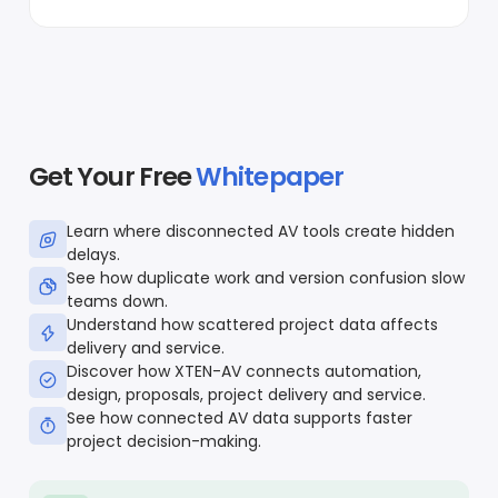
Get Your Free
Whitepaper
Learn where disconnected AV tools create hidden
delays.
See how duplicate work and version confusion slow
teams down.
Understand how scattered project data affects
delivery and service.
Discover how XTEN-AV connects automation,
design, proposals, project delivery and service.
See how connected AV data supports faster
project decision-making.