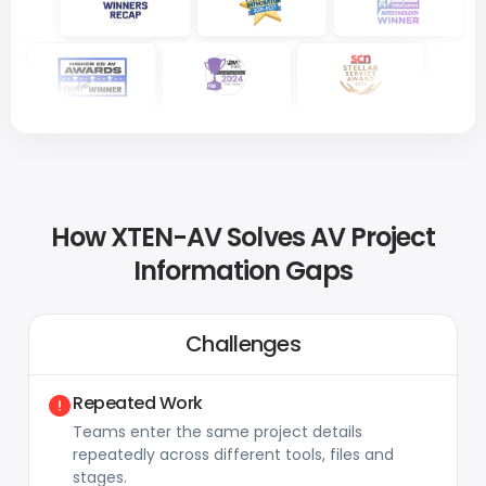
How XTEN-AV Solves AV Project
Information Gaps
Challenges
Repeated Work
Teams enter the same project details
repeatedly across different tools, files and
stages.