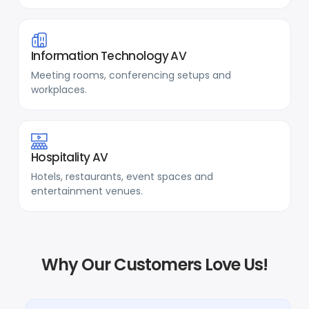
Information Technology AV
Meeting rooms, conferencing setups and
workplaces.
Hospitality AV
Hotels, restaurants, event spaces and
entertainment venues.
Why Our Customers Love Us!