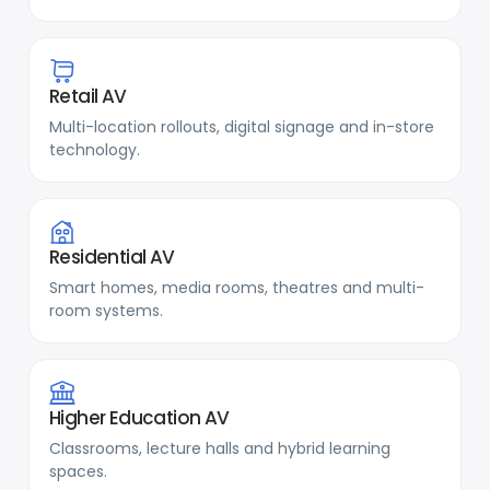
Retail AV
Multi-location rollouts, digital signage and in-store
technology.
Residential AV
Smart homes, media rooms, theatres and multi-
room systems.
Higher Education AV
Classrooms, lecture halls and hybrid learning
spaces.