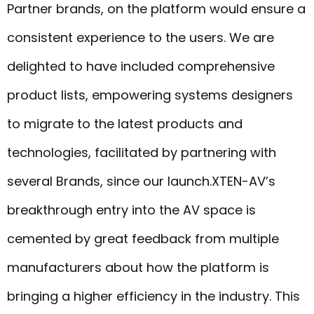
Partner brands, on the platform would ensure a
consistent experience to the users. We are
delighted to have included comprehensive
product lists, empowering systems designers
to migrate to the latest products and
technologies, facilitated by partnering with
several Brands, since our launch.XTEN-AV’s
breakthrough entry into the AV space is
cemented by great feedback from multiple
manufacturers about how the platform is
bringing a higher efficiency in the industry. This