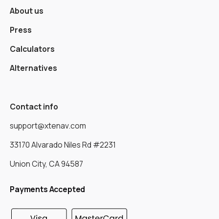
About us
Press
Calculators
Alternatives
Contact info
support@xtenav.com
33170 Alvarado Niles Rd #2231
Union City, CA 94587
Payments Accepted