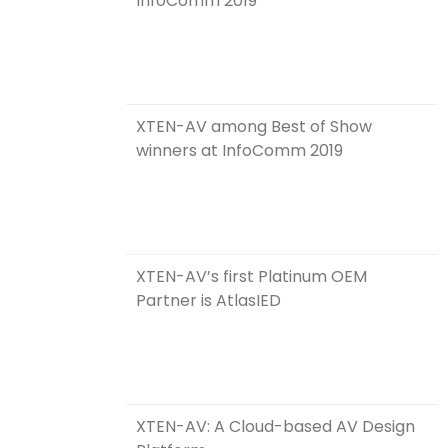
InfoComm 2019
XTEN-AV among Best of Show
winners at InfoComm 2019
XTEN-AV’s first Platinum OEM
Partner is AtlasIED
XTEN-AV: A Cloud-based AV Design