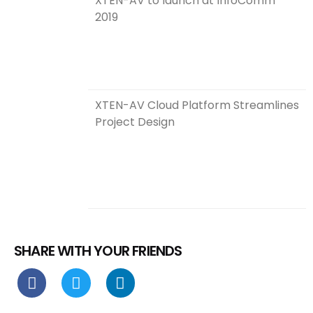
XTEN-AV to launch at InfoComm
2019
XTEN-AV Cloud Platform Streamlines
Project Design
SHARE WITH YOUR FRIENDS