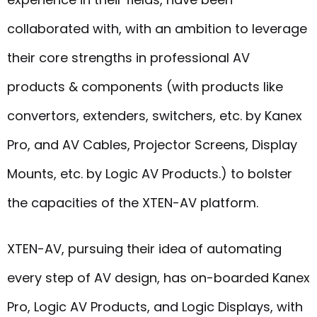
collaborated with, with an ambition to leverage
their core strengths in professional AV
products & components (with products like
convertors, extenders, switchers, etc. by Kanex
Pro, and AV Cables, Projector Screens, Display
Mounts, etc. by Logic AV Products.) to bolster
the capacities of the XTEN-AV platform.
XTEN-AV, pursuing their idea of automating
every step of AV design, has on-boarded Kanex
Pro, Logic AV Products, and Logic Displays, with