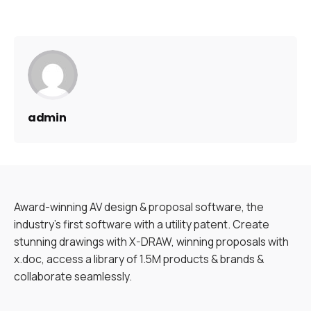
admin
Award-winning AV design & proposal software, the
industry’s first software with a utility patent. Create
stunning drawings with X-DRAW, winning proposals with
x.doc, access a library of 1.5M products & brands &
collaborate seamlessly.