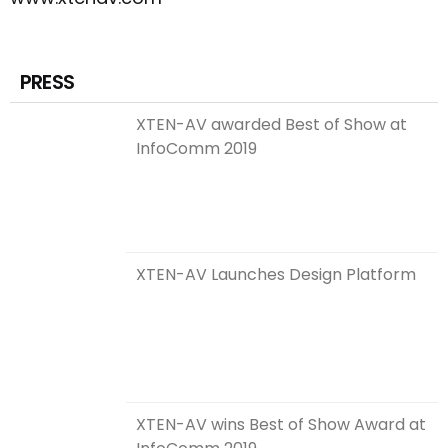
PRESS
XTEN-AV awarded Best of Show at
InfoComm 2019
XTEN-AV Launches Design Platform
XTEN-AV wins Best of Show Award at