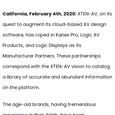
California, February 4th, 2020:
XTEN-AV, on its
quest to augment its cloud-based AV design
software, has roped in Kanex Pro, Logic AV
Products, and Logic Displays as its
Manufacturer Partners. These partnerships
correspond with the XTEN-AV vision to catalog
a library of accurate and abundant information
on the platform.
The age-old brands, having tremendous
experience in their fields, have been