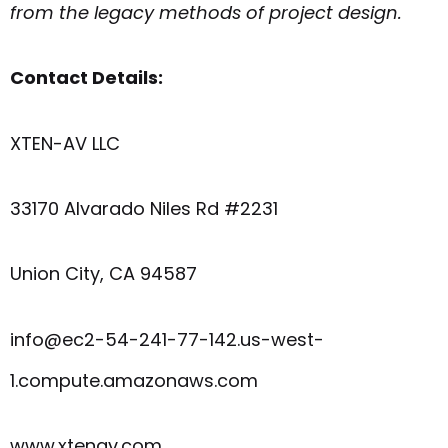
from the legacy methods of project design.
Contact Details:
XTEN-AV LLC
33170 Alvarado Niles Rd #2231
Union City, CA 94587
info@ec2-54-241-77-142.us-west-
1.compute.amazonaws.com
www.xtenav.com