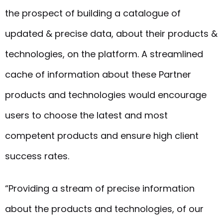
the prospect of building a catalogue of
updated & precise data, about their products &
technologies, on the platform. A streamlined
cache of information about these Partner
products and technologies would encourage
users to choose the latest and most
competent products and ensure high client
success rates.
“Providing a stream of precise information
about the products and technologies, of our