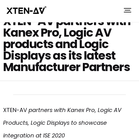
XTEN-AV partners with
Kanex Pro, Logic AV
products and Logic
Displays as its latest
Manufacturer Partners
XTEN-AV
partners with Kanex Pro, Logic AV
Products, Logic Displays to showcase
integration at ISE 2020