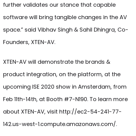
further validates our stance that capable
software will bring tangible changes in the AV
space.” said Vibhav Singh & Sahil Dhingra, Co-
Founders, XTEN-AV.
XTEN-AV will demonstrate the brands &
product integration, on the platform, at the
upcoming ISE 2020 show in Amsterdam, from
Feb 11th-14th, at Booth #7-N190. To learn more
about XTEN-AV, visit http://ec2-54-241-77-
142.us-west-1.compute.amazonaws.com/.