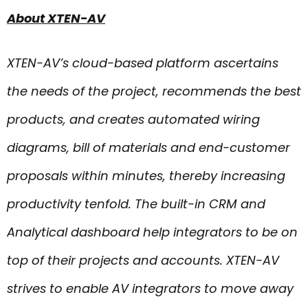
About XTEN-AV
XTEN-AV’s cloud-based platform ascertains
the needs of the project, recommends the best
products, and creates automated wiring
diagrams, bill of materials and end-customer
proposals within minutes, thereby increasing
productivity tenfold. The built-in CRM and
Analytical dashboard help integrators to be on
top of their projects and accounts. XTEN-AV
strives to enable AV integrators to move away