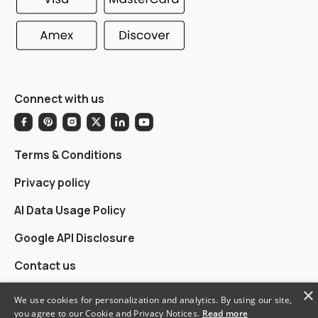
Connect with us
Terms & Conditions
Privacy policy
AI Data Usage Policy
Google API Disclosure
Contact us
×
We use cookies for personalization and analytics. By using our site,
you agree to our Cookie and Privacy Notices.
Read more