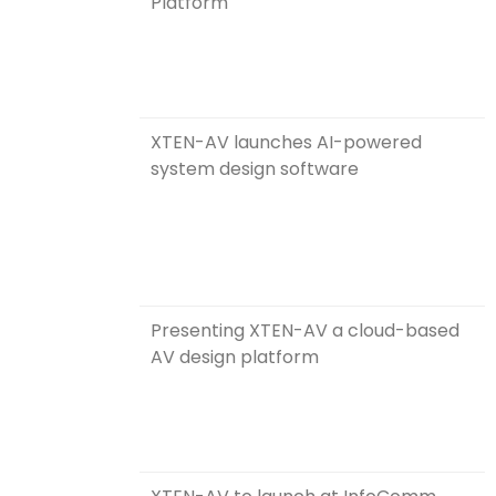
Platform
XTEN-AV launches AI-powered
system design software
Presenting XTEN-AV a cloud-based
AV design platform