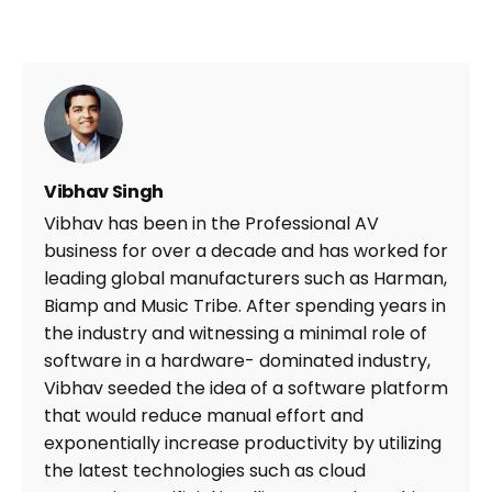
Vibhav Singh
Vibhav has been in the Professional AV
business for over a decade and has worked for
leading global manufacturers such as Harman,
Biamp and Music Tribe. After spending years in
the industry and witnessing a minimal role of
software in a hardware- dominated industry,
Vibhav seeded the idea of a software platform
that would reduce manual effort and
exponentially increase productivity by utilizing
the latest technologies such as cloud