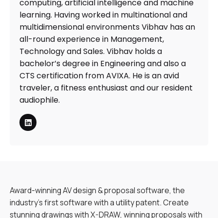
computing, artificial intelligence and machine
learning. Having worked in multinational and
multidimensional environments Vibhav has an
all-round experience in Management,
Technology and Sales. Vibhav holds a
bachelor’s degree in Engineering and also a
CTS certification from AVIXA. He is an avid
traveler, a fitness enthusiast and our resident
audiophile.
Award-winning AV design & proposal software, the
industry’s first software with a utility patent. Create
stunning drawings with X-DRAW, winning proposals with