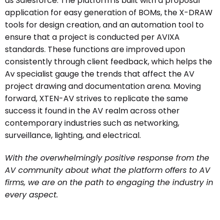
as Salesforce. The platform is built with a proposal
application for easy generation of BOMs, the X-DRAW
tools for design creation, and an automation tool to
ensure that a project is conducted per AVIXA
standards. These functions are improved upon
consistently through client feedback, which helps the
Av specialist gauge the trends that affect the AV
project drawing and documentation arena. Moving
forward, XTEN-AV strives to replicate the same
success it found in the AV realm across other
contemporary industries such as networking,
surveillance, lighting, and electrical.
With the overwhelmingly positive response from the
AV community about what the platform offers to AV
firms, we are on the path to engaging the industry in
every aspect.