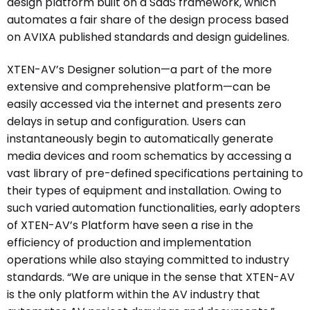
design platform built on a SaaS framework, which
automates a fair share of the design process based
on AVIXA published standards and design guidelines.
XTEN-AV’s Designer solution—a part of the more
extensive and comprehensive platform—can be
easily accessed via the internet and presents zero
delays in setup and configuration. Users can
instantaneously begin to automatically generate
media devices and room schematics by accessing a
vast library of pre-defined specifications pertaining to
their types of equipment and installation. Owing to
such varied automation functionalities, early adopters
of XTEN-AV’s Platform have seen a rise in the
efficiency of production and implementation
operations while also staying committed to industry
standards. “We are unique in the sense that XTEN-AV
is the only platform within the AV industry that