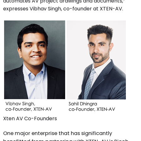
automates AV project drawings and documents,”
expresses Vibhav Singh, co-founder at XTEN-AV.
Xten AV Co-Founders
One major enterprise that has significantly