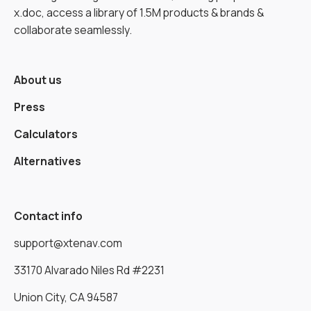
x.doc, access a library of 1.5M products & brands &
collaborate seamlessly.
About us
Press
Calculators
Alternatives
Contact info
support@xtenav.com
33170 Alvarado Niles Rd #2231
Union City, CA 94587