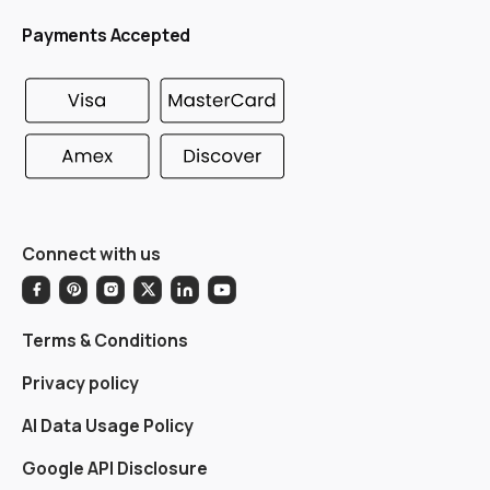
Payments Accepted
Connect with us
Terms & Conditions
Privacy policy
AI Data Usage Policy
Google API Disclosure