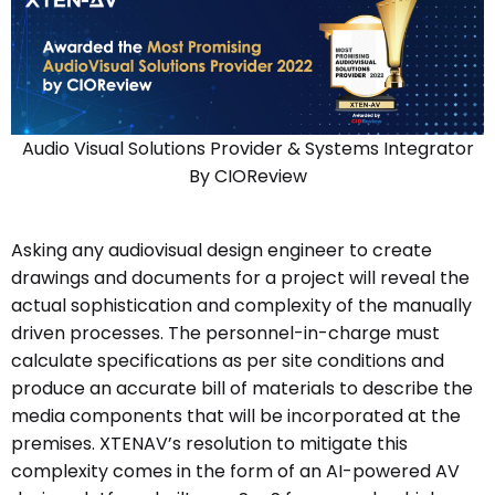
Audio Visual Solutions Provider & Systems Integrator
By CIOReview
Asking any audiovisual design engineer to create
drawings and documents for a project will reveal the
actual sophistication and complexity of the manually
driven processes. The personnel-in-charge must
calculate specifications as per site conditions and
produce an accurate bill of materials to describe the
media components that will be incorporated at the
premises. XTENAV’s resolution to mitigate this
complexity comes in the form of an AI-powered AV