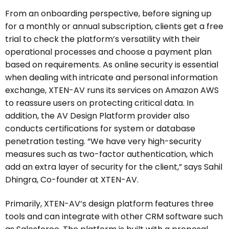
From an onboarding perspective, before signing up
for a monthly or annual subscription, clients get a free
trial to check the platform’s versatility with their
operational processes and choose a payment plan
based on requirements. As online security is essential
when dealing with intricate and personal information
exchange, XTEN-AV runs its services on Amazon AWS
to reassure users on protecting critical data. In
addition, the AV Design Platform provider also
conducts certifications for system or database
penetration testing. “We have very high-security
measures such as two-factor authentication, which
add an extra layer of security for the client,” says Sahil
Dhingra, Co-founder at XTEN-AV.
Primarily, XTEN-AV’s design platform features three
tools and can integrate with other CRM software such