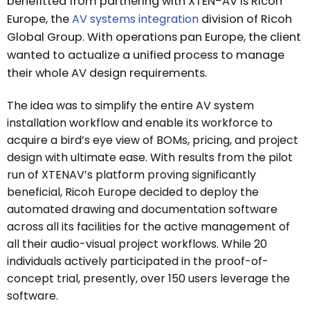
benefitted from partnering with XTEN-AV is Ricoh
Europe, the
AV systems integration
division of Ricoh
Global Group. With operations pan Europe, the client
wanted to actualize a unified process to manage
their whole AV design requirements.
The idea was to simplify the entire AV system
installation workflow and enable its workforce to
acquire a bird’s eye view of BOMs, pricing, and project
design with ultimate ease. With results from the pilot
run of XTENAV’s platform proving significantly
beneficial, Ricoh Europe decided to deploy the
automated drawing and documentation software
across all its facilities for the active management of
all their audio-visual project workflows. While 20
individuals actively participated in the proof-of-
concept trial, presently, over 150 users leverage the
software.