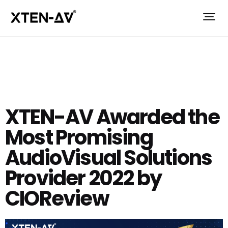
XTEN-AV Awarded the
Most Promising
AudioVisual Solutions
Provider 2022 by
CIOReview