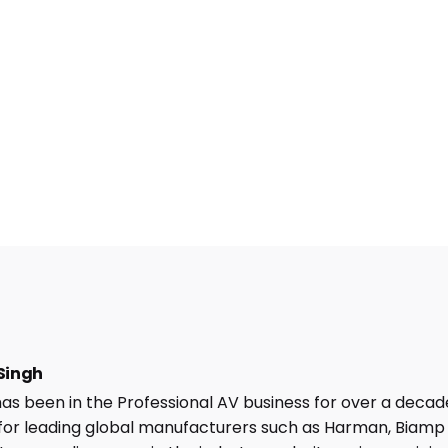
Singh
as been in the Professional AV business for over a deca
for leading global manufacturers such as Harman, Biamp