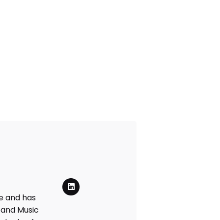
de and has
 and Music