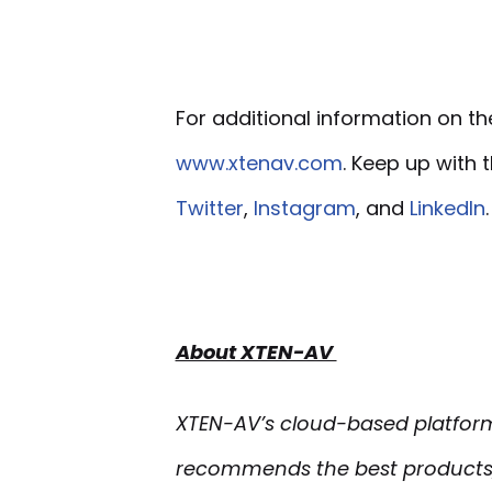
For additional information on th
www.xtenav.com
. Keep up with
Twitter
,
Instagram
, and
LinkedIn
.
About XTEN-AV
XTEN-AV’s cloud-based platform 
recommends the best products,