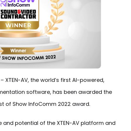
2
– XTEN-AV, the world’s first AI-powered,
entation software, has been awarded the
st of Show InfoComm 2022 award.
 and potential of the XTEN-AV platform and