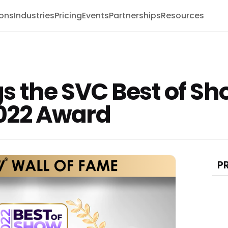
ions
Industries
Pricing
Events
Partnerships
Resources
 the SVC Best of Sh
022 Award
P