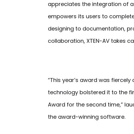
appreciates the integration of a
empowers its users to complete t
designing to documentation, pr
collaboration, XTEN-AV takes ca
“This year’s award was fiercely
technology bolstered it to the f
Award for the second time,” lau
the award-winning software.