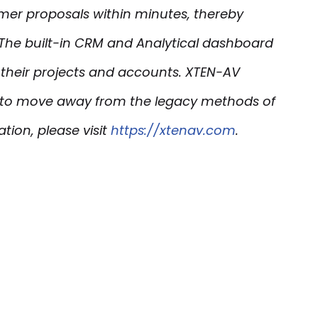
omer proposals within minutes, thereby
 The built-in CRM and Analytical
dashboard
f their projects and accounts. XTEN-AV
rs to move away from the legacy methods of
tion, please visit
https://xtenav.com
.