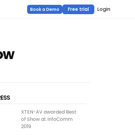
Login
Free trial
Book a Demo
ow
RESS
XTEN-AV awarded Best
of Show at InfoComm
2019