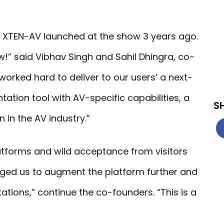
 XTEN-AV launched at the show 3 years ago.
!” said Vibhav Singh and Sahil Dhingra, co-
orked hard to deliver to our users’ a next-
tion tool with AV-specific capabilities, a
S
n the AV industry.”
tforms and wild acceptance from visitors
ed us to augment the platform further and
ations,” continue the co-founders. “This is a