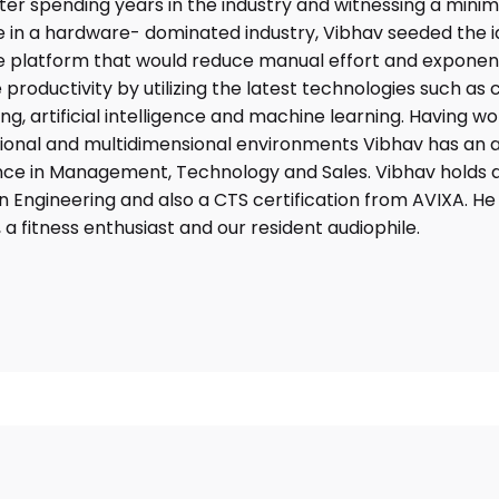
fter spending years in the industry and witnessing a minima
 in a hardware- dominated industry, Vibhav seeded the i
 platform that would reduce manual effort and exponent
 productivity by utilizing the latest technologies such as 
g, artificial intelligence and machine learning. Having wo
ional and multidimensional environments Vibhav has an a
nce in Management, Technology and Sales. Vibhav holds a
n Engineering and also a CTS certification from AVIXA. He 
, a fitness enthusiast and our resident audiophile.