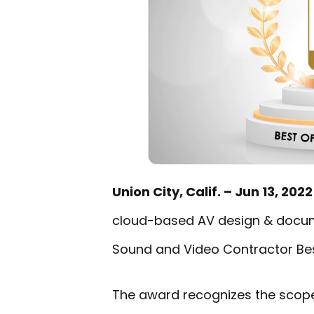
Union City, Calif. – Jun 13, 202
cloud-based AV design & docum
Sound and Video Contractor Be
The award recognizes the scope