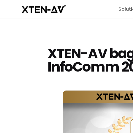
Solut
XTEN-AV bags
InfoComm 2