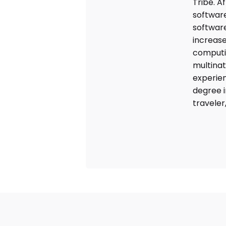
Tribe. A
software
software
increase
computin
multinat
experie
degree i
traveler