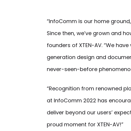
“InfoComm is our home ground,
Since then, we’ve grown and how
founders of XTEN-AV. “We have w
generation design and documenta
never-seen-before phenomenon i
“Recognition from renowned pla
at InfoComm 2022 has encourag
deliver beyond our users’ expect
proud moment for XTEN-AV!”