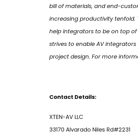
bill of materials, and end-cust
increasing productivity tenfold.
help integrators to be on top o
strives to enable AV integrato
project design. For more informa
Contact Details:
XTEN-AV LLC
33170 Alvarado Niles Rd#2231