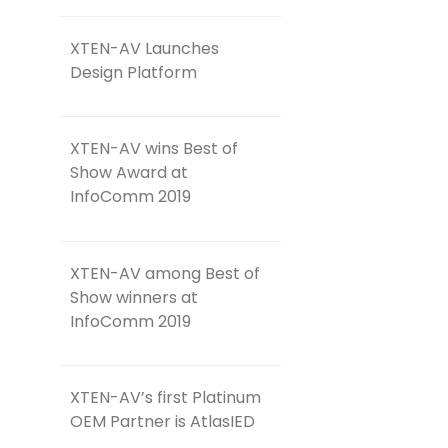
XTEN-AV Launches
Design Platform
XTEN-AV wins Best of
Show Award at
InfoComm 2019
XTEN-AV among Best of
Show winners at
InfoComm 2019
XTEN-AV’s first Platinum
OEM Partner is AtlasIED