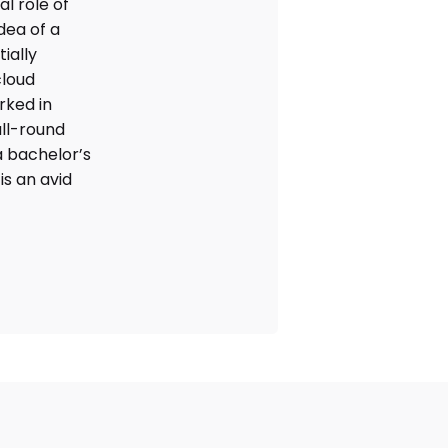
l role of
dea of a
ially
cloud
rked in
ll-round
 bachelor’s
is an avid