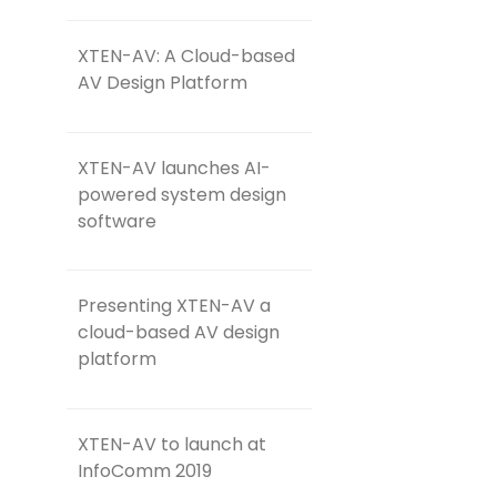
XTEN-AV: A Cloud-based
AV Design Platform
XTEN-AV launches AI-
powered system design
software
Presenting XTEN-AV a
cloud-based AV design
platform
XTEN-AV to launch at
InfoComm 2019