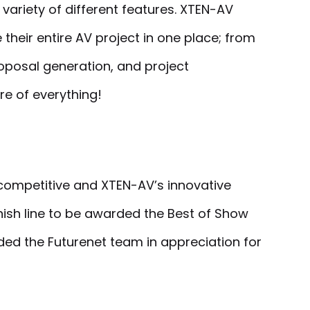
 variety of different features. XTEN-AV
heir entire AV project in one place; from
oposal generation, and project
re of everything!
 competitive and XTEN-AV’s innovative
inish line to be awarded the Best of Show
ded the Futurenet team in appreciation for