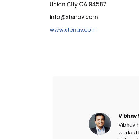
Union City CA 94587
info@xtenav.com
www.xtenav.com
Vibhav 
Vibhav h
worked 