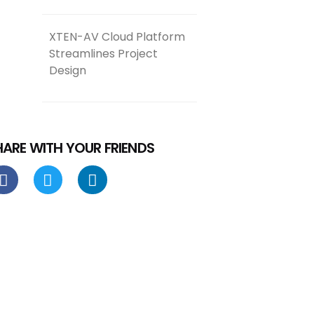
XTEN-AV Cloud Platform
Streamlines Project
Design
HARE WITH YOUR FRIENDS