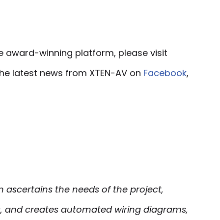
e award-winning platform, please visit
 the latest news from XTEN-AV on
Facebook
,
ascertains the needs of the project,
 and creates automated wiring diagrams,