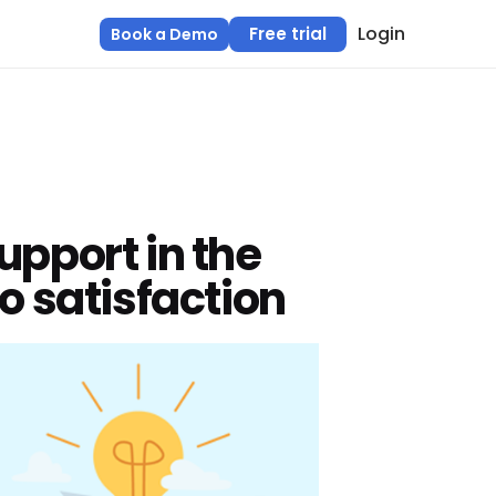
Login
Free trial
Book a Demo
upport in the
o satisfaction