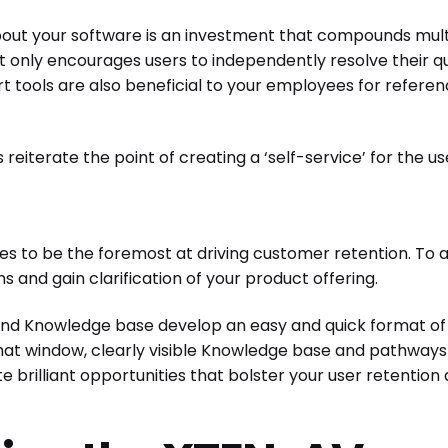
ut your software is an investment that compounds multi
 only encourages users to independently resolve their qu
ools are also beneficial to your employees for referen
eiterate the point of creating a ‘self-service’ for the u
s to be the foremost at driving customer retention. To ach
 and gain clarification of your product offering.
and Knowledge base develop an easy and quick format of s
at window, clearly visible Knowledge base and pathways o
rilliant opportunities that bolster your user retention a