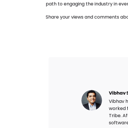
path to engaging the industry in eve
Share your views and comments abo
Vibhav 
Vibhav h
worked f
Tribe. A
software