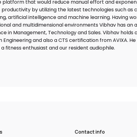
 platform that would reduce manual effort and exponent
 productivity by utilizing the latest technologies such as 
g, artificial intelligence and machine learning. Having wo
ional and multidimensional environments Vibhav has an a
ce in Management, Technology and Sales. Vibhav holds a
n Engineering and also a CTS certification from AVIXA. He 
, a fitness enthusiast and our resident audiophile.
s
Contact info