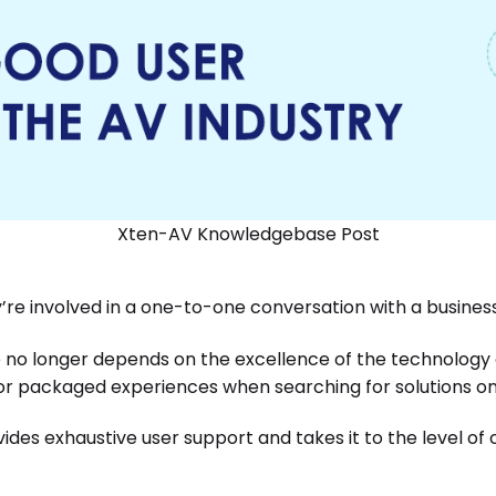
Xten-AV Knowledgebase Post
y’re involved in a one-to-one conversation with a busines
 no longer depends on the excellence of the technology
or packaged experiences when searching for solutions on 
ides exhaustive user support and takes it to the level of