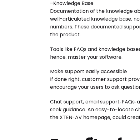
–Knowledge Base
Documentation of the knowledge abo
well-articulated knowledge base, not
numbers. These documented support t
the product.
Tools like FAQs and knowledge bases r
hence, master your software.
Make support easily accessible
If done right, customer support prove
encourage your users to ask questions
Chat support, email support, FAQs, 
seek guidance. An easy-to-locate ch
the XTEN-AV homepage, could create b