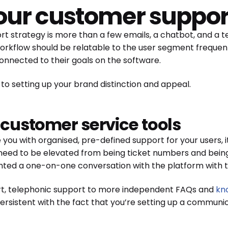
your customer suppor
ort strategy is more than a few emails, a chatbot, and a
workflow should be relatable to the user segment frequen
onnected to their goals on the software.
 to setting up your brand distinction and appeal.
t customer service tools
e you with organised, pre-defined support for your users, 
 need to be elevated from being ticket numbers and being
ghted a one-on-one conversation with the platform with t
t, telephonic support to more independent FAQs and
kn
 persistent with the fact that you’re setting up a commun