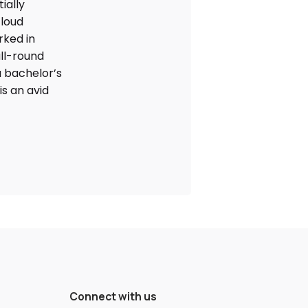
ially
cloud
rked in
ll-round
 bachelor’s
is an avid
Connect with us