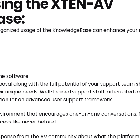
using the XTEN-AV
ase:
 organized usage of the KnowledgeBase can enhance your
he software
disposal along with the full potential of your support team 
ir unique needs. Well-trained support staff, articulated an
ation for an advanced user support framework.
environment that encourages one-on-one conversations, fo
ccess like never before!
sponse from the AV community about what the platform o