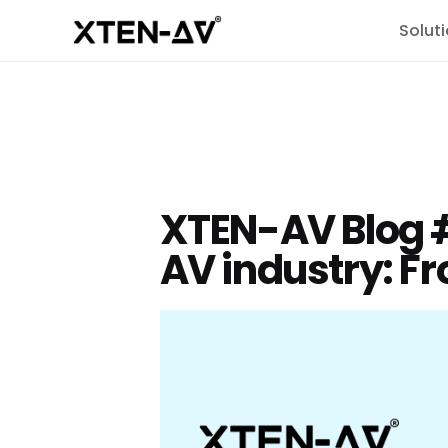
Solut
XTEN-AV Blog #
AV industry: Fr