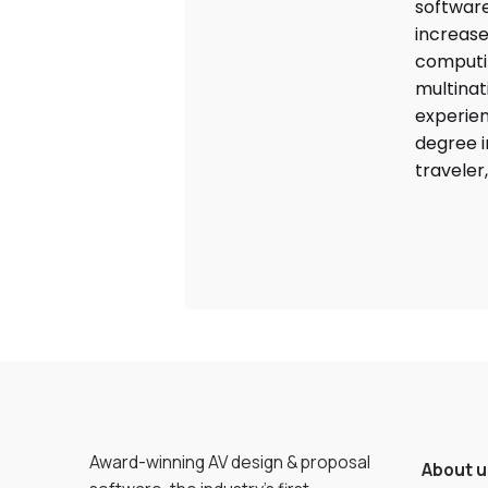
software
increase
computin
multinat
experien
degree i
traveler
Award-winning AV design & proposal
About u