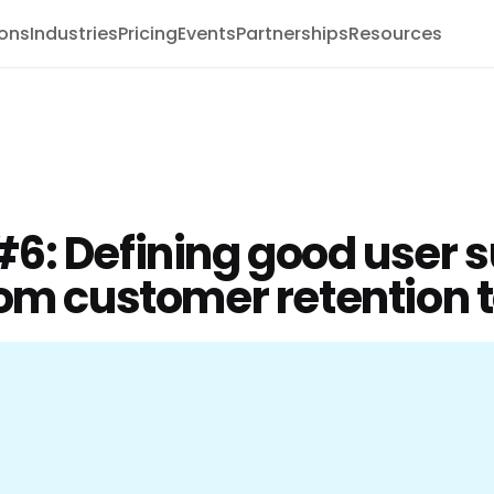
ions
Industries
Pricing
Events
Partnerships
Resources
6: Defining good user s
om customer retention t