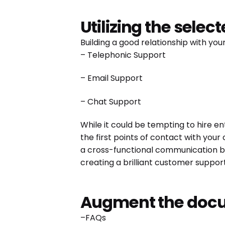
Utilizing the selec
Building a good relationship with yo
– Telephonic Support
– Email Support
– Chat Support
While it could be tempting to hire en
the first points of contact with your
a cross-functional communication bri
creating a brilliant customer suppo
Augment the docu
–FAQs