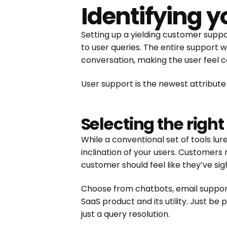
Identifying 
Setting up a yielding customer supp
to user queries. The entire support 
conversation, making the user feel c
User support is the newest attribute
Selecting the righ
While a conventional set of tools lur
inclination of your users. Customers
customer should feel like they’ve si
Choose from chatbots, email suppor
SaaS product and its utility. Just be
just a query resolution.