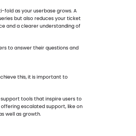
-fold as your userbase grows. A
eries but also reduces your ticket
ce and a clearer understanding of
sers to answer their questions and
ieve this, it is important to
upport tools that inspire users to
ffering escalated support, like on
s well as growth.