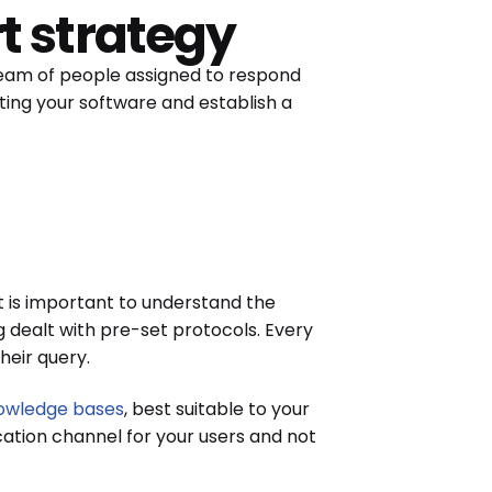
t strategy
 team of people assigned to respond
ting your software and establish a
it is important to understand the
 dealt with pre-set protocols. Every
heir query.
owledge bases
, best suitable to your
ication channel for your users and not