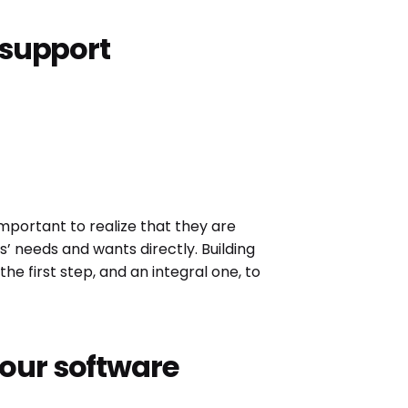
r support
 important to realize that they are
s’ needs and wants directly. Building
e first step, and an integral one, to
our software