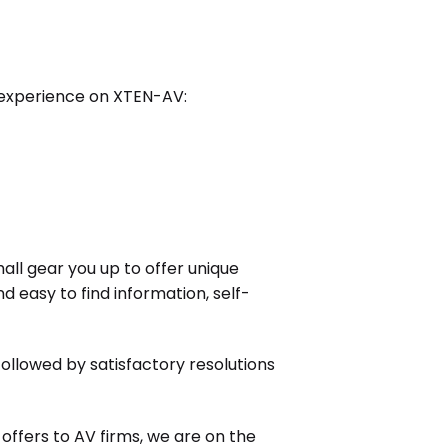
 experience on XTEN-AV:
shall gear you up to offer unique
d easy to find information, self-
llowed by satisfactory resolutions
ffers to AV firms, we are on the