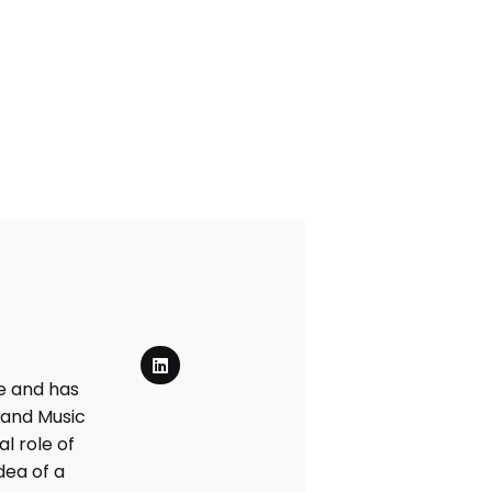
e and has
 and Music
l role of
dea of a