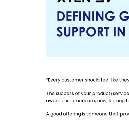
“Every customer should feel like the
The success of your product/service
aware customers are, now, looking f
A good offering is someone that prov