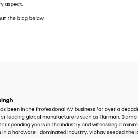
ry aspect.
ut the blog below.
Singh
as been in the Professional AV business for over a decad
or leading global manufacturers such as Harman, Biamp
fter spending years in the industry and witnessing a minima
 in a hardware- dominated industry, Vibhav seeded the i