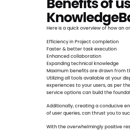
Benefits of 
KnowledgeB
Here is a quick overview of how an
Efficiency in Project completion
Faster & better task execution
Enhanced collaboration
Expanding technical knowledge
Maximum benefits are drawn from t
Utilizing all tools available at your 
experiences to your users, as per the
service options can build the found
Additionally, creating a conducive 
of user queries, can thrust you to su
With the overwhelmingly positive re