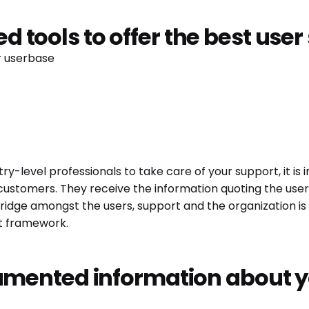
ted tools to offer the best use
ur userbase
try-level professionals to take care of your support, it is
 customers. They receive the information quoting the user
dge amongst the users, support and the organization is th
rt framework.
mented information about y