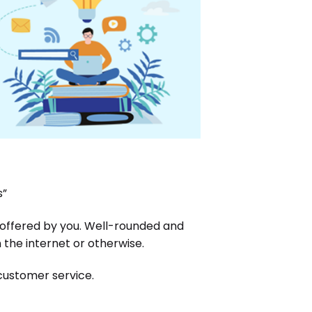
s”
 offered by you. Well-rounded and
the internet or otherwise.
 customer service.