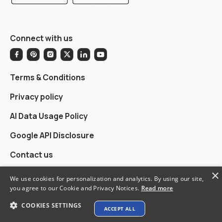
Connect with us
Terms & Conditions
Privacy policy
AI Data Usage Policy
Google API Disclosure
Contact us
×
We use cookies for personalization and analytics. By using our site,
you agree to our Cookie and Privacy Notices.
Read more
© 2026 XTEN-AV LLC. All rights reserved.
COOKIES SETTINGS
ACCEPT ALL