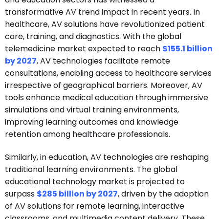
transformative AV trend impact in recent years. In
healthcare, AV solutions have revolutionized patient
care, training, and diagnostics. With the global
telemedicine market expected to reach
$155.1 billion
by 2027
, AV technologies facilitate remote
consultations, enabling access to healthcare services
irrespective of geographical barriers. Moreover, AV
tools enhance medical education through immersive
simulations and virtual training environments,
improving learning outcomes and knowledge
retention among healthcare professionals.
Similarly, in education, AV technologies are reshaping
traditional learning environments. The global
educational technology market is projected to
surpass
$285 billion by 2027
, driven by the adoption
of AV solutions for remote learning, interactive
classrooms, and multimedia content delivery. These