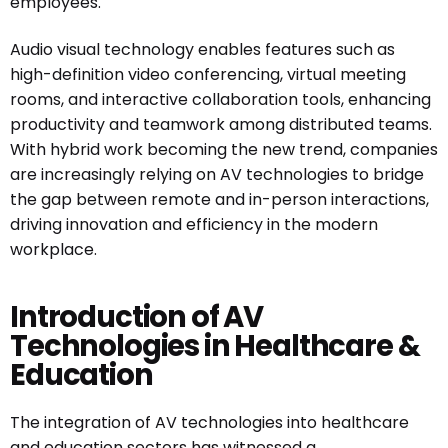
employees.
Audio visual technology enables features such as
high-definition video conferencing, virtual meeting
rooms, and interactive collaboration tools, enhancing
productivity and teamwork among distributed teams.
With hybrid work becoming the new trend, companies
are increasingly relying on AV technologies to bridge
the gap between remote and in-person interactions,
driving innovation and efficiency in the modern
workplace.
Introduction of AV
Technologies in Healthcare &
Education
The integration of AV technologies into healthcare
and education sectors has witnessed a