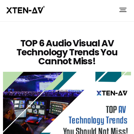
TOP 6 Audio Visual AV
Technology Trends You
Cannot Miss!