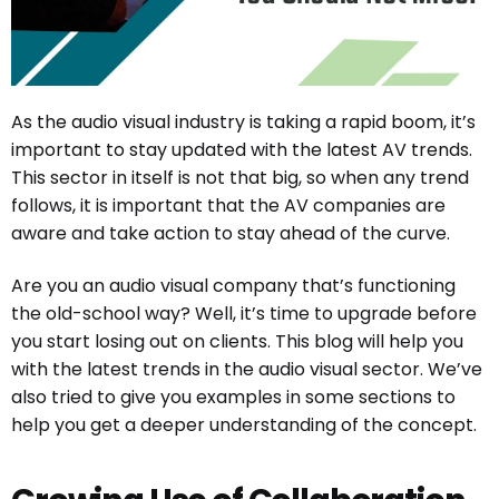
As the audio visual industry is taking a rapid boom, it’s
important to stay updated with the latest AV trends.
This sector in itself is not that big, so when any trend
follows, it is important that the AV companies are
aware and take action to stay ahead of the curve.
Are you an audio visual company that’s functioning
the old-school way? Well, it’s time to upgrade before
you start losing out on clients. This blog will help you
with the latest trends in the audio visual sector. We’ve
also tried to give you examples in some sections to
help you get a deeper understanding of the concept.