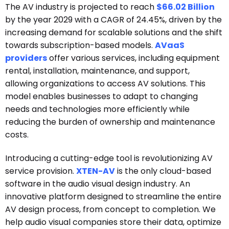
The AV industry is projected to reach
$66.02 Billion
by the year 2029 with a CAGR of 24.45%, driven by the
increasing demand for scalable solutions and the shift
towards subscription-based models.
AVaaS
providers
offer various services, including equipment
rental, installation, maintenance, and support,
allowing organizations to access AV solutions. This
model enables businesses to adapt to changing
needs and technologies more efficiently while
reducing the burden of ownership and maintenance
costs.
Introducing a cutting-edge tool is revolutionizing AV
service provision.
XTEN-AV
is the only cloud-based
software in the audio visual design industry. An
innovative platform designed to streamline the entire
AV design process, from concept to completion. We
help audio visual companies store their data, optimize