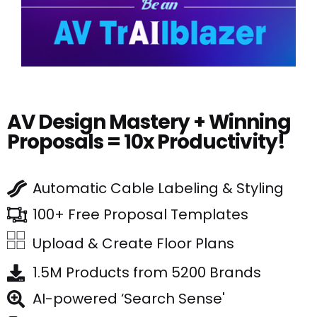
AV Design Mastery + Winning
Proposals = 10x Productivity!
Automatic Cable Labeling & Styling
100+ Free Proposal Templates
Upload & Create Floor Plans
1.5M Products from 5200 Brands
AI-powered ‘Search Sense'