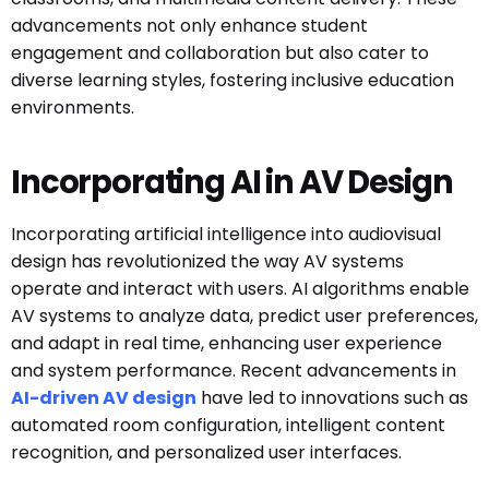
advancements not only enhance student
engagement and collaboration but also cater to
diverse learning styles, fostering inclusive education
environments.
Incorporating AI in AV Design
Incorporating artificial intelligence into audiovisual
design has revolutionized the way AV systems
operate and interact with users. AI algorithms enable
AV systems to analyze data, predict user preferences,
and adapt in real time, enhancing user experience
and system performance. Recent advancements in
AI-driven AV design
have led to innovations such as
automated room configuration, intelligent content
recognition, and personalized user interfaces.