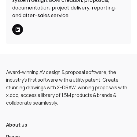
system design, BOM creation, proposals,
documentation, project delivery, reporting,
and after-sales service.
Award-winning AV design & proposal software, the
industry’s first software with a utility patent. Create
stunning drawings with X-DRAW, winning proposals with
x.doc, access a library of 1.5M products & brands &
collaborate seamlessly.
About us
Press