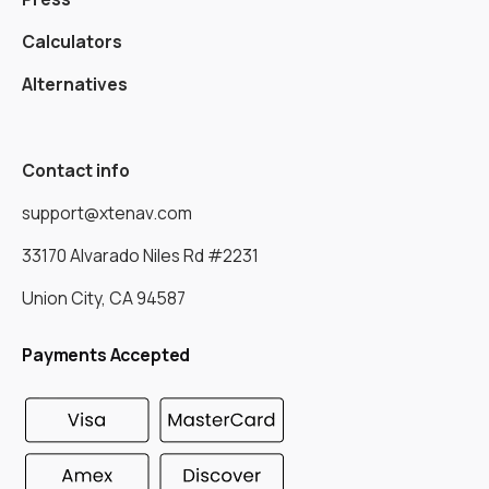
Calculators
Alternatives
Contact info
support@xtenav.com
33170 Alvarado Niles Rd #2231
Union City, CA 94587
Payments Accepted