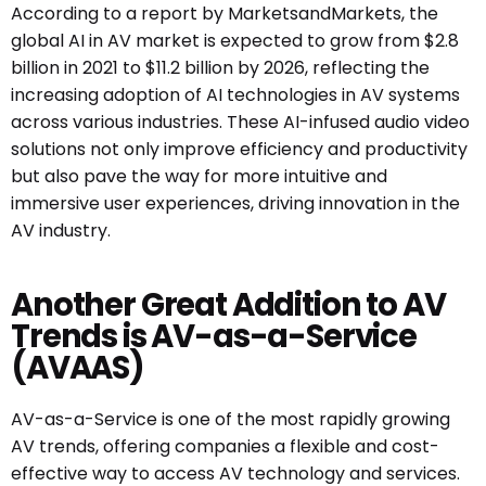
According to a report by MarketsandMarkets, the
global AI in AV market is expected to grow from $2.8
billion in 2021 to $11.2 billion by 2026, reflecting the
increasing adoption of AI technologies in AV systems
across various industries. These AI-infused audio video
solutions not only improve efficiency and productivity
but also pave the way for more intuitive and
immersive user experiences, driving innovation in the
AV industry.
Another Great Addition to AV
Trends is AV-as-a-Service
(AVAAS)
AV-as-a-Service is one of the most rapidly growing
AV trends, offering companies a flexible and cost-
effective way to access AV technology and services.