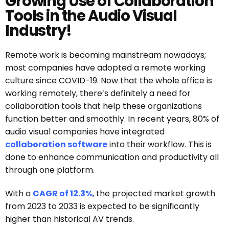
Growing Use of Collaboration
Tools in the Audio Visual
Industry!
Remote work is becoming mainstream nowadays;
most companies have adopted a remote working
culture since COVID-19. Now that the whole office is
working remotely, there’s definitely a need for
collaboration tools that help these organizations
function better and smoothly.
In recent years, 80% of
audio visual companies have integrated
collaboration software
into their workflow. This is
done to enhance communication and productivity all
through one platform.
With a
CAGR of 12.3%
, the projected market growth
from 2023 to 2033 is expected to be significantly
higher than historical AV trends.