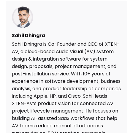
Sahil Dhingra
Sahil Dhingra is Co-Founder and CEO of XTEN-
AV, a cloud-based Audio Visual (AV) system
design & integration software for system
design, proposals, project management, and
post-installation service. With 10+ years of
experience in software development, business
analysis, and product leadership at companies
including Apple, HP, and Cisco, Sahil leads
XTEN-AV’s product vision for connected AV
project lifecycle management. He focuses on
building AI-assisted SaaS workflows that help
AV teams reduce manual effort across