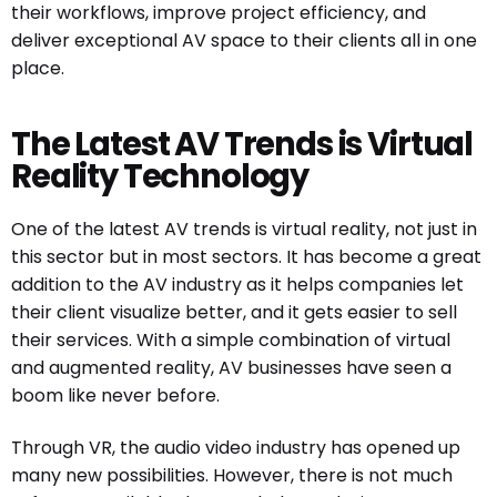
their workflows, improve project efficiency, and
deliver exceptional AV space to their clients all in one
place.
The Latest AV Trends is Virtual
Reality Technology
One of the latest AV trends is virtual reality, not just in
this sector but in most sectors. It has become a great
addition to the AV industry as it helps companies let
their client visualize better, and it gets easier to sell
their services. With a simple combination of virtual
and augmented reality, AV businesses have seen a
boom like never before.
Through VR, the audio video industry has opened up
many new possibilities. However, there is not much