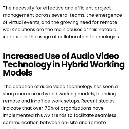
The necessity for effective and efficient project
management across several teams, the emergence
of virtual events, and the growing need for remote
work solutions are the main causes of this notable
increase in the usage of collaboration technologies.
Increased Use of Audio Video
Technology in Hybrid Working
Models
The adoption of audio video technology has seen a
sharp increase in hybrid working models, blending
remote and in-office work setups. Recent studies
indicate that over 70% of organizations have
implemented this
AV trends
to facilitate seamless
communication between on-site and remote