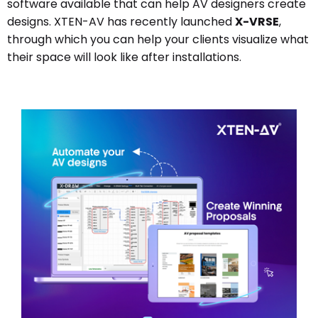
software available that can help AV designers create
designs. XTEN-AV has recently launched
X-VRSE
,
through which you can help your clients visualize what
their space will look like after installations.