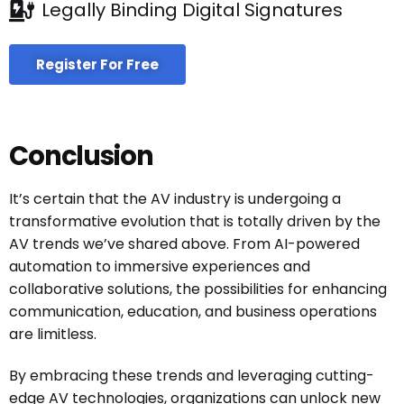
Legally Binding Digital Signatures
Register For Free
Conclusion
It’s certain that the AV industry is undergoing a
transformative evolution that is totally driven by the
AV trends we’ve shared above. From AI-powered
automation to immersive experiences and
collaborative solutions, the possibilities for enhancing
communication, education, and business operations
are limitless.
By embracing these trends and leveraging cutting-
edge AV technologies, organizations can unlock new