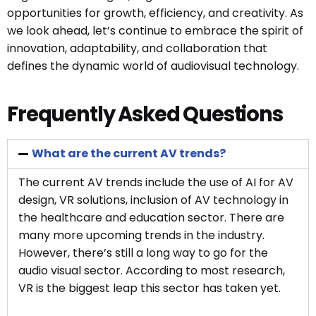
opportunities for growth, efficiency, and creativity. As
we look ahead, let’s continue to embrace the spirit of
innovation, adaptability, and collaboration that
defines the dynamic world of audiovisual technology.
Frequently Asked Questions
What are the current AV trends?
The current AV trends include the use of AI for AV
design, VR solutions, inclusion of AV technology in
the healthcare and education sector. There are
many more upcoming trends in the industry.
However, there’s still a long way to go for the
audio visual sector. According to most research,
VR is the biggest leap this sector has taken yet.