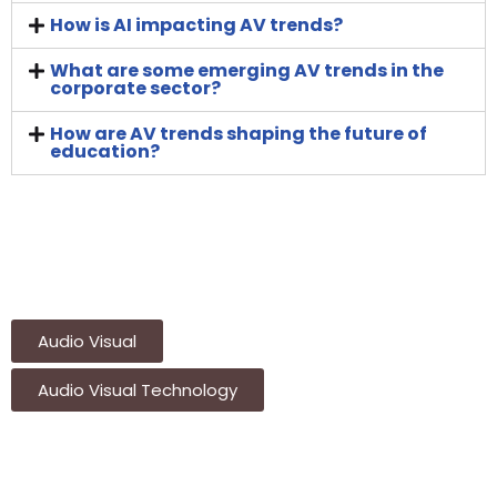
How is AI impacting AV trends?
What are some emerging AV trends in the
corporate sector?
How are AV trends shaping the future of
education?
Audio Visual
Audio Visual Technology