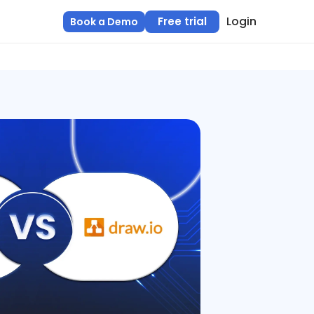
Login
Free trial
Book a Demo