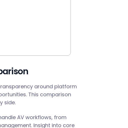
parison
transparency around platform
pportunities. This comparison
 side.
 handle AV workflows, from
management. Insight into core