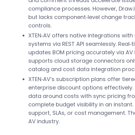
and comment threads accelerate issue 
compliance processes. However, Draw.i
but lacks component‑level change trac
controls.
XTEN‑AV offers native integrations wi
systems via REST API seamlessly. Real‑
updates BOM pricing accurately via AV 
supports cloud storage connectors only
catalog and cost data integration proc
XTEN‑AV’s subscription plans offer tiered
enterprise discount options effectively.
data around costs with sync pricing fr
complete budget visibility in an instant.
support, SLAs, or cost management. The
AV industry.