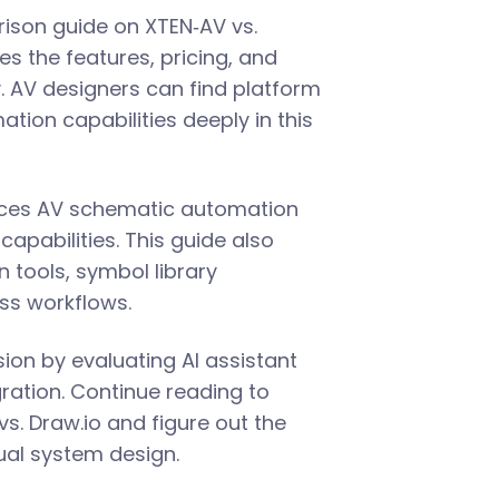
ison guide on XTEN‑AV vs.
s the features, pricing, and
y. AV designers can find platform
ation capabilities deeply in this
nces AV schematic automation
capabilities. This guide also
n tools, symbol library
s workflows.
ion by evaluating AI assistant
egration. Continue reading to
s. Draw.io and figure out the
ual system design.