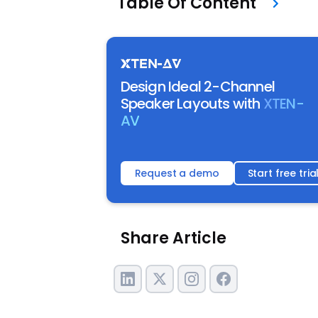
Table Of Content
Design Ideal 2-Channel
Speaker Layouts with
XTEN-
AV
Request a demo
Start free tria
Share Article