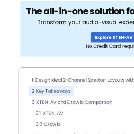
The all-in-one solution f
Transform your audio-visual expe
Explore XTEN-AV
No Credit Card requ
1
Design Ideal 2-Channel Speaker Layouts wi
2
Key Takeaways:
3
XTEN-AV and Draw io Comparison
3.1
XTEN-AV
3.2
Draw io