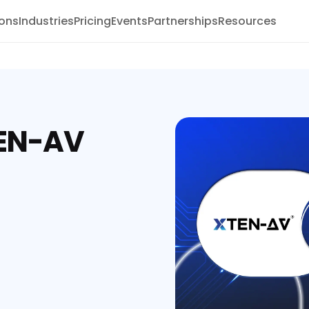
ions
Industries
Pricing
Events
Partnerships
Resources
TEN-AV