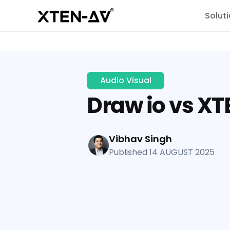
Solut
Audio Visual
Draw io vs X
Vibhav Singh
Published 14 AUGUST 2025