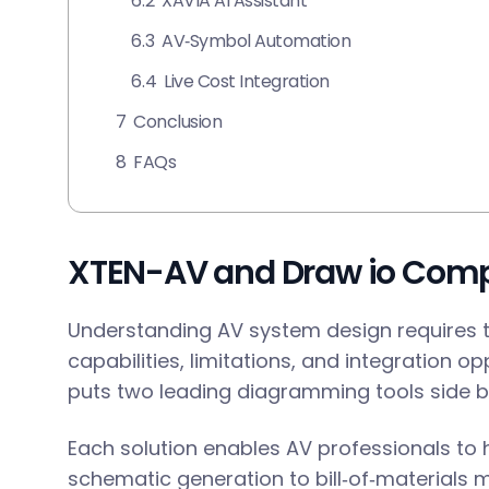
6.2
XAVIA AI Assistant
6.3
AV‑Symbol Automation
6.4
Live Cost Integration
7
Conclusion
8
FAQs
XTEN-AV and Draw io Com
Understanding AV system design requires 
capabilities, limitations, and integration o
puts two leading diagramming tools side by
Each solution enables AV professionals to
schematic generation to bill‑of‑materials 