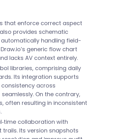
s that enforce correct aspect
t also provides schematic
automatically handling field-
 Draw.io’s generic flow chart
 lacks AV context entirely.
l libraries, comprising daily
ds. Its integration supports
 consistency across
 seamlessly. On the contrary,
 often resulting in inconsistent
.
l‑time collaboration with
trails. Its version snapshots