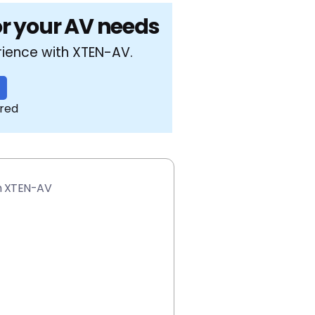
or your AV needs
rience with XTEN-AV.
ired
th XTEN-AV