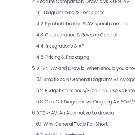
4
Feature Comparison: Draw io vs XTEN-AV
4.1
Diagramming & Templates
4.2
Symbol Libraries & AV‑specific assets
4.3
Collaboration & Revision Control
4.4
Integrations & API
4.5
Pricing & Packaging
5
XTEN-AV and Draw io: When should you ch
5.1
Small‑Scale/General Diagrams vs AV‑Spec
5.2
Budget‑Conscious/Free‑Tool Use vs Enter
5.3
One‑Off Diagrams vs. Ongoing AV BOM/
6
XTEN-AV: An Alternative to draw.io
6.1
Why General Tools Fall Short