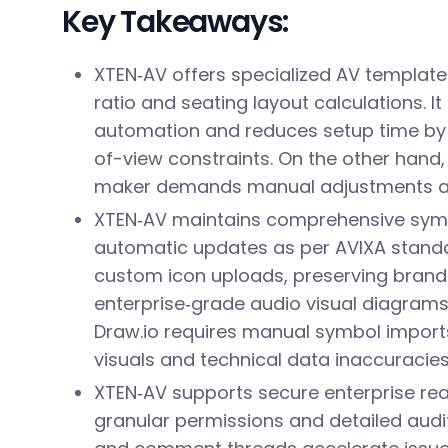
Key Takeaways:
XTEN‑AV offers specialized AV template
ratio and seating layout calculations. I
automation and reduces setup time by 
of-view constraints. On the other hand,
maker demands manual adjustments and
XTEN‑AV maintains comprehensive symbo
automatic updates as per AVIXA standar
custom icon uploads, preserving brand
enterprise‑grade audio visual diagrams
Draw.io requires manual symbol imports,
visuals and technical data inaccuracies
XTEN‑AV supports secure enterprise rea
granular permissions and detailed audit 