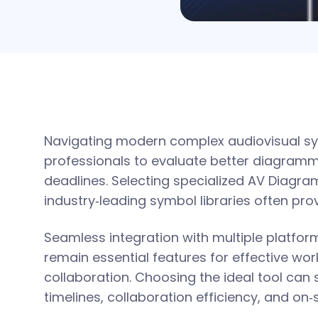
Navigating modern complex audiovisual s
professionals to evaluate better diagramm
deadlines. Selecting specialized AV Diagra
industry‑leading symbol libraries often prov
Seamless integration with multiple platfo
remain essential features for effective w
collaboration. Choosing the ideal tool can 
timelines, collaboration efficiency, and on‑s