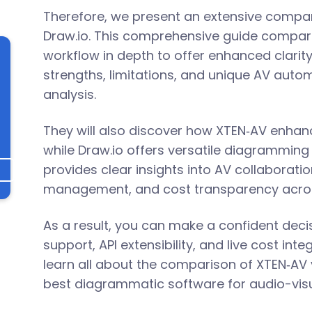
Therefore, we present an extensive compar
Draw.io. This comprehensive guide compare
workflow in depth to offer enhanced clarit
strengths, limitations, and unique AV autom
analysis.
They will also discover how XTEN‑AV enha
while Draw.io offers versatile diagramming 
provides clear insights into AV collaboratio
l
management, and cost transparency acros
As a result, you can make a confident decis
support, API extensibility, and live cost int
learn all about the comparison of XTEN‑AV v
best diagrammatic software for audio-vis