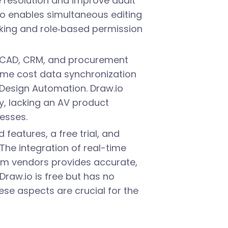
resolution and improve audit
o enables simultaneous editing
king and role‑based permission
th CAD, CRM, and procurement
time cost data synchronization
Design Automation. Draw.io
, lacking an AV product
esses.
 features, a free trial, and
 The integration of real-time
om vendors provides accurate,
 Draw.io is free but has no
se aspects are crucial for the