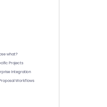
oose what?
ific Projects
prise Integration
Proposal Workflows