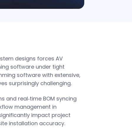
ystem designs forces AV
ing software under tight
mming software with extensive,
es surprisingly challenging.
rms and real‑time BOM syncing
orkflow management in
significantly impact project
ite installation accuracy.