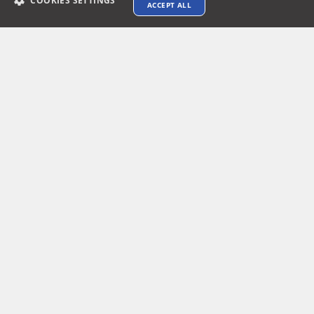
COOKIES SETTINGS
ACCEPT ALL
Connect with us
Terms & Conditions
Privacy policy
AI Data Usage Policy
Google API Disclosure
Contact us
© 2026 XTEN-AV LLC. All rights reserved.