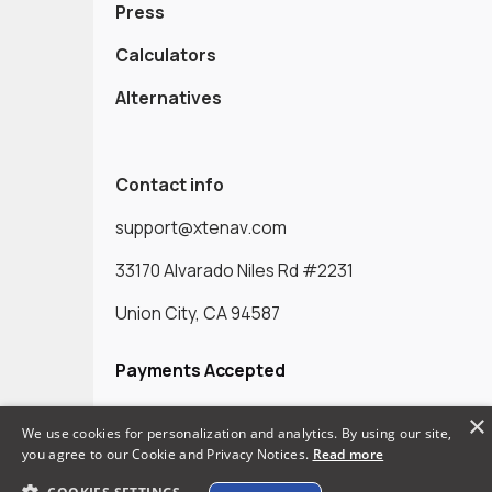
Press
Calculators
Alternatives
Contact info
support@xtenav.com
33170 Alvarado Niles Rd #2231
Union City, CA 94587
Payments Accepted
×
We use cookies for personalization and analytics. By using our site,
you agree to our Cookie and Privacy Notices.
Read more