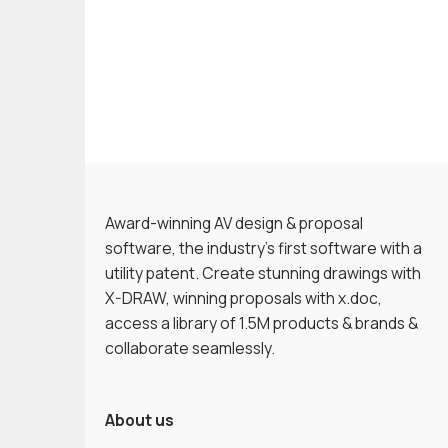
Award-winning AV design & proposal
software, the industry’s first software with a
utility patent. Create stunning drawings with
X-DRAW, winning proposals with x.doc,
access a library of 1.5M products & brands &
collaborate seamlessly.
About us