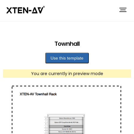
Townhall
Use this template
You are currently in preview mode