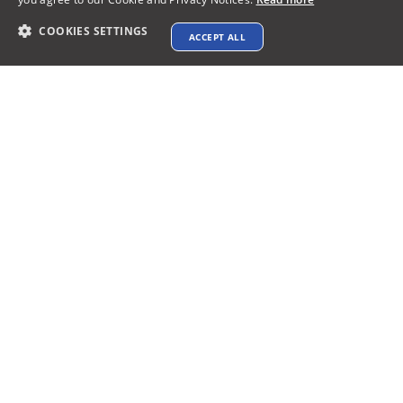
COOKIES SETTINGS
ACCEPT ALL
Contact info
support@xtenav.com
33170 Alvarado Niles Rd #2231
Union City, CA 94587
Payments Accepted
Connect with us