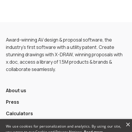
Award-winning AV design & proposal software, the
industry’s first software with a utility patent. Create
stunning drawings with X-DRAW, winning proposals with
x.doc, access a library of 1.5M products & brands &
collaborate seamlessly.
About us
Press
Calculators
×
Alternatives
We use cookies for personalization and analytics. By using our site,
you agree to our Cookie and Privacy Notices.
Read more