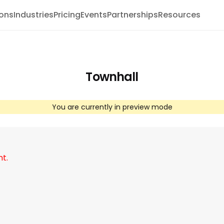
ions
Industries
Pricing
Events
Partnerships
Resources
Townhall
You are currently in preview mode
nt.