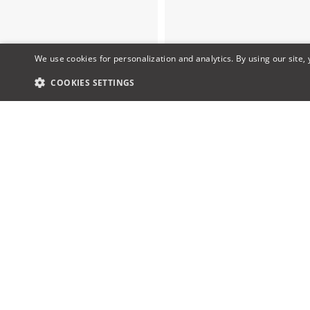
We use cookies for personalization and analytics. By using our site,
COOKIES SETTINGS