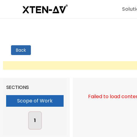
Solut
Back
SECTIONS
Failed to load conte
Scope of Work
1