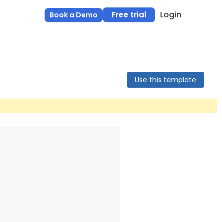
Login
Free trial
Book a Demo
Use this template