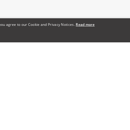
 you agree to our Cookie and Privacy Notices.
Read more