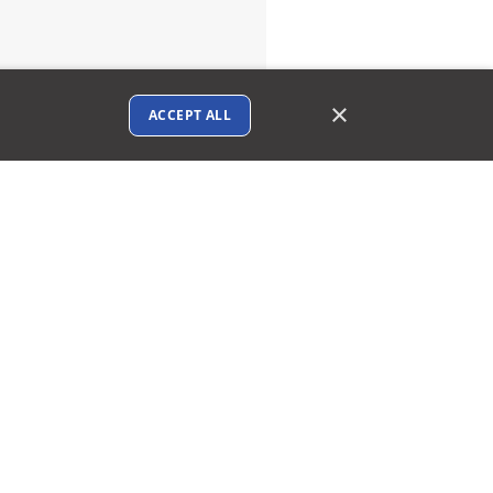
×
ACCEPT ALL