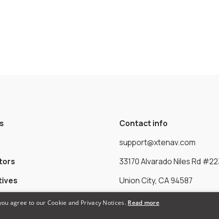
s
Contact info
support@xtenav.com
tors
33170 Alvarado Niles Rd #22
tives
Union City, CA 94587
 you agree to our Cookie and Privacy Notices.
Read more
Payments Accepted