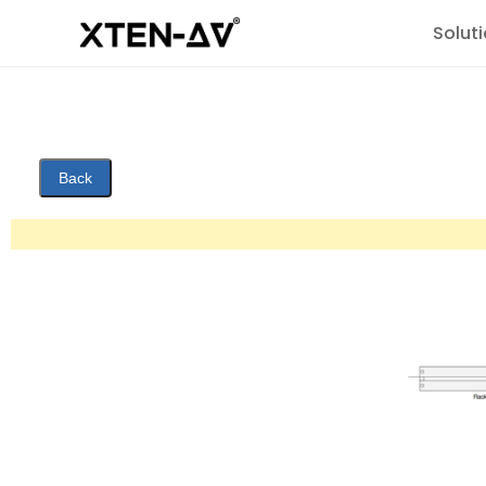
Solut
Back