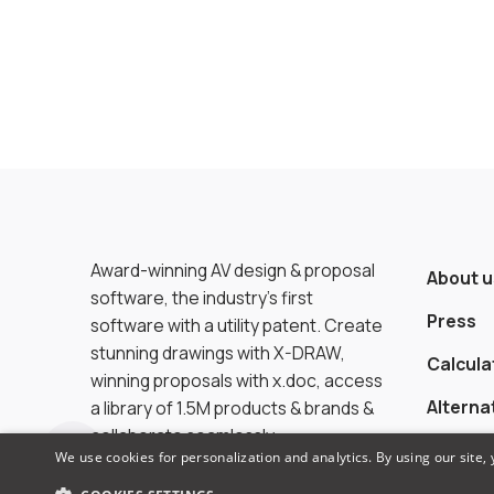
Award-winning AV design & proposal
About u
software, the industry’s first
Press
software with a utility patent. Create
stunning drawings with X-DRAW,
Calcula
winning proposals with x.doc, access
Alterna
a library of 1.5M products & brands &
collaborate seamlessly.
We use cookies for personalization and analytics. By using our site,