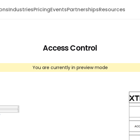
ions
Industries
Pricing
Events
Partnerships
Resources
Access Control
You are currently in preview mode