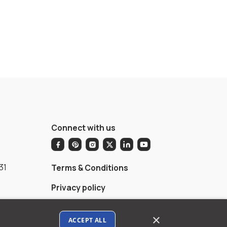
Connect with us
31
Terms & Conditions
Privacy policy
AI Data Usage Policy
×
ACCEPT ALL