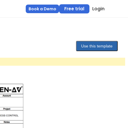
Login
Free trial
Book a Demo
Use this template