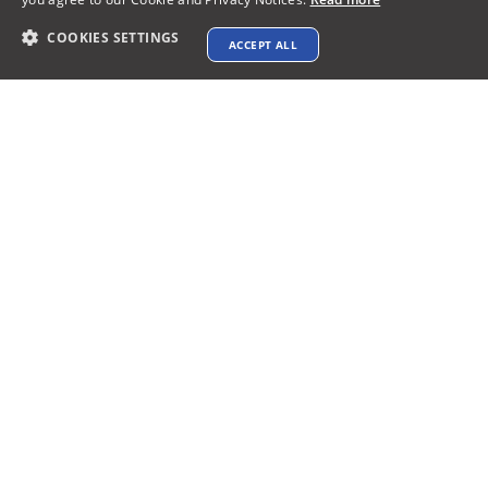
COOKIES SETTINGS
ACCEPT ALL
Contact info
support@xtenav.com
33170 Alvarado Niles Rd #2231
Union City, CA 94587
Payments Accepted
Connect with us