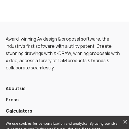
Award-winning AV design & proposal software, the
industry’s first software with a utility patent. Create
stunning drawings with X-DRAW, winning proposals with
x.doc, access a library of 1.5M products & brands &
collaborate seamlessly.
About us
Press
Calculators
×
Alternatives
We use cookies for personalization and analytics. By using our site,
you agree to our Cookie and Privacy Notices.
Read more