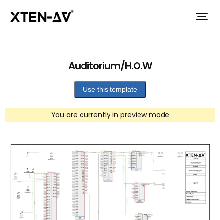
Auditorium/H.O.W
Use this template
You are currently in preview mode