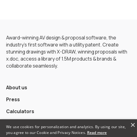
Award-winning AV design & proposal software, the
industry’s first software with a utility patent. Create
stunning drawings with X-DRAW, winning proposals with
x.doc, access a library of 1.5M products & brands &
collaborate seamlessly.
About us
Press
Calculators
×
Alternatives
We use cookies for personalization and analytics. By using our site,
you agree to our Cookie and Privacy Notices.
Read more