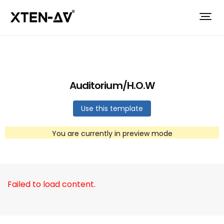
Auditorium/H.O.W
Use this template
You are currently in preview mode
Failed to load content.