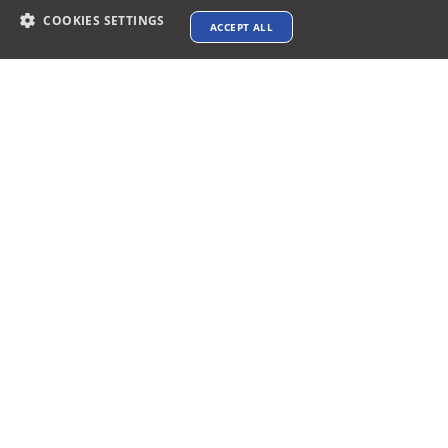
COOKIES SETTINGS
ACCEPT ALL
Contact info
support@xtenav.com
33170 Alvarado Niles Rd #2231
Union City, CA 94587
Payments Accepted
Connect with us