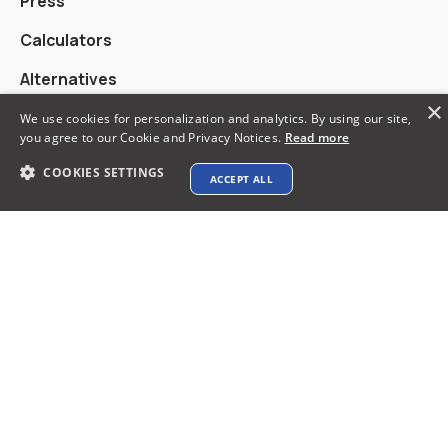
Press
Calculators
Alternatives
×
We use cookies for personalization and analytics. By using our site,
you agree to our Cookie and Privacy Notices.
Read more
Contact info
COOKIES SETTINGS
ACCEPT ALL
support@xtenav.com
33170 Alvarado Niles Rd #2231
Union City, CA 94587
Payments Accepted