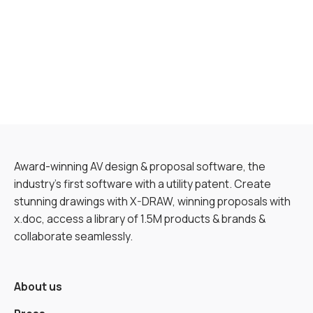
Award-winning AV design & proposal software, the
industry’s first software with a utility patent. Create
stunning drawings with X-DRAW, winning proposals with
x.doc, access a library of 1.5M products & brands &
collaborate seamlessly.
About us