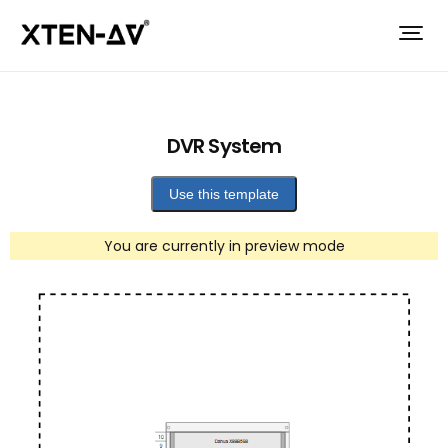
DVR System
Use this template
You are currently in preview mode