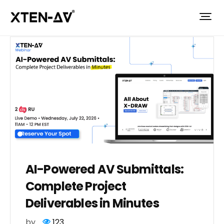
AI-Powered AV Submittals:
Complete Project
Deliverables in Minutes
by
123