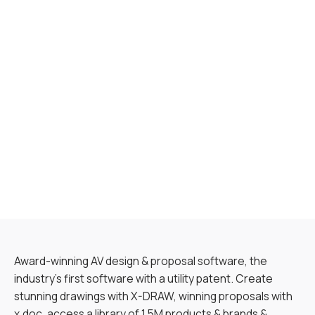
Award-winning AV design & proposal software, the
industry’s first software with a utility patent. Create
stunning drawings with X-DRAW, winning proposals with
x.doc, access a library of 1.5M products & brands &