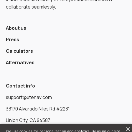
collaborate seamlessly.
About us
Press
Calculators
Alternatives
Contact info
support@xtenav.com
33170 Alvarado Niles Rd #2231
Union City, CA 94587
×
We use cookies for personalization and analytics. By using our site,