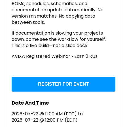
BOMs, schedules, schematics, and
documentation update automatically. No
version mismatches. No copying data
between tools.
If documentation is slowing your projects
down, come see the workflow for yourself.
This is a live build—not a slide deck.
AVIXA Registered Webinar • Earn 2 RUs
REGISTER FOR EVENT
Date And Time
2026-07-22 @ 11:00 AM (EDT)
to
2026-07-22 @ 12:00 PM (EDT)