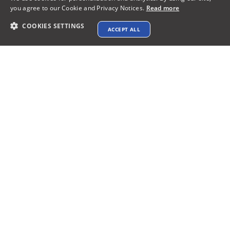
Payments Accepted
you agree to our Cookie and Privacy Notices.
Read more
COOKIES SETTINGS
ACCEPT ALL
Connect with us
Terms & Conditions
Privacy policy
AI Data Usage Policy
Google API Disclosure
Contact us