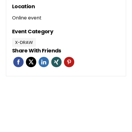
Location
Online event
Event Category
X-DRAW
Share With Friends