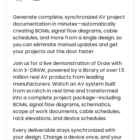
Generate complete, synchronized AV project
documentation in minutes—automatically
creating BOMs, signal flow diagrams, cable
schedules, and more from a single design, so
you can eliminate manual updates and get
your projects out the door faster.
Join us for a live demonstration of Draw with
AI in X-DRAW, powered by a library of over 1.5
million real AV products from leading
manufacturers. Watch an AV system built
from scratch in real time and transformed
into a complete project package—including
BOMs, signal flow diagrams, schematics,
scope of work documents, cable schedules,
rack elevations, and device schedules.
Every deliverable stays synchronized with
your design. Change a device once, and your