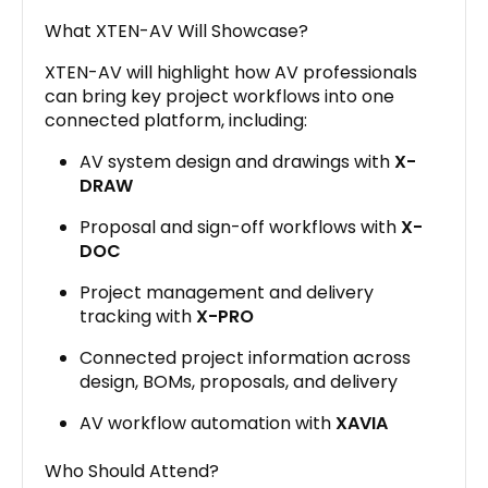
What XTEN-AV Will Showcase?
XTEN-AV will highlight how AV professionals
can bring key project workflows into one
connected platform, including:
AV system design and drawings with
X-
DRAW
Proposal and sign-off workflows with
X-
DOC
Project management and delivery
tracking with
X-PRO
Connected project information across
design, BOMs, proposals, and delivery
AV workflow automation with
XAVIA
Who Should Attend?