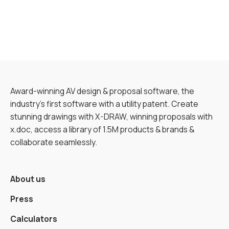
Award-winning AV design & proposal software, the
industry’s first software with a utility patent. Create
stunning drawings with X-DRAW, winning proposals with
x.doc, access a library of 1.5M products & brands &
collaborate seamlessly.
About us
Press
Calculators