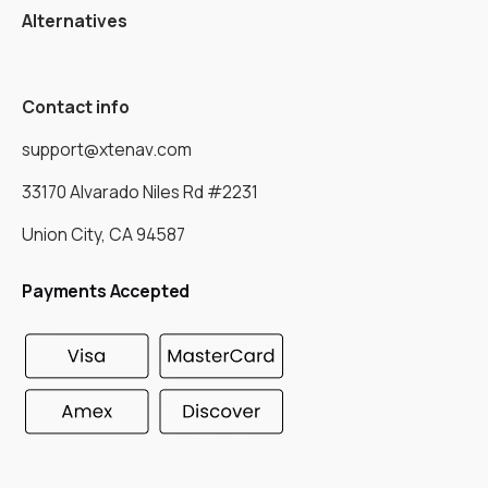
Alternatives
Contact info
support@xtenav.com
33170 Alvarado Niles Rd #2231
Union City, CA 94587
Payments Accepted