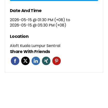
Date And Time
2026-05-15 @ 01:30 PM (+08)
to
2026-05-15 @ 05:30 PM (+08)
Location
Aloft Kuala Lumpur Sentral
Share With Friends