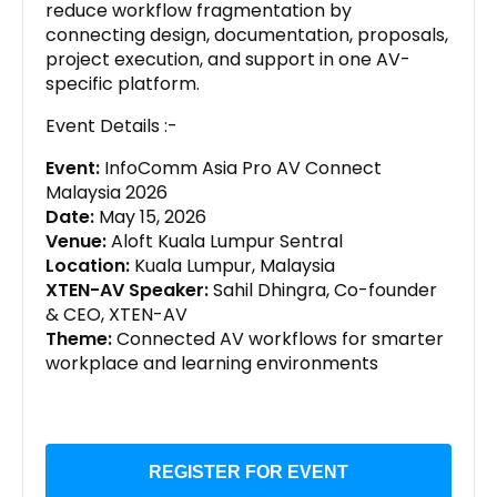
reduce workflow fragmentation by
connecting design, documentation, proposals,
project execution, and support in one AV-
specific platform.
Event Details :-
Event:
InfoComm Asia Pro AV Connect
Malaysia 2026
Date:
May 15, 2026
Venue:
Aloft Kuala Lumpur Sentral
Location:
Kuala Lumpur, Malaysia
XTEN-AV Speaker:
Sahil Dhingra, Co-founder
& CEO, XTEN-AV
Theme:
Connected AV workflows for smarter
workplace and learning environments
REGISTER FOR EVENT