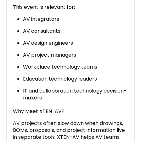
This event is relevant for:
AV integrators
AV consultants
AV design engineers
AV project managers
Workplace technology teams
Education technology leaders
IT and collaboration technology decision-
makers
Why Meet XTEN-AV?
AV projects often slow down when drawings,
BOMs, proposals, and project information live
in separate tools. XTEN-AV helps AV teams