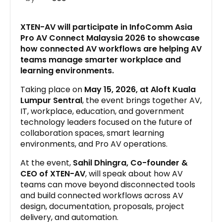
XTEN-AV will participate in InfoComm Asia
Pro AV Connect Malaysia 2026 to showcase
how connected AV workflows are helping AV
teams manage smarter workplace and
learning environments.
Taking place on
May 15, 2026, at Aloft Kuala
Lumpur Sentral
, the event brings together AV,
IT, workplace, education, and government
technology leaders focused on the future of
collaboration spaces, smart learning
environments, and Pro AV operations.
At the event,
Sahil Dhingra, Co-founder &
CEO of XTEN-AV
, will speak about how AV
teams can move beyond disconnected tools
and build connected workflows across AV
design, documentation, proposals, project
delivery, and automation.