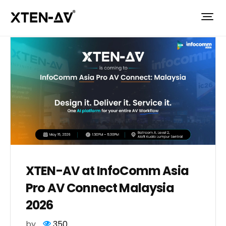
XTEN-AV at InfoComm Asia
Pro AV Connect Malaysia
2026
by
350