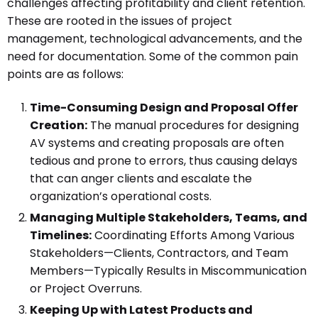
challenges affecting profitability and client retention.
These are rooted in the issues of project
management, technological advancements, and the
need for documentation. Some of the common pain
points are as follows:
Time-Consuming Design and Proposal Offer
Creation:
The manual procedures for designing
AV systems and creating proposals are often
tedious and prone to errors, thus causing delays
that can anger clients and escalate the
organization’s operational costs.
Managing Multiple Stakeholders, Teams, and
Timelines:
Coordinating Efforts Among Various
Stakeholders—Clients, Contractors, and Team
Members—Typically Results in Miscommunication
or Project Overruns.
Keeping Up with Latest Products and