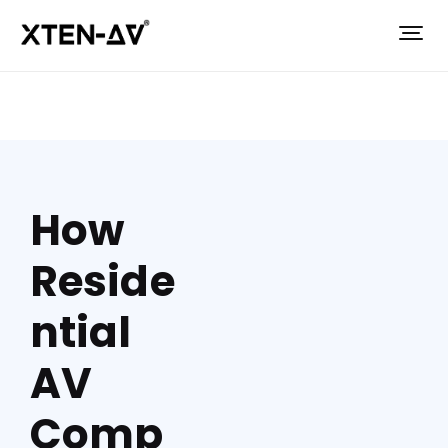
How
Reside
ntial
AV
Comp