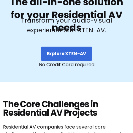
The all-in-one solution
for your Residential AV
Transform your audio-visual
needs
experience with XTEN-AV.
Explore XTEN-AV
No Credit Card required
The Core Challenges in
Residential AV Projects
Residential AV companies face several core