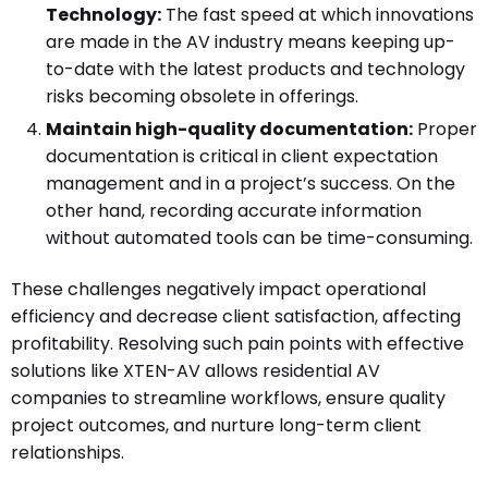
Technology:
The fast speed at which innovations
are made in the AV industry means keeping up-
to-date with the latest products and technology
risks becoming obsolete in offerings.
Maintain high-quality documentation:
Proper
documentation is critical in client expectation
management and in a project’s success. On the
other hand, recording accurate information
without automated tools can be time-consuming.
These challenges negatively impact operational
efficiency and decrease client satisfaction, affecting
profitability. Resolving such pain points with effective
solutions like XTEN-AV allows residential AV
companies to streamline workflows, ensure quality
project outcomes, and nurture long-term client
relationships.