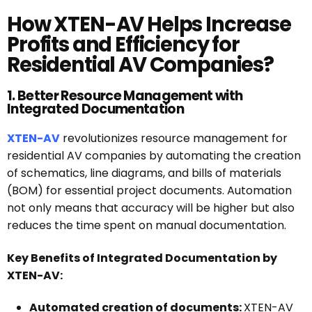
How XTEN-AV Helps Increase
Profits and Efficiency for
Residential AV Companies?
1. Better Resource Management with
Integrated Documentation
XTEN-AV
revolutionizes resource management for
residential AV companies by automating the creation
of schematics, line diagrams, and bills of materials
(BOM) for essential project documents. Automation
not only means that accuracy will be higher but also
reduces the time spent on manual documentation.
Key Benefits of Integrated Documentation by
XTEN-AV:
Automated creation of documents:
XTEN-AV