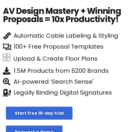
AV Design Mastery + Winning
Proposals = 10x Productivity!
Automatic Cable Labeling & Styling
100+ Free Proposal Templates
Upload & Create Floor Plans
1.5M Products from 5200 Brands
AI-powered ‘Search Sense'
Legally Binding Digital Signatures
Start free 15-day trial