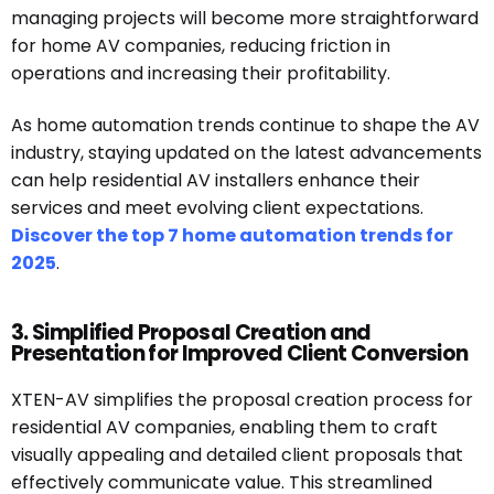
managing projects will become more straightforward
for home AV companies, reducing friction in
operations and increasing their profitability.
As home automation trends continue to shape the AV
industry, staying updated on the latest advancements
can help residential AV installers enhance their
services and meet evolving client expectations.
Discover the top 7 home automation trends for
2025
.
3. Simplified Proposal Creation and
Presentation for Improved Client Conversion
XTEN-AV simplifies the proposal creation process for
residential AV companies, enabling them to craft
visually appealing and detailed client proposals that
effectively communicate value. This streamlined