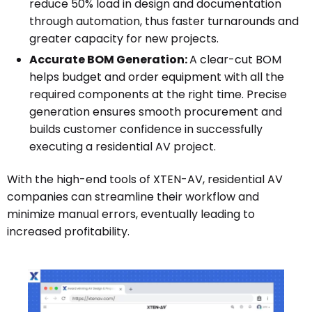
reduce 50% load in design and documentation
through automation, thus faster turnarounds and
greater capacity for new projects.
Accurate BOM Generation:
A clear-cut BOM
helps budget and order equipment with all the
required components at the right time. Precise
generation ensures smooth procurement and
builds customer confidence in successfully
executing a residential AV project.
With the high-end tools of XTEN-AV, residential AV
companies can streamline their workflow and
minimize manual errors, eventually leading to
increased profitability.