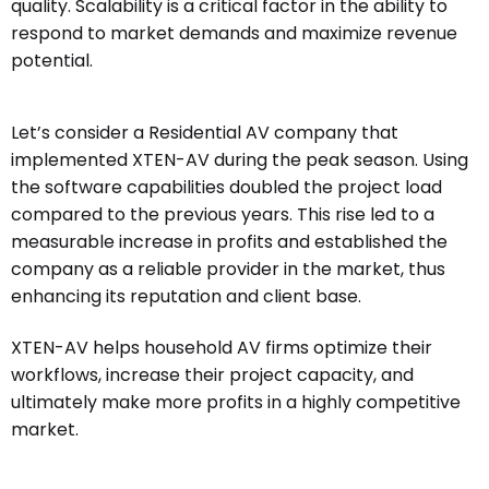
quality. Scalability is a critical factor in the ability to
respond to market demands and maximize revenue
potential.
Let’s consider a Residential AV company that
implemented XTEN-AV during the peak season. Using
the software capabilities doubled the project load
compared to the previous years. This rise led to a
measurable increase in profits and established the
company as a reliable provider in the market, thus
enhancing its reputation and client base.
XTEN-AV helps household AV firms optimize their
workflows, increase their project capacity, and
ultimately make more profits in a highly competitive
market.