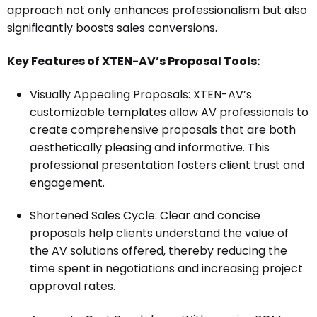
approach not only enhances professionalism but also
significantly boosts sales conversions.
Key Features of XTEN-AV’s Proposal Tools:
Visually Appealing Proposals: XTEN-AV’s
customizable templates allow AV professionals to
create comprehensive proposals that are both
aesthetically pleasing and informative. This
professional presentation fosters client trust and
engagement.
Shortened Sales Cycle: Clear and concise
proposals help clients understand the value of
the AV solutions offered, thereby reducing the
time spent in negotiations and increasing project
approval rates.