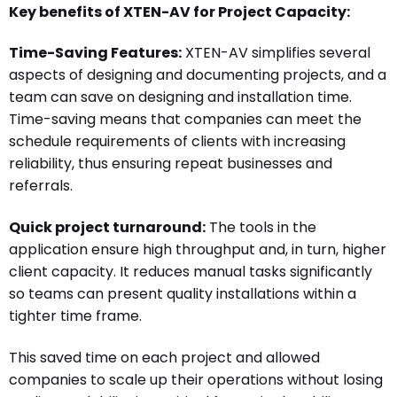
Key benefits of XTEN-AV for Project Capacity:
Time-Saving Features:
XTEN-AV simplifies several
aspects of designing and documenting projects, and a
team can save on designing and installation time.
Time-saving means that companies can meet the
schedule requirements of clients with increasing
reliability, thus ensuring repeat businesses and
referrals.
Quick project turnaround:
The tools in the
application ensure high throughput and, in turn, higher
client capacity. It reduces manual tasks significantly
so teams can present quality installations within a
tighter time frame.
This saved time on each project and allowed
companies to scale up their operations without losing