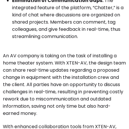
Elimination of Communication Gaps:
The
integrated feature of the platform, “Chatter,” is a
kind of chat where discussions are organized on
shared projects. Members can comment, tag
colleagues, and give feedback in real-time, thus
streamlining communication.
An AV company is taking on the task of installing a
home theater system. With XTEN-AV, the design team
can share real-time updates regarding a proposed
change in equipment with the installation crew and
the client. All parties have an opportunity to discuss
challenges in real-time, resulting in preventing costly
rework due to miscommunication and outdated
information, saving not only time but also hard-
earned money.
With enhanced collaboration tools from XTEN-AV,