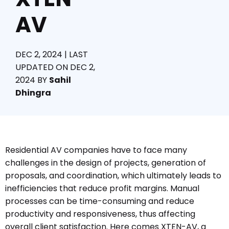
AV
DEC 2, 2024 | LAST
UPDATED ON DEC 2,
2024
BY
Sahil
Dhingra
Residential AV companies have to face many
challenges in the design of projects, generation of
proposals, and coordination, which ultimately leads to
inefficiencies that reduce profit margins. Manual
processes can be time-consuming and reduce
productivity and responsiveness, thus affecting
overall client satisfaction. Here comes XTEN-AV, a