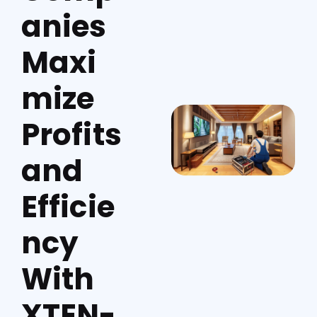
anies
Maxi
mize
Profits
and
Efficie
ncy
With
XTEN-