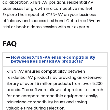
collaboration, XTEN-AV positions residential AV
businesses for growth in a competitive market.
Explore the impact of XTEN-AV on your business
efficiency and success firsthand. Get a free 15-day
trial or book a demo session with our experts.
FAQ
How does XTEN-AV ensure compatibility
between Residential AV products?
XTEN-AV ensures compatibility between
residential AV products by providing an extensive
library of over 1.5 million products from over 5,200
brands. The software allows integrators to search
for and compare compatible equipment easily,
minimizing compatibility issues and saving
valuable time during selection.