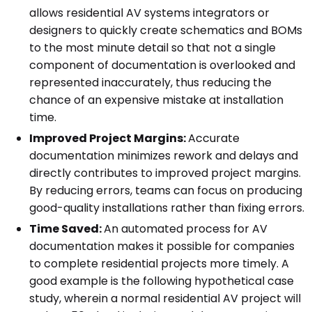
allows residential AV systems integrators or
designers to quickly create schematics and BOMs
to the most minute detail so that not a single
component of documentation is overlooked and
represented inaccurately, thus reducing the
chance of an expensive mistake at installation
time.
Improved Project Margins:
Accurate
documentation minimizes rework and delays and
directly contributes to improved project margins.
By reducing errors, teams can focus on producing
good-quality installations rather than fixing errors.
Time Saved:
An automated process for AV
documentation makes it possible for companies
to complete residential projects more timely. A
good example is the following hypothetical case
study, wherein a normal residential AV project will