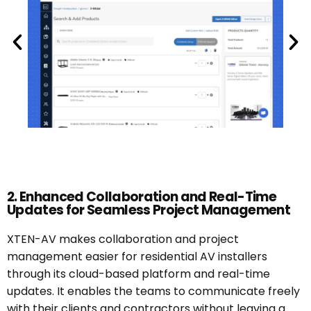
2. Enhanced Collaboration and Real-Time
Updates for Seamless Project Management
XTEN-AV makes collaboration and project
management easier for residential AV installers
through its cloud-based platform and real-time
updates. It enables the teams to communicate freely
with their clients and contractors without leaving a