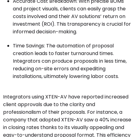
Accurate Cost Breakdown: With precise BOMs
and project visuals, clients can easily grasp the
costs involved and their AV solutions’ return on
investment (ROI). This transparency is crucial for
informed decision-making.
Time Savings: The automation of proposal
creation leads to faster turnaround times.
Integrators can produce proposals in less time,
reducing on-site errors and expediting
installations, ultimately lowering labor costs.
Integrators using XTEN-AV have reported increased
client approvals due to the clarity and
professionalism of their proposals. For instance, a
company that adopted XTEN-AV saw a 40% increase
in closing rates thanks to its visually appealing and
easy-to-understand proposal format. This efficiency