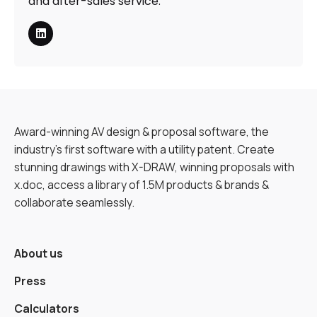
and after-sales service.
Award-winning AV design & proposal software, the
industry’s first software with a utility patent. Create
stunning drawings with X-DRAW, winning proposals with
x.doc, access a library of 1.5M products & brands &
collaborate seamlessly.
About us
Press
Calculators