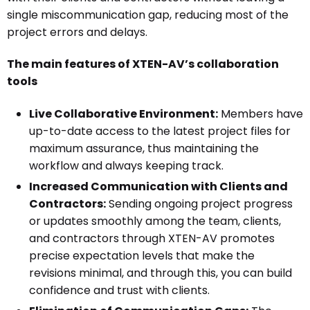
single miscommunication gap, reducing most of the
project errors and delays.
The main features of XTEN-AV’s collaboration
tools
Live Collaborative Environment:
Members have
up-to-date access to the latest project files for
maximum assurance, thus maintaining the
workflow and always keeping track.
Increased Communication with Clients and
Contractors:
Sending ongoing project progress
or updates smoothly among the team, clients,
and contractors through XTEN-AV promotes
precise expectation levels that make the
revisions minimal, and through this, you can build
confidence and trust with clients.