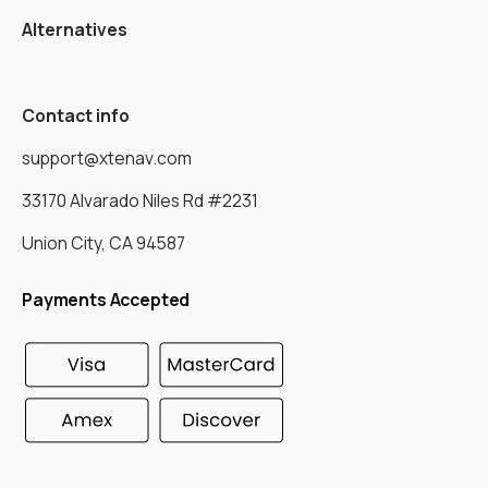
Alternatives
Contact info
support@xtenav.com
33170 Alvarado Niles Rd #2231
Union City, CA 94587
Payments Accepted