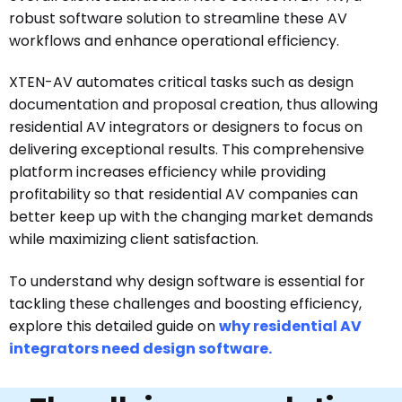
robust software solution to streamline these AV
workflows and enhance operational efficiency.
XTEN-AV automates critical tasks such as design
documentation and proposal creation, thus allowing
residential AV integrators or designers to focus on
delivering exceptional results. This comprehensive
platform increases efficiency while providing
profitability so that residential AV companies can
better keep up with the changing market demands
while maximizing client satisfaction.
To understand why design software is essential for
tackling these challenges and boosting efficiency,
explore this detailed guide on
why residential AV
integrators need design software.