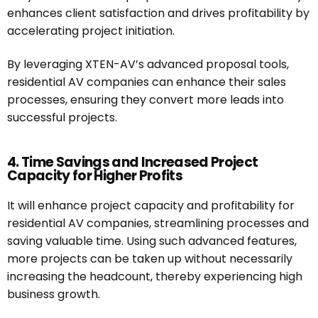
enhances client satisfaction and drives profitability by
accelerating project initiation.
By leveraging XTEN-AV’s advanced proposal tools,
residential AV companies can enhance their sales
processes, ensuring they convert more leads into
successful projects.
4. Time Savings and Increased Project
Capacity for Higher Profits
It will enhance project capacity and profitability for
residential AV companies, streamlining processes and
saving valuable time. Using such advanced features,
more projects can be taken up without necessarily
increasing the headcount, thereby experiencing high
business growth.