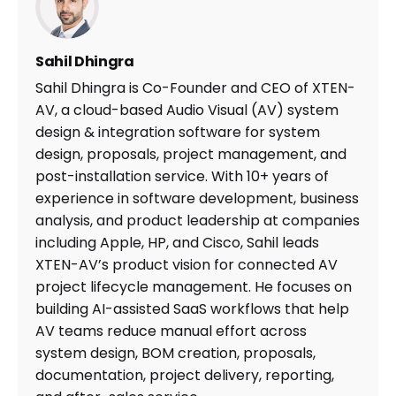
Sahil Dhingra
Sahil Dhingra is Co-Founder and CEO of XTEN-
AV, a cloud-based Audio Visual (AV) system
design & integration software for system
design, proposals, project management, and
post-installation service. With 10+ years of
experience in software development, business
analysis, and product leadership at companies
including Apple, HP, and Cisco, Sahil leads
XTEN-AV’s product vision for connected AV
project lifecycle management. He focuses on
building AI-assisted SaaS workflows that help
AV teams reduce manual effort across
system design, BOM creation, proposals,
documentation, project delivery, reporting,