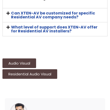
Can XTEN-AV be customized for specific
Residential AV company needs?
What level of support does XTEN-AV offer
for Residential AV installers?
Audio Visual
Residential Audio Visual