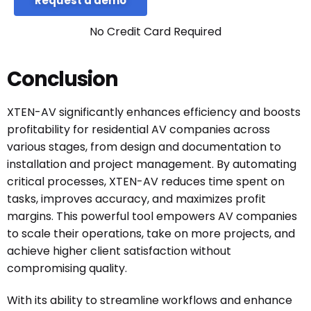
Request a demo
No Credit Card Required
Conclusion
XTEN-AV significantly enhances efficiency and boosts
profitability for residential AV companies across
various stages, from design and documentation to
installation and project management. By automating
critical processes, XTEN-AV reduces time spent on
tasks, improves accuracy, and maximizes profit
margins. This powerful tool empowers AV companies
to scale their operations, take on more projects, and
achieve higher client satisfaction without
compromising quality.
With its ability to streamline workflows and enhance