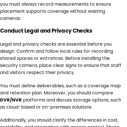
you must always record measurements to ensure
placement supports coverage without wasting
cameras.
Conduct Legal and Privacy Checks
Legal and privacy checks are essential before you
design. Confirm and follow local rules for recording
shared spaces or entrances. Before installing the
security camera, place clear signs to ensure that staff
and visitors respect their privacy.
You must define deliverables, such as a coverage map
and retention plan. Moreover, you should compare
DVR/NVR
platforms and discuss storage options, such
as cloud-based or on-premises solutions.
Additionally, you should clarify the differences in cost,