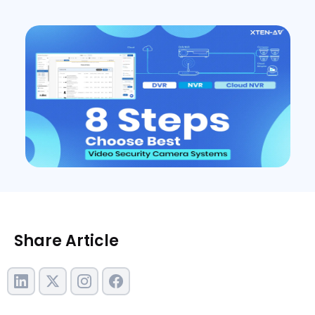
Share Article