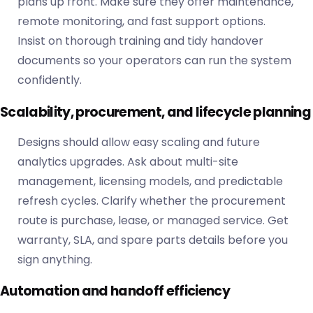
plans up front. Make sure they offer maintenance,
remote monitoring, and fast support options.
Insist on thorough training and tidy handover
documents so your operators can run the system
confidently.
Scalability, procurement, and lifecycle planning
Designs should allow easy scaling and future
analytics upgrades. Ask about multi-site
management, licensing models, and predictable
refresh cycles. Clarify whether the procurement
route is purchase, lease, or managed service. Get
warranty, SLA, and spare parts details before you
sign anything.
Automation and handoff efficiency