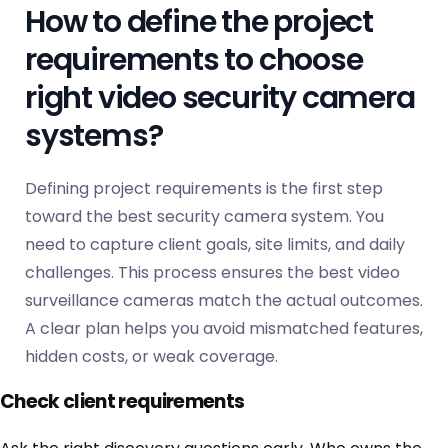
How to define the project
requirements to choose
right video security camera
systems?
Defining project requirements is the first step
toward the best security camera system. You
need to capture client goals, site limits, and daily
challenges. This process ensures the best video
surveillance cameras match the actual outcomes.
A clear plan helps you avoid mismatched features,
hidden costs, or weak coverage.
Check client requirements