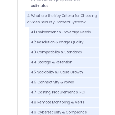
estimates
4
What are the Key Criteria for Choosing
a Video Security Camera System?
4.1
Environment & Coverage Needs
4.2
Resolution & Image Quality
4.3
Compatibility & Standards
4.4
Storage & Retention
4.5
Scalability & Future Growth
4.6
Connectivity & Power
4.7
Costing, Procurement & ROI
4.8
Remote Monitoring & Alerts
4.9
Cybersecurity & Compliance