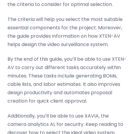
the criteria to consider for optimal selection.
The criteria will help you select the most suitable
essential components for the project. Moreover,
the guide provides information on how XTEN-AV
helps design the video surveillance system.
By the end of this guide, you’ll be able to use XTEN-
AV to carry out different tasks accurately within
minutes. These tasks include generating BOMs,
cable lists, and labor estimates. It also improves
design productivity and automates proposal
creation for quick client approval.
Additionally, you’ll be able to use XAVIA, the
camera analytics AI, for security. Keep reading to
discover how to select the ideal video system