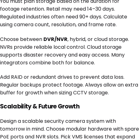
You must plan storage based on the duration for
footage retention. Retail may need 14–30 days.
Regulated industries often need 90+ days. Calculate
using camera count, resolution, and frame rate.
Choose between
DVR/NVR
, hybrid, or cloud storage.
NVRs provide reliable local control. Cloud storage
supports disaster recovery and easy access. Many
integrators combine both for balance.
Add RAID or redundant drives to prevent data loss.
Regular backups protect footage. Always allow an extra
buffer for growth when sizing CCTV storage.
Scalability & Future Growth
Design a scalable security camera system with
tomorrow in mind. Choose modular hardware with spare
PoE ports and NVR slots. Pick VMS licenses that expand