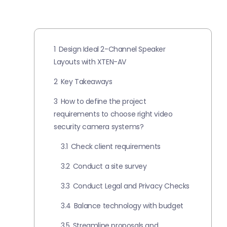
1
Design Ideal 2-Channel Speaker
Layouts with XTEN-AV
2
Key Takeaways
3
How to define the project
requirements to choose right video
security camera systems?
3.1
Check client requirements
3.2
Conduct a site survey
3.3
Conduct Legal and Privacy Checks
3.4
Balance technology with budget
3.5
Streamline proposals and