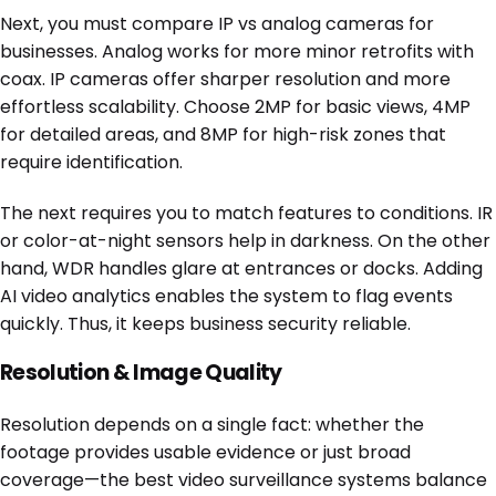
Next, you must compare IP vs analog cameras for
businesses. Analog works for more minor retrofits with
coax. IP cameras offer sharper resolution and more
effortless scalability. Choose 2MP for basic views, 4MP
for detailed areas, and 8MP for high-risk zones that
require identification.
The next requires you to match features to conditions. IR
or color-at-night sensors help in darkness. On the other
hand, WDR handles glare at entrances or docks. Adding
AI video analytics enables the system to flag events
quickly. Thus, it keeps business security reliable.
Resolution & Image Quality
Resolution depends on a single fact: whether the
footage provides usable evidence or just broad
coverage—the best video surveillance systems balance