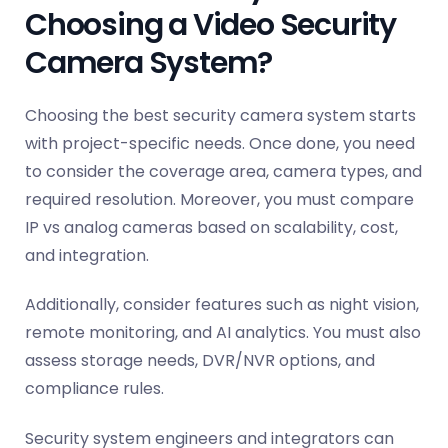
Choosing a Video Security
Camera System?
Choosing the best security camera system starts
with project-specific needs. Once done, you need
to consider the coverage area, camera types, and
required resolution. Moreover, you must compare
IP vs analog cameras based on scalability, cost,
and integration.
Additionally, consider features such as night vision,
remote monitoring, and AI analytics. You must also
assess storage needs, DVR/NVR options, and
compliance rules.
Security system engineers and integrators can