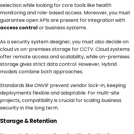
selection while looking for core tools like health
monitoring and role-based access. Moreover, you must
guarantee open APIs are present for integration with
access control
or business systems.
As a security system designer, you must also decide on
cloud vs on-premises storage for CCTV. Cloud systems
offer remote access and scalability, while on-premises
storage gives strict data control. However, Hybrid
models combine both approaches.
Standards like ONVIF prevent vendor lock-in, keeping
deployments flexible and adaptable. For multi-site
projects, compatibility is crucial for scaling business
security in the long term.
Storage & Retention