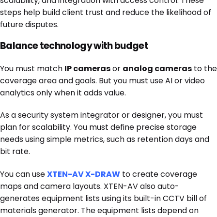
scalability, and integration with access control. These
steps help build client trust and reduce the likelihood of
future disputes.
Balance technology with budget
You must match
IP cameras
or
analog cameras
to the
coverage area and goals. But you must use
AI or video
analytics only when it adds value.
As a security system integrator or designer, you must
plan for scalability. You must define precise storage
needs using simple metrics, such as retention days and
bit rate.
You can use
XTEN-AV X-DRAW
to create coverage
maps and camera layouts. XTEN-AV also auto-
generates equipment lists using its built-in CCTV bill of
materials generator. The equipment lists depend on