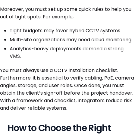
Moreover, you must set up some quick rules to help you
out of tight spots. For example,
Tight budgets may favor hybrid CCTV systems
Multi-site organizations may need cloud monitoring
Analytics-heavy deployments demand a strong
VMS.
You must always use a CCTV installation checklist.
Furthermore, it is essential to verify cabling, PoE, camera
angles, storage, and user roles. Once done, you must
obtain the client’s sign-off before the project handover.
With a framework and checklist, integrators reduce risk
and deliver reliable systems.
How to Choose the Right