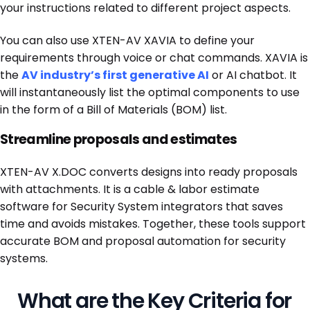
your instructions related to different project aspects.
You can also use XTEN-AV XAVIA to define your
requirements through voice or chat commands. XAVIA is
the
AV industry’s first generative AI
or AI chatbot. It
will instantaneously list the optimal components to use
in the form of a Bill of Materials (BOM) list.
Streamline proposals and estimates
XTEN-AV X.DOC converts designs into ready proposals
with attachments. It is a cable & labor estimate
software for Security System integrators that saves
time and avoids mistakes. Together, these tools support
accurate BOM and proposal automation for security
systems.
What are the Key Criteria for