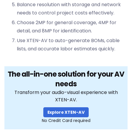
Balance resolution with storage and network
needs to control project costs effectively.
Choose 2MP for general coverage, 4MP for
detail, and 8MP for identification.
Use XTEN-AV to auto-generate BOMs, cable
lists, and accurate labor estimates quickly.
The all-in-one solution for your AV
needs
Transform your audio-visual experience with
XTEN-AV.
Explore XTEN-AV
No Credit Card required