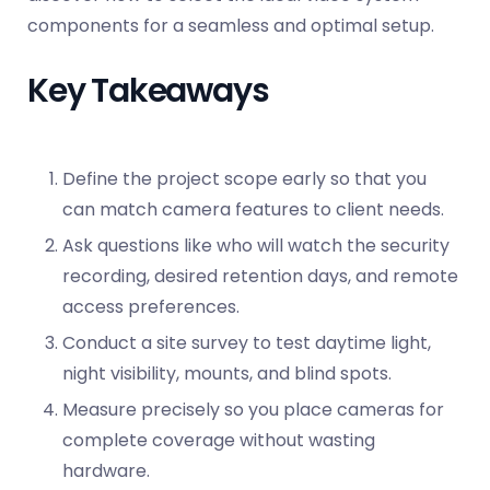
components for a seamless and optimal setup.
Key Takeaways
Define the project scope early so that you
can match camera features to client needs.
Ask questions like who will watch the security
recording, desired retention days, and remote
access preferences.
Conduct a site survey to test daytime light,
night visibility, mounts, and blind spots.
Measure precisely so you place cameras for
complete coverage without wasting
hardware.