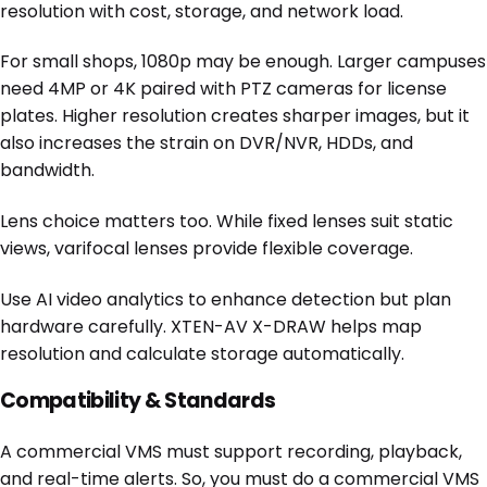
resolution with cost, storage, and network load.
For small shops, 1080p may be enough. Larger campuses
need 4MP or 4K paired with PTZ cameras for license
plates. Higher resolution creates sharper images, but it
also increases the strain on DVR/NVR, HDDs, and
bandwidth.
Lens choice matters too. While fixed lenses suit static
views, varifocal lenses provide flexible coverage.
Use AI video analytics to enhance detection but plan
hardware carefully. XTEN-AV X-DRAW helps map
resolution and calculate storage automatically.
Compatibility & Standards
A commercial VMS must support recording, playback,
and real-time alerts. So, you must do a commercial VMS