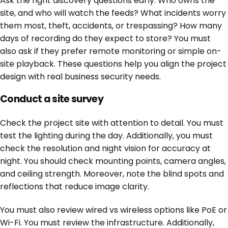
Ask the right discovery questions early. Who owns the
site, and who will watch the feeds? What incidents worry
them most, theft, accidents, or trespassing? How many
days of recording do they expect to store? You must
also ask if they prefer remote monitoring or simple on-
site playback. These questions help you align the project
design with real business security needs.
Conduct a site survey
Check the project site with attention to detail. You must
test the lighting during the day. Additionally, you must
check the resolution and night vision for accuracy at
night. You should check mounting points, camera angles,
and ceiling strength. Moreover, note the blind spots and
reflections that reduce image clarity.
You must also review wired vs wireless options like PoE or
Wi-Fi. You must review the infrastructure. Additionally,