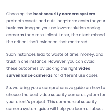
Choosing the
best security camera system
protects assets and cuts long-term costs for your
business. Imagine you use low-resolution analog
cameras for a retail client. Later, the client missed
the critical theft evidence that mattered.
Such instances lead to waste of time, money, and
trust in one instance. However, you can avoid
these outcomes by picking the right
video
surveillance cameras
for different use cases.
So, we bring you a comprehensive guide on how to
choose the best video security camera system for
your client’s project. This commercial security
camera system guide will help you learn all about