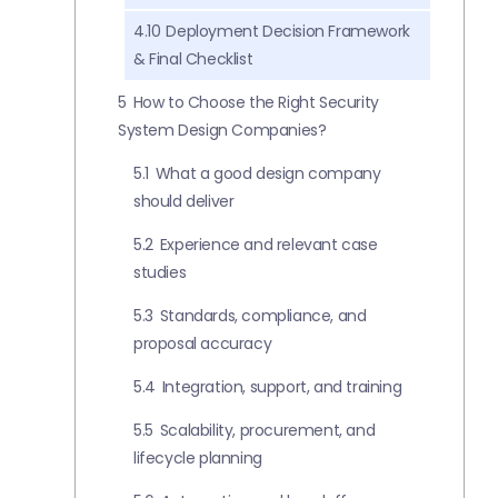
4.10
Deployment Decision Framework
& Final Checklist
5
How to Choose the Right Security
System Design Companies?
5.1
What a good design company
should deliver
5.2
Experience and relevant case
studies
5.3
Standards, compliance, and
proposal accuracy
5.4
Integration, support, and training
5.5
Scalability, procurement, and
lifecycle planning