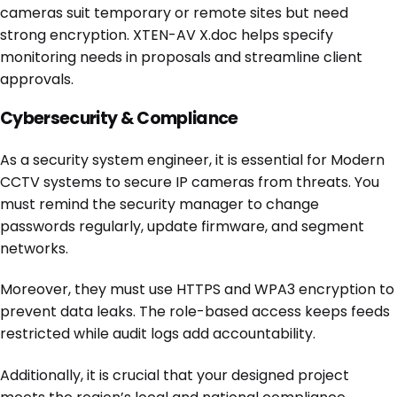
cameras suit temporary or remote sites but need
strong encryption. XTEN-AV X.doc helps specify
monitoring needs in proposals and streamline client
approvals.
Cybersecurity & Compliance
As a security system engineer, it is essential for Modern
CCTV systems to secure IP cameras from threats. You
must remind the security manager to change
passwords regularly, update firmware, and segment
networks.
Moreover, they must use HTTPS and WPA3 encryption to
prevent data leaks. The role-based access keeps feeds
restricted while audit logs add accountability.
Additionally, it is crucial that your designed project