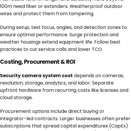
100m need fiber or extenders. Weatherproof outdoor
wires and protect them from tampering.
During setup, test focus, angles, and detection zones to
ensure optimal performance. Surge protection and
weather housings extend equipment life. Follow best
practices to cut service calls and lower TCO.
Costing, Procurement & ROI
Security camera system cost
depends on cameras,
resolution, storage, analytics, and labor. Separate
upfront hardware from recurring costs like licenses and
cloud storage.
Procurement options include direct buying or
integrator-led contracts. Larger businesses often prefer
subscriptions that spread capital expenditures (CapEx)