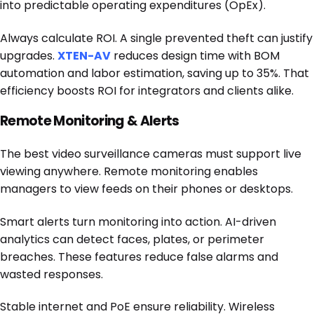
into predictable operating expenditures (OpEx).
Always calculate ROI. A single prevented theft can justify
upgrades.
XTEN-AV
reduces design time with BOM
automation and labor estimation, saving up to 35%. That
efficiency boosts ROI for integrators and clients alike.
Remote Monitoring & Alerts
The best video surveillance cameras must support live
viewing anywhere. Remote monitoring enables
managers to view feeds on their phones or desktops.
Smart alerts turn monitoring into action. AI-driven
analytics can detect faces, plates, or perimeter
breaches. These features reduce false alarms and
wasted responses.
Stable internet and PoE ensure reliability. Wireless