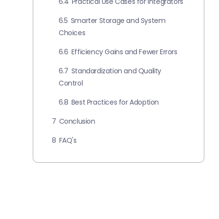
6.4
Practical Use Cases for Integrators
6.5
Smarter Storage and System
Choices
6.6
Efficiency Gains and Fewer Errors
6.7
Standardization and Quality
Control
6.8
Best Practices for Adoption
7
Conclusion
8
FAQ's