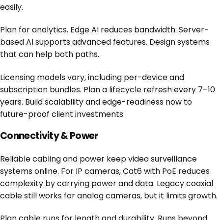
easily.
Plan for analytics. Edge AI reduces bandwidth. Server-
based AI supports advanced features. Design systems
that can help both paths.
Licensing models vary, including per-device and
subscription bundles. Plan a lifecycle refresh every 7–10
years. Build scalability and edge-readiness now to
future-proof client investments.
Connectivity & Power
Reliable cabling and power keep video surveillance
systems online. For IP cameras, Cat6 with PoE reduces
complexity by carrying power and data. Legacy coaxial
cable still works for analog cameras, but it limits growth.
Plan cable runs for length and durability. Runs beyond