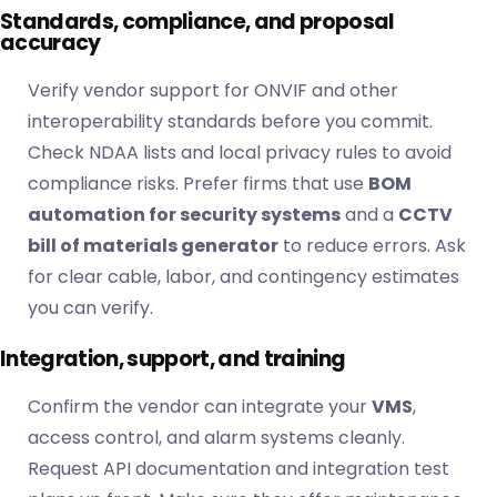
Standards, compliance, and proposal
accuracy
Verify vendor support for ONVIF and other
interoperability standards before you commit.
Check NDAA
lists and local privacy rules to avoid
compliance risks. Prefer firms that use
BOM
automation for security systems
and a
CCTV
bill of materials generator
to reduce errors. Ask
for clear cable, labor, and contingency estimates
you can verify.
Integration, support, and training
Confirm the vendor can integrate your
VMS
,
access control, and alarm systems cleanly.
Request API documentation and integration test