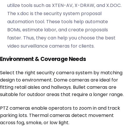
utilize tools such as XTEN-AV, X-DRAW, and X.DOC.
The x.doc is the security system proposal
automation tool. These tools help automate
BOMs, estimate labor, and create proposals
faster. Thus, they can help you choose the best
video surveillance cameras for clients.
Environment & Coverage Needs
Select the right security camera system by matching
design to environment. Dome cameras are ideal for
fitting retail aisles and hallways. Bullet cameras are
suitable for outdoor areas that require a longer range.
PTZ cameras enable operators to zoom in and track
parking lots. Thermal cameras detect movement
across fog, smoke, or low light.