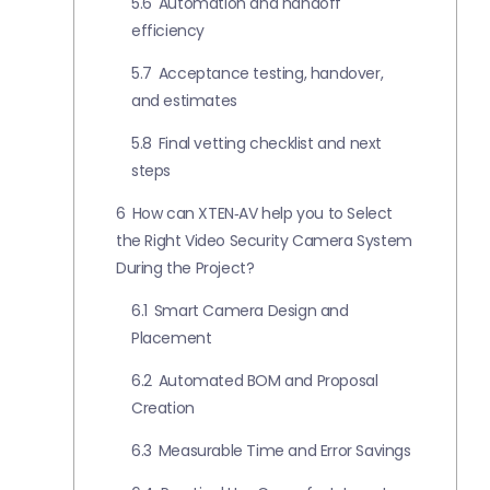
5.6
Automation and handoff
efficiency
5.7
Acceptance testing, handover,
and estimates
5.8
Final vetting checklist and next
steps
6
How can XTEN‑AV help you to Select
the Right Video Security Camera System
During the Project?
6.1
Smart Camera Design and
Placement
6.2
Automated BOM and Proposal
Creation
6.3
Measurable Time and Error Savings