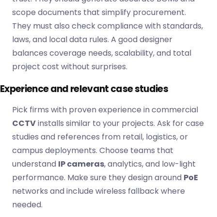
scope documents that simplify procurement.
They must also check compliance with standards,
laws, and local data rules. A good designer
balances coverage needs, scalability, and total
project cost without surprises.
Experience and relevant case studies
Pick firms with proven experience in commercial
CCTV
installs similar to your projects. Ask for case
studies and references from retail, logistics, or
campus deployments. Choose teams that
understand
IP cameras
, analytics, and low-light
performance. Make sure they design around
PoE
networks and include wireless fallback where
needed.