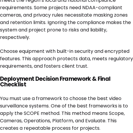
meets the region’s local and national compliance
requirements. Some projects need NDAA-compliant
cameras, and privacy rules necessitate masking zones
and retention limits. Ignoring the compliance makes the
system and project prone to risks and liability,
respectively.
Choose equipment with built-in security and encrypted
features. This approach protects data, meets regulatory
requirements, and fosters client trust.
Deployment Decision Framework & Final
Checklist
You must use a framework to choose the best video
surveillance systems. One of the best frameworks is to
apply the SCOPE method. This method means Scope,
Cameras, Operations, Platform, and Evaluate. This
creates a repeatable process for projects.