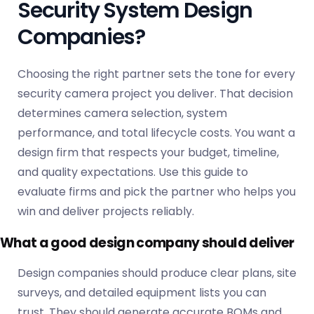
Security System Design
Companies?
Choosing the right partner sets the tone for every
security camera project you deliver. That decision
determines camera selection, system
performance, and total lifecycle costs. You want a
design firm that respects your budget, timeline,
and quality expectations. Use this guide to
evaluate firms and pick the partner who helps you
win and deliver projects reliably.
What a good design company should deliver
Design companies should produce clear plans, site
surveys, and detailed equipment lists you can
trust. They should generate accurate BOMs and