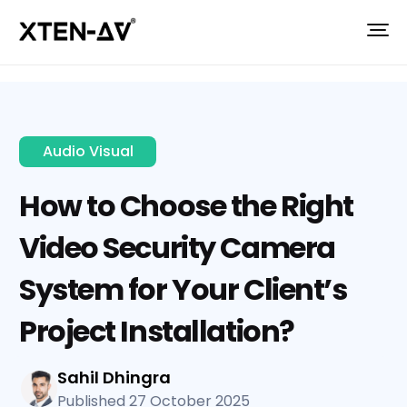
Audio Visual
How to Choose the Right
Video Security Camera
System for Your Client’s
Project Installation?
Sahil Dhingra
Published 27 October 2025