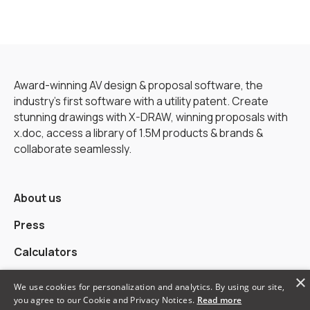
Award-winning AV design & proposal software, the
industry’s first software with a utility patent. Create
stunning drawings with X-DRAW, winning proposals with
x.doc, access a library of 1.5M products & brands &
collaborate seamlessly.
About us
Press
Calculators
×
Alternatives
We use cookies for personalization and analytics. By using our site,
you agree to our Cookie and Privacy Notices.
Read more