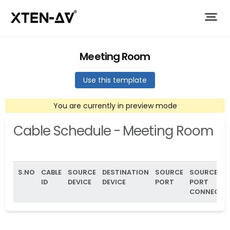
Meeting Room
Use this template
You are currently in preview mode
Cable Schedule - Meeting Room
S.NO
CABLE
SOURCE
DESTINATION
SOURCE
SOURCE
ID
DEVICE
DEVICE
PORT
PORT
CONNECTO