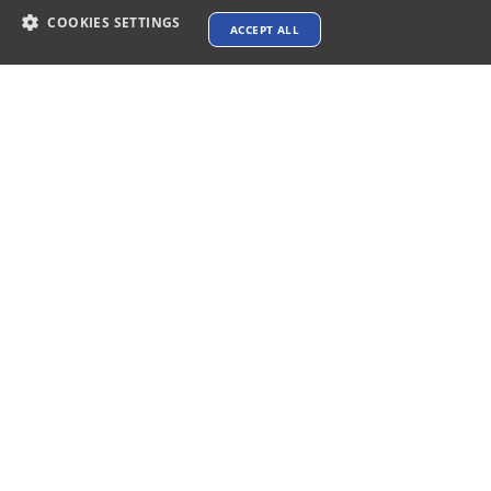
COOKIES SETTINGS
ACCEPT ALL
Contact info
support@xtenav.com
33170 Alvarado Niles Rd #2231
Union City, CA 94587
Payments Accepted
Connect with us