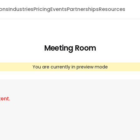
ions
Industries
Pricing
Events
Partnerships
Resources
Meeting Room
You are currently in preview mode
tent.