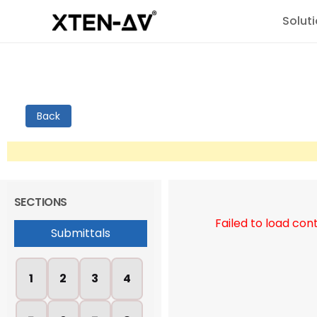
Solut
Back
SECTIONS
Failed to load con
Submittals
1
2
3
4