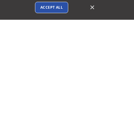
×
ACCEPT ALL
Connect with us