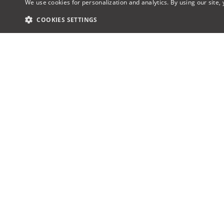
We use cookies for personalization and analytics. By using our site,
COOKIES SETTINGS
Award-winning AV design & proposal
About u
software, the industry’s first