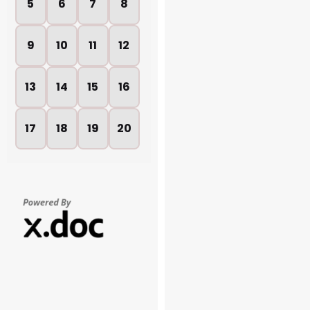
5
6
7
8
9
10
11
12
13
14
15
16
17
18
19
20
21
22
23
24
25
26
27
28
29
30
31
32
33
34
35
36