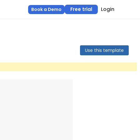
Login
Free trial
Book a Demo
Use this template