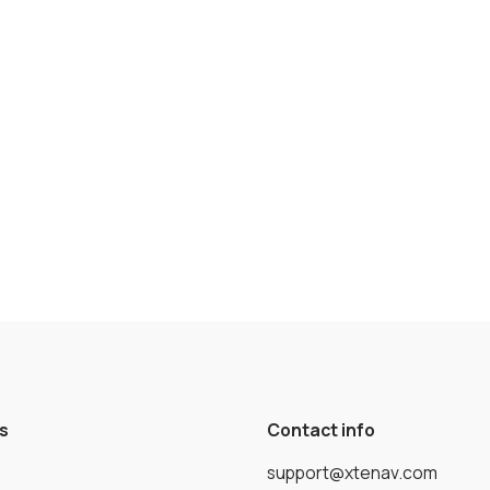
s
Contact info
support@xtenav.com