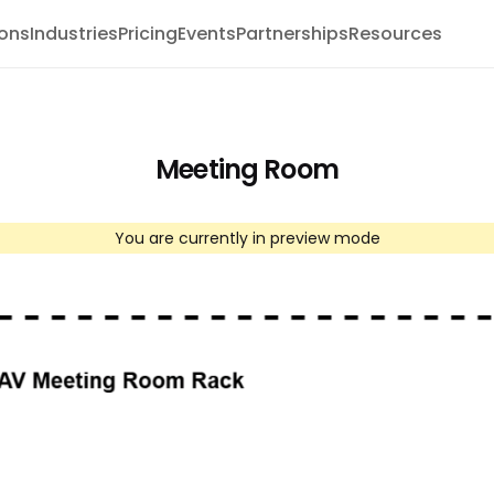
ions
Industries
Pricing
Events
Partnerships
Resources
Meeting Room
You are currently in preview mode