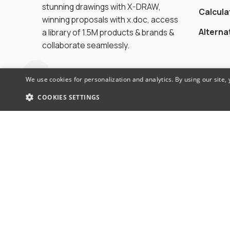
stunning drawings with X-DRAW,
Calcula
winning proposals with x.doc, access
Alterna
a library of 1.5M products & brands &
collaborate seamlessly.
We use cookies for personalization and analytics. By using our site,
COOKIES SETTINGS
© 2026 XTEN-AV LLC. All rights reserved.