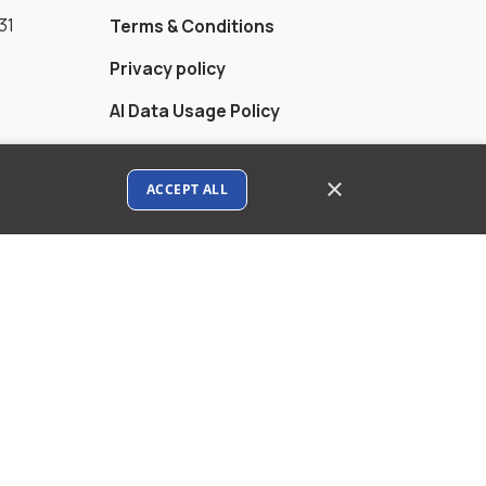
31
Terms & Conditions
Privacy policy
AI Data Usage Policy
Google API Disclosure
×
ACCEPT ALL
Contact us