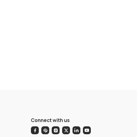
Connect with us