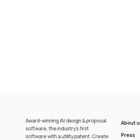
Award-winning AV design & proposal
About u
software, the industry’s first
Press
software with a utility patent. Create