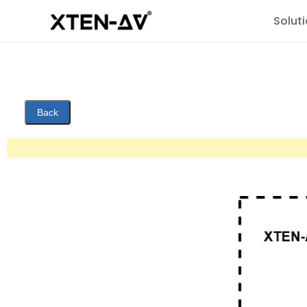
Solut
Back