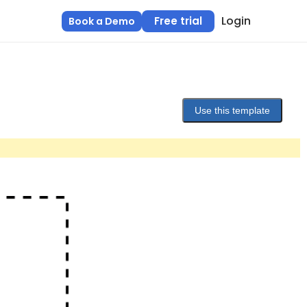
Login
Free trial
Book a Demo
Use this template