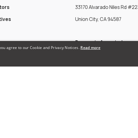
tors
33170 Alvarado Niles Rd #22
tives
Union City, CA 94587
Payments Accepted
 you agree to our Cookie and Privacy Notices.
Read more