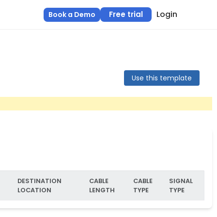
Login
Free trial
Book a Demo
Use this template
DESTINATION
CABLE
CABLE
SIGNAL
LOCATION
LENGTH
TYPE
TYPE