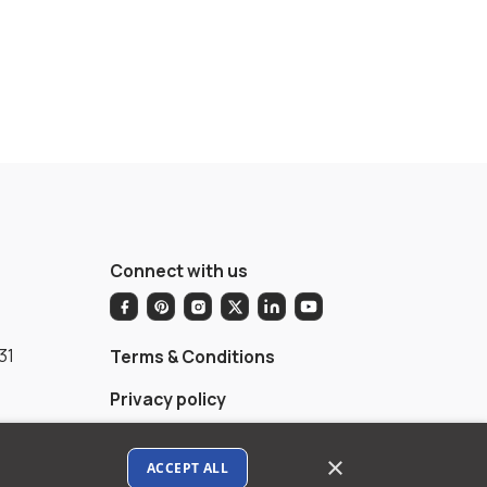
Connect with us
31
Terms & Conditions
Privacy policy
AI Data Usage Policy
×
ACCEPT ALL
Google API Disclosure