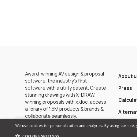
Award-winning AV design & proposal
About u
software, the industry’s first
software with a utility patent. Create
Press
stunning drawings with X-DRAW,
Calcula
winning proposals with x.doc, access
a library of 1.5M products & brands &
Alterna
collaborate seamlessly.
We use cookies for personalization and analytics. By using our site,
COOKIES SETTINGS