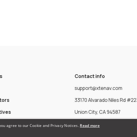
s
Contact info
support@xtenav.com
tors
33170 Alvarado Niles Rd #22
tives
Union City, CA 94587
 you agree to our Cookie and Privacy Notices.
Read more
Payments Accepted