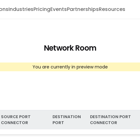
ions
Industries
Pricing
Events
Partnerships
Resources
Network Room
You are currently in preview mode
SOURCE PORT
DESTINATION
DESTINATION PORT
CONNECTOR
PORT
CONNECTOR