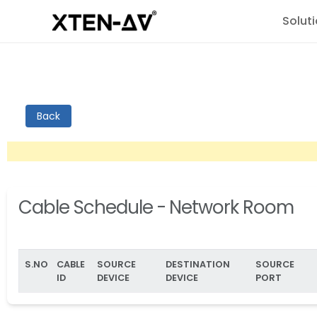
Solut
Back
Cable Schedule - Network Room
S.NO
CABLE
SOURCE
DESTINATION
SOURCE
ID
DEVICE
DEVICE
PORT