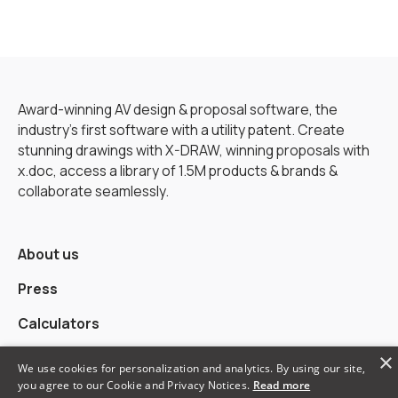
Award-winning AV design & proposal software, the
industry’s first software with a utility patent. Create
stunning drawings with X-DRAW, winning proposals with
x.doc, access a library of 1.5M products & brands &
collaborate seamlessly.
About us
Press
Calculators
×
Alternatives
We use cookies for personalization and analytics. By using our site,
you agree to our Cookie and Privacy Notices.
Read more