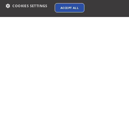
COOKIES SETTINGS
ACCEPT ALL
Contact info
support@xtenav.com
33170 Alvarado Niles Rd #2231
Union City, CA 94587
Payments Accepted
Connect with us