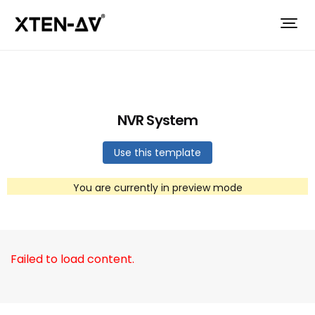
NVR System
Use this template
You are currently in preview mode
Failed to load content.