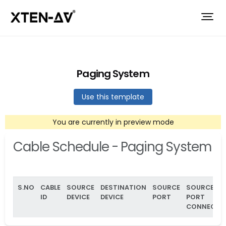
Paging System
Use this template
You are currently in preview mode
Cable Schedule - Paging System
S.NO
CABLE
SOURCE
DESTINATION
SOURCE
SOURCE
ID
DEVICE
DEVICE
PORT
PORT
CONNECTO