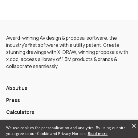
Award-winning AV design & proposal software, the
industry’s first software with a utility patent. Create
stunning drawings with X-DRAW, winning proposals with
x.doc, access a library of 1.5M products & brands &
collaborate seamlessly.
About us
Press
Calculators
×
Alternatives
We use cookies for personalization and analytics. By using our site,
you agree to our Cookie and Privacy Notices.
Read more