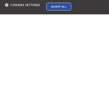
COOKIES SETTINGS
ACCEPT ALL
Contact info
support@xtenav.com
33170 Alvarado Niles Rd #2231
Union City, CA 94587
Payments Accepted
Connect with us