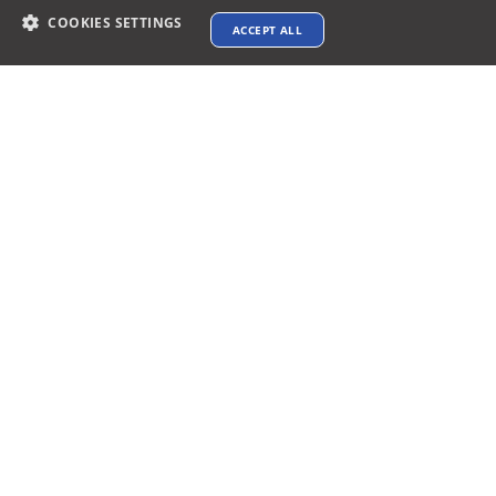
COOKIES SETTINGS
ACCEPT ALL
Contact info
support@xtenav.com
33170 Alvarado Niles Rd #2231
Union City, CA 94587
Payments Accepted
Connect with us