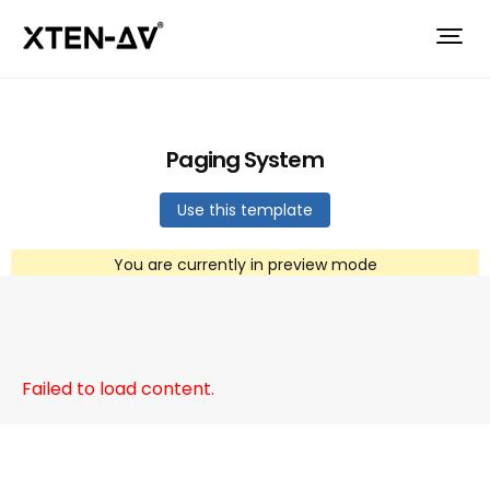
Paging System
Use this template
You are currently in preview mode
Failed to load content.