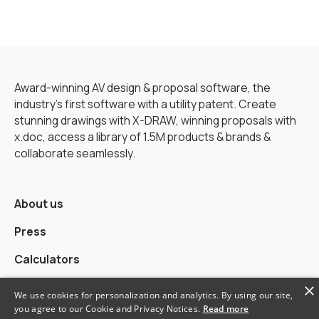
Award-winning AV design & proposal software, the
industry’s first software with a utility patent. Create
stunning drawings with X-DRAW, winning proposals with
x.doc, access a library of 1.5M products & brands &
collaborate seamlessly.
About us
Press
Calculators
×
Alternatives
We use cookies for personalization and analytics. By using our site,
you agree to our Cookie and Privacy Notices.
Read more