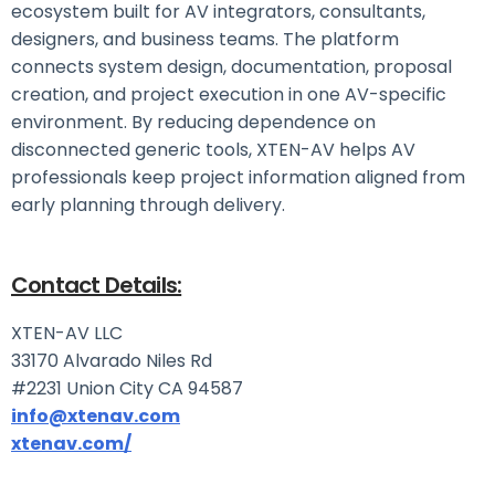
ecosystem built for AV integrators, consultants,
designers, and business teams. The platform
connects system design, documentation, proposal
creation, and project execution in one AV-specific
environment. By reducing dependence on
disconnected generic tools, XTEN-AV helps AV
professionals keep project information aligned from
early planning through delivery.
Contact Details:
XTEN-AV LLC
33170 Alvarado Niles Rd
#2231 Union City CA 94587
info@xtenav.com
xtenav.com/