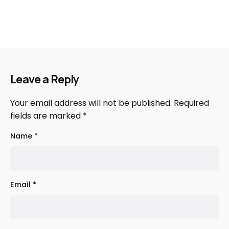
Leave a Reply
Your email address will not be published.
Required
fields are marked
*
Name
*
Email
*