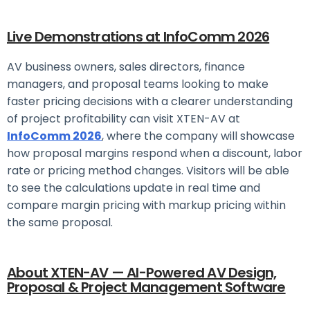
Live Demonstrations at InfoComm 2026
AV business owners, sales directors, finance
managers, and proposal teams looking to make
faster pricing decisions with a clearer understanding
of project profitability can visit XTEN-AV at
InfoComm 2026
, where the company will showcase
how proposal margins respond when a discount, labor
rate or pricing method changes. Visitors will be able
to see the calculations update in real time and
compare margin pricing with markup pricing within
the same proposal.
About XTEN-AV — AI-Powered AV Design,
Proposal & Project Management Software