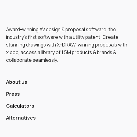
Award-winning AV design & proposal software, the
industry’s first software with a utility patent. Create
stunning drawings with X-DRAW, winning proposals with
x.doc, access a library of 1.5M products & brands &
collaborate seamlessly.
About us
Press
Calculators
Alternatives