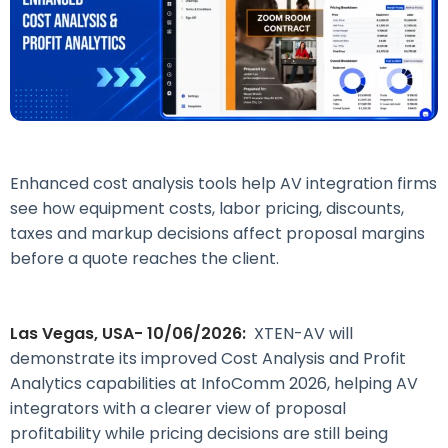
Enhanced cost analysis tools help AV integration firms
see how equipment costs, labor pricing, discounts,
taxes and markup decisions affect proposal margins
before a quote reaches the client.
Las Vegas, USA- 10/06/2026:
XTEN-AV will
demonstrate its improved Cost Analysis and Profit
Analytics capabilities at InfoComm 2026, helping AV
integrators with a clearer view of proposal
profitability while pricing decisions are still being