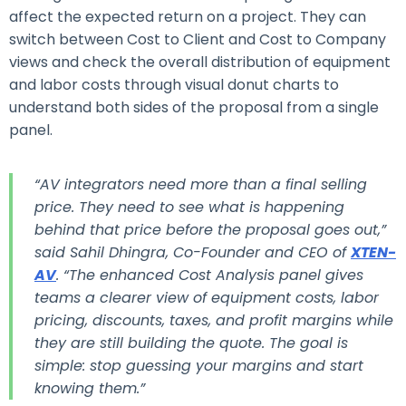
affect the expected return on a project.
They can
switch between Cost to Client and Cost to Company
views and check the overall distribution of equipment
and labor costs through visual donut charts to
understand both sides of the proposal from a single
panel.
“AV integrators need more than a final selling
price. They need to see what is happening
behind that price before the proposal goes out,”
said Sahil Dhingra, Co-Founder and CEO of
XTEN-
AV
. “The enhanced Cost Analysis panel gives
teams a clearer view of equipment costs, labor
pricing, discounts, taxes, and profit margins while
they are still building the quote. The goal is
simple: stop guessing your margins and start
knowing them.”