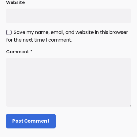
Website
Save my name, email, and website in this browser
for the next time I comment.
Comment
*