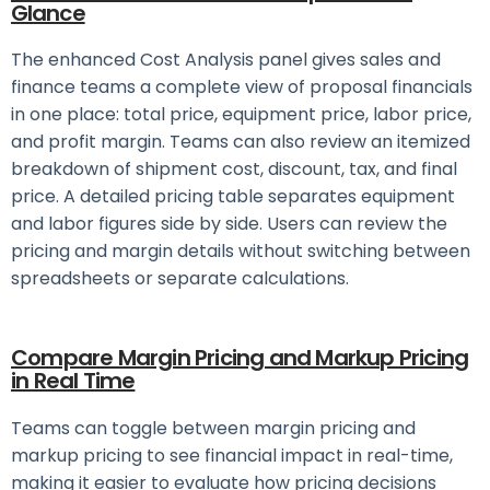
Glance
The enhanced Cost Analysis panel gives sales and
finance teams a complete view of proposal financials
in one place: total price, equipment price, labor price,
and profit margin. Teams can also review an itemized
breakdown of shipment cost, discount, tax, and final
price.
A detailed pricing table separates equipment
and labor figures side by side. Users can review the
pricing and margin details without switching between
spreadsheets or separate calculations.
Compare Margin Pricing and Markup Pricing
in Real Time
Teams can toggle between margin pricing and
markup pricing to see financial impact in real-time,
making it easier to evaluate how pricing decisions