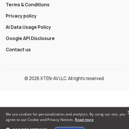
Terms & Conditions
Privacy policy
AI Data Usage Policy
Google API Disclosure
Contact us
© 2026 XTEN-AV LLC. All rights reserved.
We use cookies for personalization and analytics. By using our site, you
agree to our Cookie and Privacy Notices.
Read more