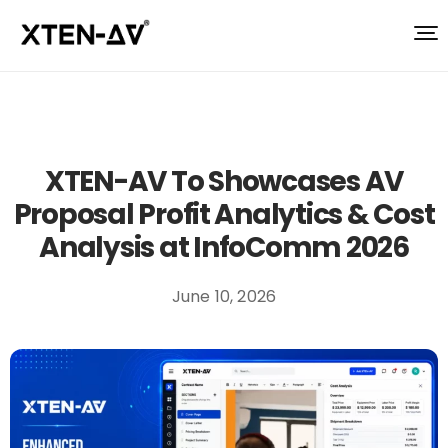
XTEN-AV To Showcases AV
Proposal Profit Analytics & Cost
Analysis at InfoComm 2026
June 10, 2026