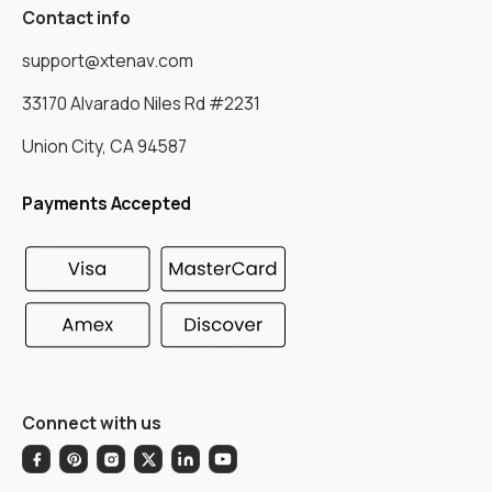
Contact info
support@xtenav.com
33170 Alvarado Niles Rd #2231
Union City, CA 94587
Payments Accepted
Connect with us