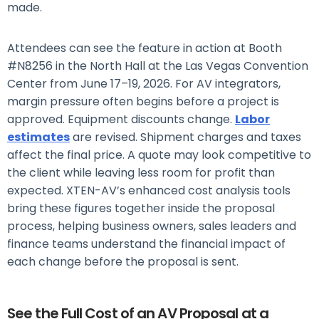
made.
Attendees can see the feature in action at Booth
#N8256 in the North Hall at the Las Vegas Convention
Center from June 17–19, 2026.
For AV integrators,
margin pressure often begins before a project is
approved. Equipment discounts change.
Labor
estimates
are revised. Shipment charges and taxes
affect the final price. A quote may look competitive to
the client while leaving less room for profit than
expected.
XTEN-AV’s enhanced cost analysis tools
bring these figures together inside the proposal
process, helping business owners, sales leaders and
finance teams understand the financial impact of
each change before the proposal is sent.
See the Full Cost of an AV Proposal at a