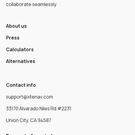
collaborate seamlessly.
About us
Press
Calculators
Alternatives
Contact info
support@xtenav.com
33170 Alvarado Niles Rd #2231
Union City, CA 94587