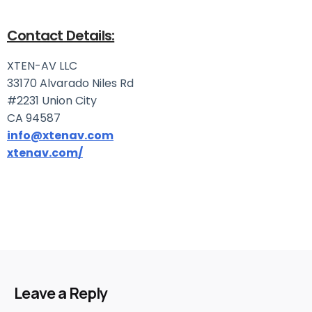
Contact Details:
XTEN-AV LLC
33170 Alvarado Niles Rd
#2231 Union City
CA 94587
info@xtenav.com
xtenav.com/
Leave a Reply