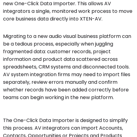
new One-Click Data Importer. This allows AV
integrators a single, monitored work process to move
core business data directly into XTEN-AV.
Migrating to a new audio visual business platform can
be a tedious process, especially when juggling
fragmented data: customer records, project
information and product data scattered across
spreadsheets, CRM systems and disconnected tools.
AV system integration firms may need to import files
separately, review errors manually and confirm
whether records have been added correctly before
teams can begin working in the new platform.
The One-Click Data Importer is designed to simplify
this process. AV integrators can import Accounts,
Contacts, Opportunities or Projects and Products