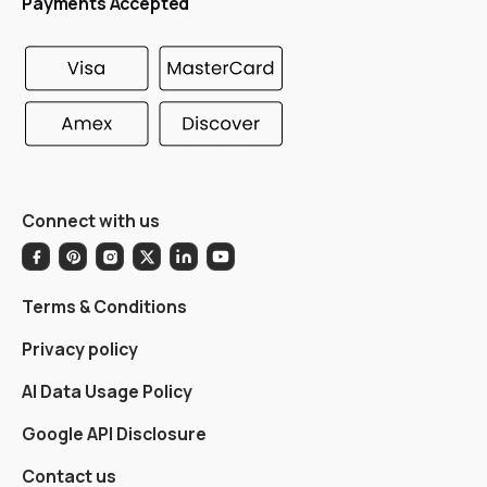
Payments Accepted
Connect with us
Terms & Conditions
Privacy policy
AI Data Usage Policy
Google API Disclosure
Contact us