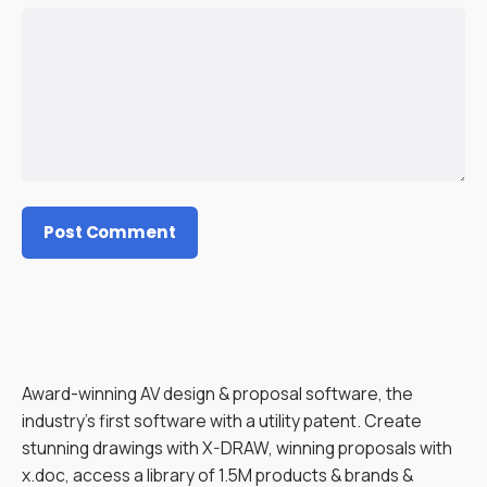
Award-winning AV design & proposal software, the
industry’s first software with a utility patent. Create
stunning drawings with X-DRAW, winning proposals with
x.doc, access a library of 1.5M products & brands &