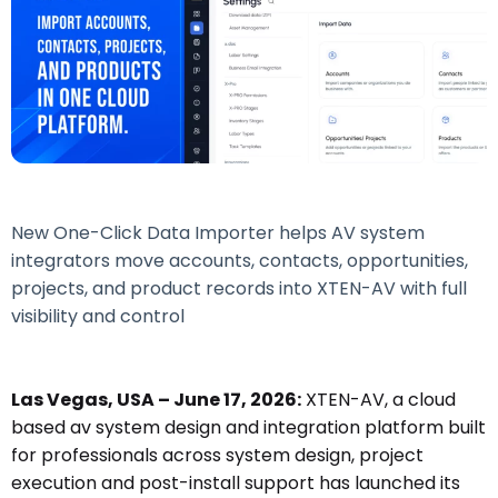
New One-Click Data Importer helps AV system
integrators move accounts, contacts, opportunities,
projects, and product records into XTEN-AV with full
visibility and control
Las Vegas, USA – June 17, 2026:
XTEN-AV, a cloud
based av system design and integration platform built
for professionals across system design, project
execution and post-install support has launched its