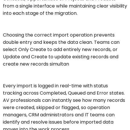
from a single interface while maintaining clear visibility
into each stage of the migration.
Choosing the correct import operation prevents
double entry and keeps the data clean. Teams can
select Only Create to add entirely new records, or
Update and Create to update existing records and
create new records simultan
Every import is logged in real-time with status
tracking across Completed, Queued and Error states.
AV professionals can instantly see how many records
were created, skipped or flagged, so operation
managers, CRM administrators and IT teams can
identify and resolve issues before imported data
moves into the work process.