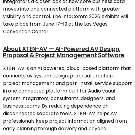
integrators a closer look at how core business data
moves into one connected platform with greater
visibility and control. The InfoComm 2026 exhibits will
take place from June 17–19 at the Las Vegas
Convention Center.
About XTEN-AV — AI-Powered AV Design,
Proposal & Project Management Software
XTEN-AV is an AI powered, cloud-based platform that
connects av system design, proposal creation,
project management and post-install service support
in one connected platform built for Audio visual
system integrators, consultants, designers, and
business teams. By reducing dependence on
disconnected separate tools, XTEN-AV helps AV
professionals keep project information aligned from
early planning through delivery and beyond.