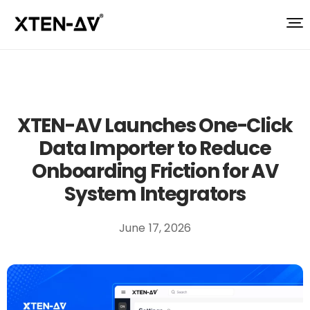
XTEN-AV Launches One-Click
Data Importer to Reduce
Onboarding Friction for AV
System Integrators
June 17, 2026