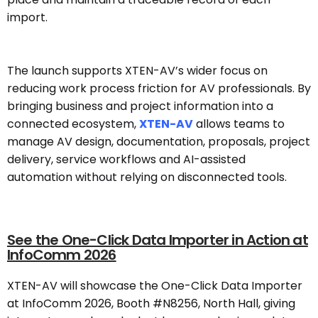
import.
The launch supports XTEN-AV’s wider focus on
reducing work process friction for AV professionals. By
bringing business and project information into a
connected ecosystem,
XTEN-AV
allows teams to
manage AV design, documentation, proposals, project
delivery, service workflows and AI-assisted
automation without relying on disconnected tools.
See the One-Click Data Importer in Action at
InfoComm 2026
XTEN-AV will showcase the One-Click Data Importer
at InfoComm 2026, Booth #N8256, North Hall, giving