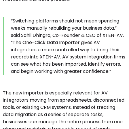
“Switching platforms should not mean spending
weeks manually rebuilding your business data,”
said Sahil Dhingra, Co-Founder & CEO of XTEN-AV.
“The One-Click Data Importer gives AV
integrators a more controlled way to bring their
records into XTEN-AV. AV system integration firms
can see what has been imported, identify errors,
and begin working with greater confidence.”
The new importer is especially relevant for AV
integrators moving from spreadsheets, disconnected
tools, or existing CRM systems. Instead of treating
data migration as a series of separate tasks,
businesses can manage the entire process from one
place and maintain a traceable record of each