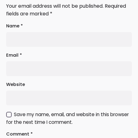
Your email address will not be published.
Required
fields are marked
*
Name
*
Email
*
Website
Save my name, email, and website in this browser
for the next time I comment.
Comment
*