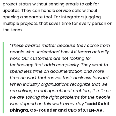
project status without sending emails to ask for
updates. They can handle service calls without
opening a separate tool. For integrators juggling
multiple projects, that saves time for every person on
the team.
“These awards matter because they come from
people who understand how AV teams actually
work. Our customers are not looking for
technology that adds complexity. They want to
spend less time on documentation and more
time on work that moves their business forward.
When industry organizations recognize that we
are solving a real operational problem,
it tells us
we are solving the right problems for the people
who depend on this work every day
.”
said Sahil
Dhingra, Co-Founder and CEO of XTEN-AV.