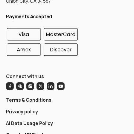
Union City, CA 94587
Payments Accepted
Connect with us
Terms & Conditions
Privacy policy
AI Data Usage Policy