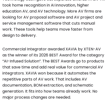
took home recognition in AI innovation, higher
education AV, and AV technology. More AV firms are
looking for AV proposal software and AV project and
service management software that cuts manual
work. These tools help teams move faster from
design to delivery.
Commercial Integrator awarded XAVIA by XTEN-AV
as the winner of its 2026 BEST Award for the category
“AI-Infused Solution”. The BEST Awards go to products
that save time and add real value for commercial AV
integrators. XAVIA won because it automates the
repetitive parts of AV work. That includes AV
documentation, BOM extraction, and schematic
generation. It fits into how teams already work. No
major process changes are needed.