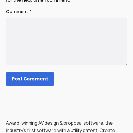
for the next time I comment.
Comment
*
Award-winning AV design & proposal software, the
industry’s first software with a utility patent. Create