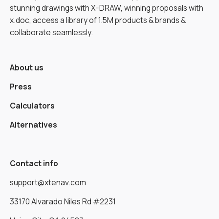
stunning drawings with X-DRAW, winning proposals with
x.doc, access a library of 1.5M products & brands &
collaborate seamlessly.
About us
Press
Calculators
Alternatives
Contact info
support@xtenav.com
33170 Alvarado Niles Rd #2231