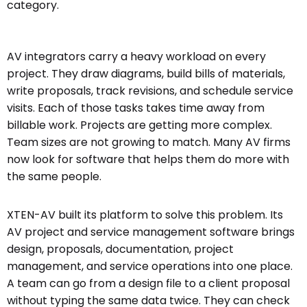
category.
AV integrators carry a heavy workload on every
project. They draw diagrams, build bills of materials,
write proposals, track revisions, and schedule service
visits. Each of those tasks takes time away from
billable work. Projects are getting more complex.
Team sizes are not growing to match. Many AV firms
now look for software that helps them do more with
the same people.
XTEN-AV built its platform to solve this problem. Its
AV project and service management software brings
design, proposals, documentation, project
management, and service operations into one place.
A team can go from a design file to a client proposal
without typing the same data twice. They can check