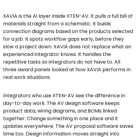
XAVIA is the AI layer inside XTEN-AV. It pulls a full bill of
materials straight from a schematic. It builds
connection diagrams based on the products selected
for a job. It spots workflow gaps early, before they
slow a project down. XAVIA does not replace what an
experienced integrator knows. It handles the
repetitive tasks so integrators do not have to. All
three award panels looked at how XAVIA performs in
real work situations.
Integrators who use XTEN-AV see the difference in
day-to-day work. The AV design software keeps
product data, wiring diagrams, and BOMs linked
together. Change something in one place and it
updates everywhere. The AV proposal software saves
time too. Design information moves straight into