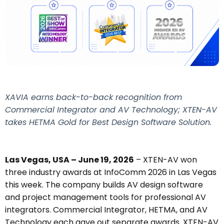
XAVIA earns back-to-back recognition from
Commercial Integrator and AV Technology; XTEN-AV
takes HETMA Gold for Best Design Software Solution.
Las Vegas, USA – June 19, 2026
– XTEN-AV won
three industry awards at InfoComm 2026 in Las Vegas
this week. The company builds AV design software
and project management tools for professional AV
integrators. Commercial Integrator, HETMA, and AV
Technology each gave out separate awards. XTEN-AV