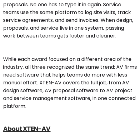
proposals. No one has to type it in again. Service
teams use the same platform to log site visits, track
service agreements, and send invoices. When design,
proposals, and service live in one system, passing
work between teams gets faster and cleaner.
While each award focused on a different area of the
industry, all three recognized the same trend: AV firms
need software that helps teams do more with less
manual effort. XTEN-AV covers the full job, from AV
design software, AV proposal software to AV project
and service management software, in one connected
platform.
About XTEN-AV