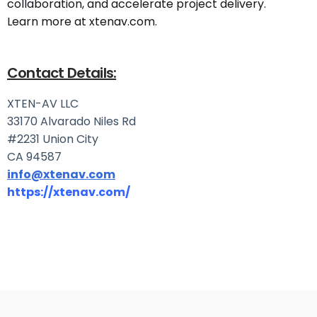
collaboration, and accelerate project delivery.
Learn more at xtenav.com.
Contact Details:
XTEN-AV LLC
33170 Alvarado Niles Rd
#2231 Union City
CA 94587
info@xtenav.com
https://xtenav.com/