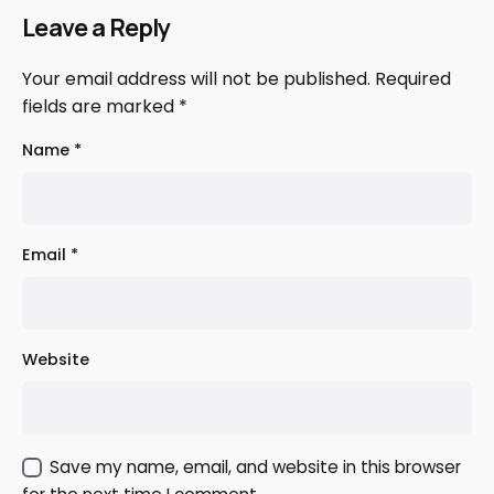
Leave a Reply
Your email address will not be published.
Required
fields are marked
*
Name
*
Email
*
Website
Save my name, email, and website in this browser