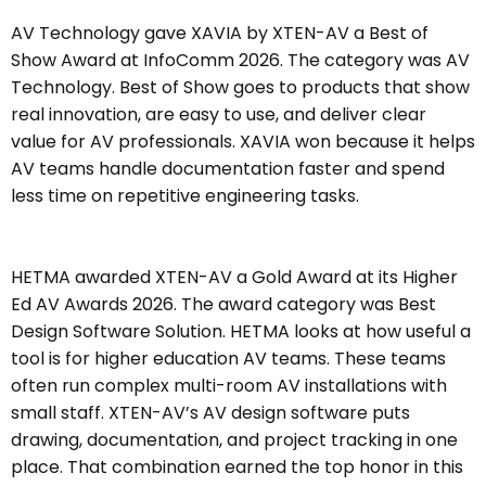
AV Technology gave XAVIA by XTEN-AV a Best of
Show Award at InfoComm 2026. The category was AV
Technology. Best of Show goes to products that show
real innovation, are easy to use, and deliver clear
value for AV professionals. XAVIA won because it helps
AV teams handle documentation faster and spend
less time on repetitive engineering tasks.
HETMA awarded XTEN-AV a Gold Award at its Higher
Ed AV Awards 2026. The award category was Best
Design Software Solution. HETMA looks at how useful a
tool is for higher education AV teams. These teams
often run complex multi-room AV installations with
small staff. XTEN-AV’s AV design software puts
drawing, documentation, and project tracking in one
place. That combination earned the top honor in this