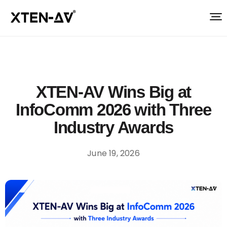
XTEN-AV Wins Big at
InfoComm 2026 with Three
Industry Awards
June 19, 2026