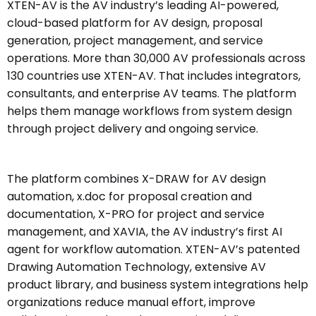
XTEN-AV is the AV industry’s leading AI-powered,
cloud-based platform for AV design, proposal
generation, project management, and service
operations. More than 30,000 AV professionals across
130 countries use XTEN-AV. That includes integrators,
consultants, and enterprise AV teams. The platform
helps them manage workflows from system design
through project delivery and ongoing service.
The platform combines X-DRAW for AV design
automation, x.doc for proposal creation and
documentation, X-PRO for project and service
management, and XAVIA, the AV industry’s first AI
agent for workflow automation. XTEN-AV’s patented
Drawing Automation Technology, extensive AV
product library, and business system integrations help
organizations reduce manual effort, improve