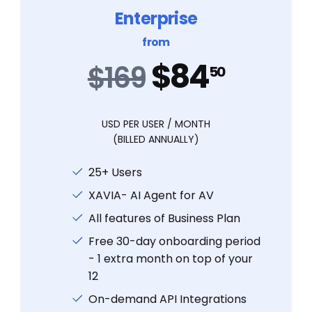
Enterprise
from
$84
$169
50
USD PER USER / MONTH
(BILLED ANNUALLY)
25+ Users
XAVIA- AI Agent for AV
All features of Business Plan
Free 30-day onboarding period
- 1 extra month on top of your
12
On-demand API Integrations