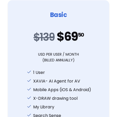
Basic
$69
$139
50
USD PER USER / MONTH
(BILLED ANNUALLY)
1 User
XAVIA- AI Agent for AV
Mobile Apps (iOS & Android)
X-DRAW drawing tool
My Library
Search Sense