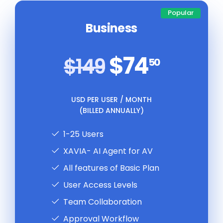
Popular
Business
$74
$149
50
USD PER USER / MONTH
(BILLED ANNUALLY)
1-25 Users
XAVIA- AI Agent for AV
All features of Basic Plan
User Access Levels
Team Collaboration
Approval Workflow