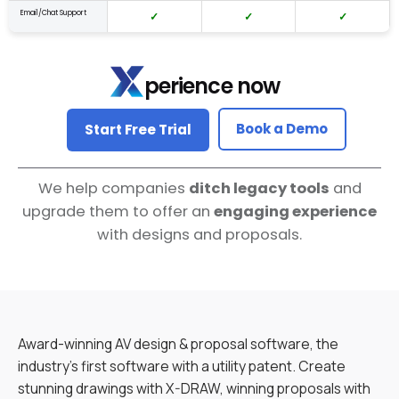
Email/Chat Support
✓
✓
✓
perience now
Book a Demo
Start Free Trial
We help companies
ditch legacy tools
and
upgrade them to offer an
engaging experience
with designs and proposals.
Award-winning AV design & proposal software, the
industry’s first software with a utility patent. Create
stunning drawings with X-DRAW, winning proposals with