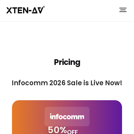
Pricing
Infocomm 2026 Sale is Live Now!
50%
OFF