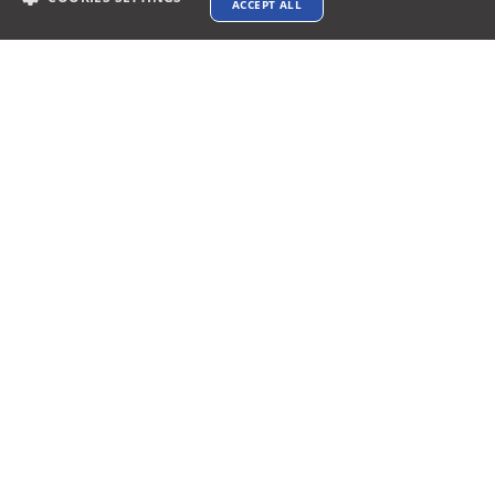
ACCEPT ALL
Payments Accepted
Connect with us
Terms & Conditions
Privacy policy
AI Data Usage Policy
Google API Disclosure