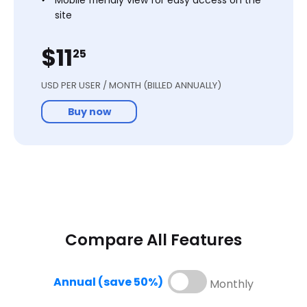
site
Onboarding Support
$11
25
Start free trial
USD PER USER / MONTH (BILLED ANNUALLY)
Buy now
Compare All Features
Enterprise
Annual (save 50%)
Monthly