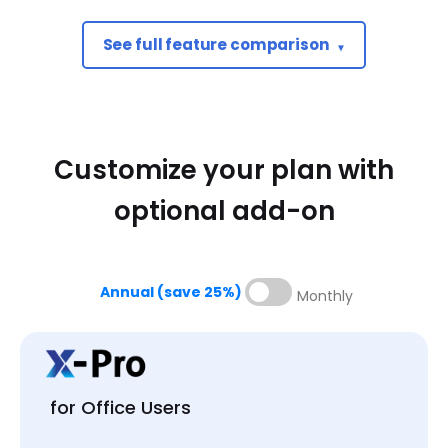
See full feature comparison
Basic
$139
Customize your plan with
USD PER USER / MONTH
optional add-on
1 User
XAVIA- AI Agent for AV
Mobile Apps (iOS & Android)
Annual (save 25%)
Monthly
X-DRAW drawing tool
x.doc proposal tool
My Library
for Office Users
Search Sense