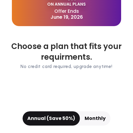
ON ANNUAL PLANS
Offer Ends
June 19, 2026
Choose a plan that fits your
requirments.
No credit card required, upgrade anytime!
Annual (Save 50%)
Monthly