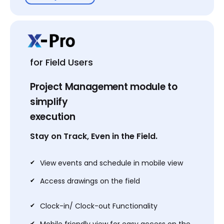
Business
$149
for Field Users
USD PER USER / MONTH
Project Management module to
1-25 Users
simplify
XAVIA- AI Agent for AV
execution
All features of Basic Plan
Stay on Track, Even in the Field.
User Access Levels
Team Collaboration
✔
View events and schedule in mobile view
Approval Workflow
✔
Access drawings on the field
Dealer Pricing
Library management by XTEN
✔
Clock-in/ Clock-out Functionality
API Integrations
✔
Mobile friendly view for easy access on the