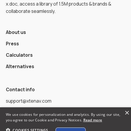
x.doc, access a library of 1.5M products & brands &
collaborate seamlessly.
About us
Press
Calculators
Alternatives
Contact info
support@xtenav.com
×
33170 Alvarado Niles Rd #2231
We use cookies for personalization and analytics. By using our site,
you agree to our Cookie and Privacy Notices.
Read more
Union City, CA 94587
COOKIES SETTINGS