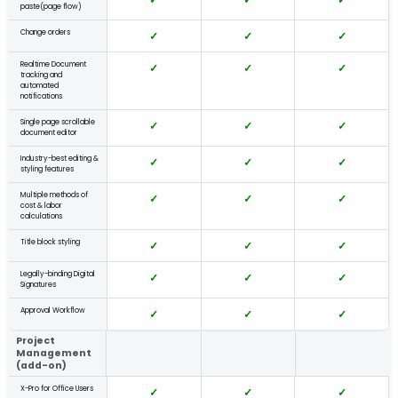
paste(page flow)
Change orders
✓
✓
✓
Realtime Document
✓
✓
✓
tracking and
automated
notifications
Single page scrollable
✓
✓
✓
document editor
Industry-best editing &
✓
✓
✓
styling features
Multiple methods of
✓
✓
✓
cost & labor
calculations
Title block styling
✓
✓
✓
Legally-binding Digital
✓
✓
✓
Signatures
Approval Workflow
✓
✓
✓
Project
Management
(add-on)
X-Pro for Office Users
✓
✓
✓