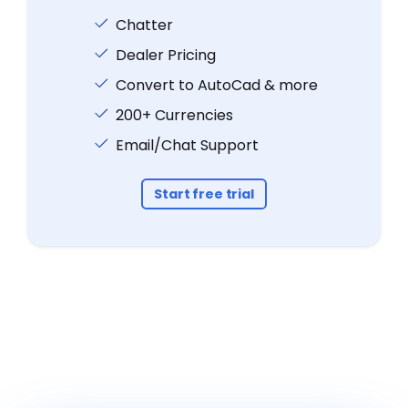
Chatter
Dealer Pricing
Convert to AutoCad & more
200+ Currencies
Email/Chat Support
Start free trial