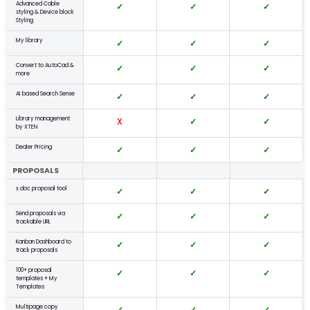
Advanced Cable
✓
✓
✓
styling & Device block
Styling
My library
✓
✓
✓
Convert to AutoCad &
✓
✓
✓
more
AI based Search Sense
✓
✓
✓
Library management
X
✓
✓
by XTEN
Dealer Pricing
✓
✓
✓
PROPOSALS
x.doc proposal tool
✓
✓
✓
Send proposals via
✓
✓
✓
trackable URL
Kanban Dashboard to
✓
✓
✓
track proposals
100+ proposal
✓
✓
✓
templates + My
Templates
Multipage copy
✓
✓
✓