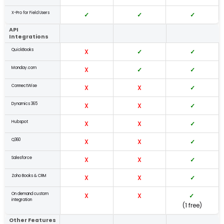
X-Pro for Field Users
✓
✓
✓
API
Integrations
QuickBooks
X
✓
✓
Monday.com
X
✓
✓
ConnectWise
X
X
✓
Dynamics 365
X
X
✓
Hubspot
X
X
✓
Q360
X
X
✓
Salesforce
X
X
✓
Zoho Books & CRM
X
X
✓
On demand custom
X
X
✓
integration
(1 free)
Other Features