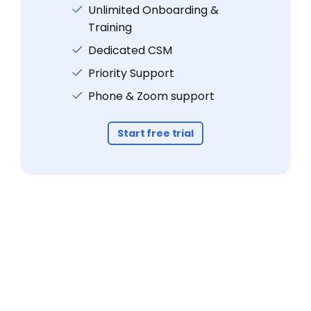
Unlimited Onboarding &
Training
Dedicated CSM
Priority Support
Phone & Zoom support
Start free trial