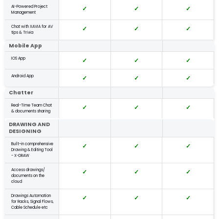
AI-Powered Project
✓
✓
✓
Management
Start free trial
Chat with XAVIA for AV
✓
✓
✓
tips & Trivia
Mobile App
IOS App
✓
✓
✓
Android App
✓
✓
✓
Chatter
Real-Time Team Chat
✓
✓
✓
& documents sharing
DRAWING AND
DESIGNING
Built-in comprehensive
✓
✓
✓
Drawing & Editing Tool
- X-DRAW
Access drawings/
✓
✓
✓
documents on the
cloud
Drawings Automation
✓
✓
✓
for Racks, Signal Flows,
Cable Schedule etc