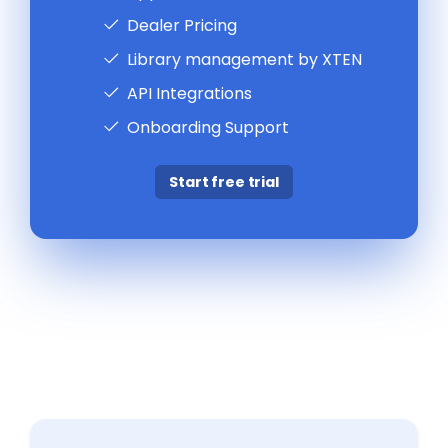
Dealer Pricing
Library management by XTEN
API Integrations
Onboarding Support
Start free trial