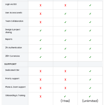
Login via SSO
X
X
✓
User Access Levels
X
✓
✓
Team Collaboration
X
✓
✓
Design & project
✓
✓
✓
sharing
Reports
✓
✓
✓
2FA Authentication
✓
✓
✓
200+ Currencies
✓
✓
✓
SUPPORT
Dedicated CSM
X
X
✓
Priority support
X
X
✓
Phone & Zoom support
X
X
✓
Onboarding & Training
X
✓
✓
(1 free)
(unlimited)