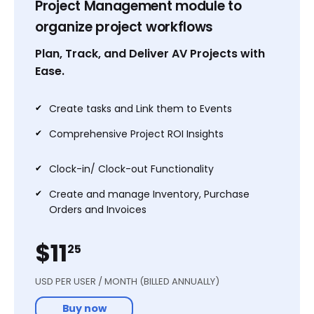
Project Management module to
Chatter
organize project workflows
Convert to AutoCad & more
200+ Currencies
Plan, Track, and Deliver AV Projects with
Ease.
Email/Chat Support
✔
Create tasks and Link them to Events
Start free trial
✔
Comprehensive Project ROI Insights
✔
Clock-in/ Clock-out Functionality
✔
Create and manage Inventory, Purchase
Orders and Invoices
$11
25
USD PER USER / MONTH (BILLED ANNUALLY)
Popular
Buy now